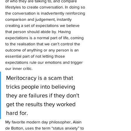
of who they are talking to, and compare 
lifestyles to create conversation. In doing so 
the conversation is inadvertently reinforcing 
comparison and judgement, instantly 
creating a set of expectations we believe 
that person should abide by. Having 
expectations is a normal part of life, coming 
to the realisation that we can’t control the 
outcome of anything or any person is an 
essential part of not letting those 
expectations rule our emotions and trigger 
our inner critic.
Meritocracy is a scam that 
tricks people into believing 
they are failures if they don't 
get the results they worked 
hard for.
My favorite modern day philosopher, Alain 
de Botton, uses the term “status anxiety” to 