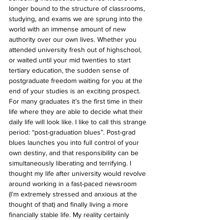
longer bound to the structure of classrooms, 
studying, and exams we are sprung into the 
world with an immense amount of new 
authority over our own lives. Whether you 
attended university fresh out of highschool, 
or waited until your mid twenties to start 
tertiary education, the sudden sense of 
postgraduate freedom waiting for you at the 
end of your studies is an exciting prospect. 
For many graduates it’s the first time in their 
life where they are able to decide what their 
daily life will look like. I like to call this strange 
period: “post-graduation blues”. Post-grad 
blues launches you into full control of your 
own destiny, and that responsibility can be 
simultaneously liberating and terrifying. I 
thought my life after university would revolve 
around working in a fast-paced newsroom 
(I’m extremely stressed and anxious at the 
thought of that) and finally living a more 
financially stable life. My reality certainly 