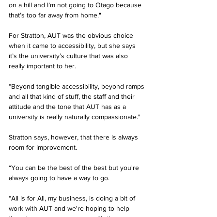
on a hill and I’m not going to Otago because 
that’s too far away from home."
For Stratton, AUT was the obvious choice 
when it came to accessibility, but she says 
it’s the university’s culture that was also 
really important to her. 
“Beyond tangible accessibility, beyond ramps 
and all that kind of stuff, the staff and their 
attitude and the tone that AUT has as a 
university is really naturally compassionate."
Stratton says, however, that there is always 
room for improvement. 
“You can be the best of the best but you're 
always going to have a way to go.
“All is for All, my business, is doing a bit of 
work with AUT and we're hoping to help 