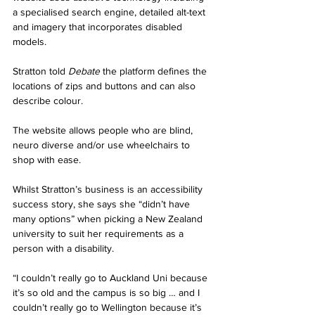
a specialised search engine, detailed alt-text 
and imagery that incorporates disabled 
models. 
Stratton told 
Debate
 the platform defines the 
locations of zips and buttons and can also 
describe colour.
The website allows people who are blind, 
neuro diverse and/or use wheelchairs to 
shop with ease. 
Whilst Stratton’s business is an accessibility 
success story, she says she “didn’t have 
many options” when picking a New Zealand 
university to suit her requirements as a 
person with a disability. 
“I couldn’t really go to Auckland Uni because 
it’s so old and the campus is so big … and I 
couldn’t really go to Wellington because it’s 