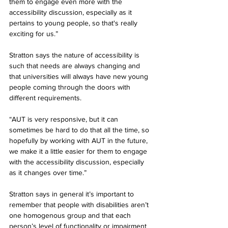
them to engage even more with the 
accessibility discussion, especially as it 
pertains to young people, so that's really 
exciting for us.”
Stratton says the nature of accessibility is 
such that needs are always changing and 
that universities will always have new young 
people coming through the doors with 
different requirements. 
“AUT is very responsive, but it can 
sometimes be hard to do that all the time, so 
hopefully by working with AUT in the future, 
we make it a little easier for them to engage 
with the accessibility discussion, especially 
as it changes over time.” 
Stratton says in general it’s important to 
remember that people with disabilities aren’t 
one homogenous group and that each 
person’s level of functionality or impairment 