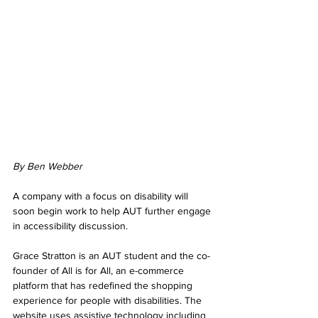
By Ben Webber
A company with a focus on disability will 
soon begin work to help AUT further engage 
in accessibility discussion.
Grace Stratton is an AUT student and the co-
founder of All is for All, an e-commerce 
platform that has redefined the shopping 
experience for people with disabilities. The 
website uses assistive technology including 