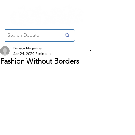
Debate Magazine
Apr 24, 2020
2 min read
Fashion Without Borders