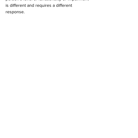
is different and requires a different 
response. 
“We carry preconceived notions about a lot 
of different people and I think it's being self-
aware and thinking about how we can have 
better conversations or rethink what we've 
been taught because a lot of this stuff that 
we think that we know isn't actually 
representative."
Find out more: 
Allisforall.com
See All
Related Posts