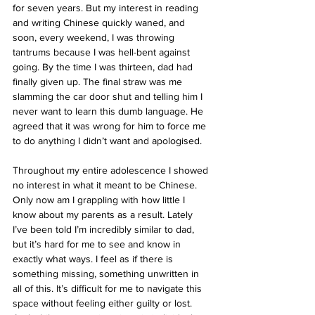
for seven years. But my interest in reading 
and writing Chinese quickly waned, and 
soon, every weekend, I was throwing 
tantrums because I was hell-bent against 
going. By the time I was thirteen, dad had 
finally given up. The final straw was me 
slamming the car door shut and telling him I 
never want to learn this dumb language. He 
agreed that it was wrong for him to force me 
to do anything I didn’t want and apologised.
Throughout my entire adolescence I showed 
no interest in what it meant to be Chinese. 
Only now am I grappling with how little I 
know about my parents as a result. Lately 
I’ve been told I’m incredibly similar to dad, 
but it’s hard for me to see and know in 
exactly what ways. I feel as if there is 
something missing, something unwritten in 
all of this. It’s difficult for me to navigate this 
space without feeling either guilty or lost. 