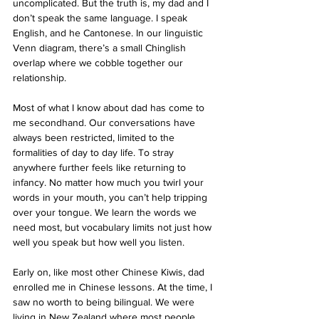
uncomplicated. But the truth is, my dad and I 
don’t speak the same language. I speak 
English, and he Cantonese. In our linguistic 
Venn diagram, there’s a small Chinglish 
overlap where we cobble together our 
relationship. 
Most of what I know about dad has come to 
me secondhand. Our conversations have 
always been restricted, limited to the 
formalities of day to day life. To stray 
anywhere further feels like returning to 
infancy. No matter how much you twirl your 
words in your mouth, you can’t help tripping 
over your tongue. We learn the words we 
need most, but vocabulary limits not just how 
well you speak but how well you listen. 
Early on, like most other Chinese Kiwis, dad 
enrolled me in Chinese lessons. At the time, I 
saw no worth to being bilingual. We were 
living in New Zealand where most people 