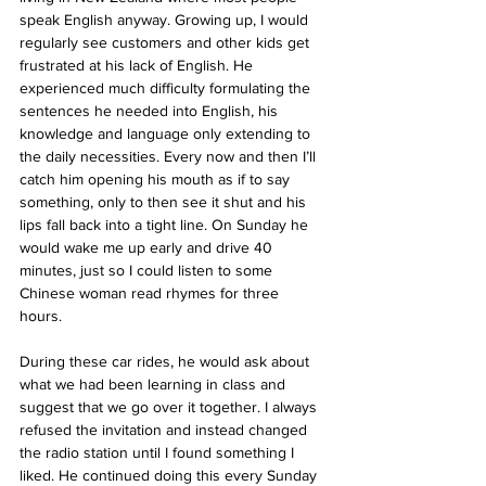
speak English anyway. Growing up, I would 
regularly see customers and other kids get 
frustrated at his lack of English. He 
experienced much difficulty formulating the 
sentences he needed into English, his 
knowledge and language only extending to 
the daily necessities. Every now and then I’ll 
catch him opening his mouth as if to say 
something, only to then see it shut and his 
lips fall back into a tight line. On Sunday he 
would wake me up early and drive 40 
minutes, just so I could listen to some 
Chinese woman read rhymes for three 
hours. 
During these car rides, he would ask about 
what we had been learning in class and 
suggest that we go over it together. I always 
refused the invitation and instead changed 
the radio station until I found something I 
liked. He continued doing this every Sunday 