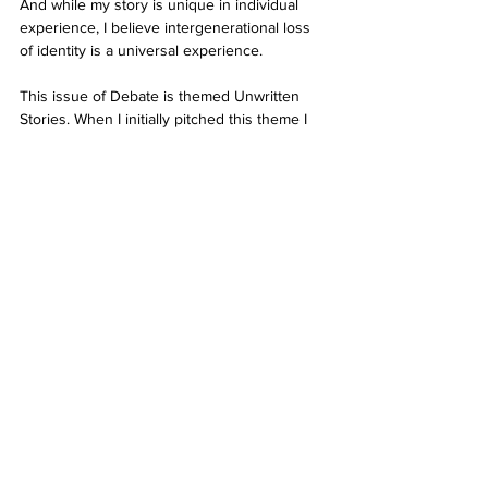
And while my story is unique in individual 
experience, I believe intergenerational loss 
of identity is a universal experience. 
This issue of Debate is themed Unwritten 
Stories. When I initially pitched this theme I 
was interested in capturing narratives from 
all walks of life. Our team was interested in 
hearing how identity, physicality or 
positionality impact interactions and 
behaviour. This issue was an absolute 
pleasure to edit, so it goes without saying, 
thank you to all our contributors for their 
incredible mahi. 
Ngā mihi nui, 
Rebecca 