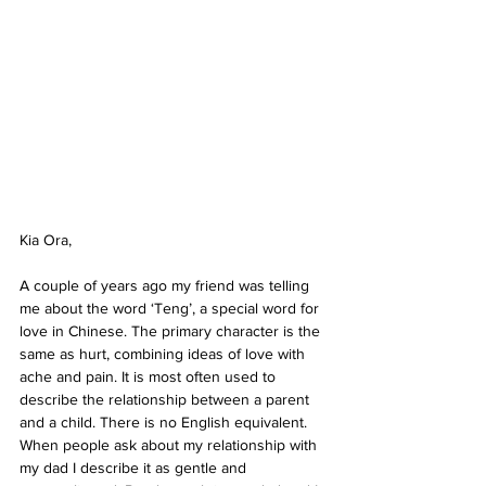
Kia Ora,
A couple of years ago my friend was telling 
me about the word ‘Teng’, a special word for 
love in Chinese. The primary character is the 
same as hurt, combining ideas of love with 
ache and pain. It is most often used to 
describe the relationship between a parent 
and a child. There is no English equivalent. 
When people ask about my relationship with 
my dad I describe it as gentle and 