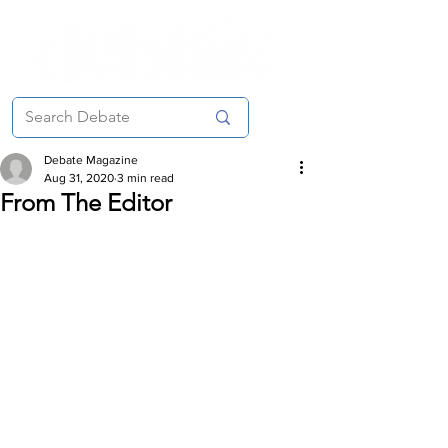
Debate Magazine
Aug 31, 2020
3 min read
From The Editor