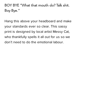
BOY BYE “What that mouth do? Talk shit. 
Boy Bye.”
Hang this above your headboard and make 
your standards ever so clear. This sassy 
print is designed by local artist Messy Cat, 
who thankfully spells it all out for us so we 
don’t need to do the emotional labour.