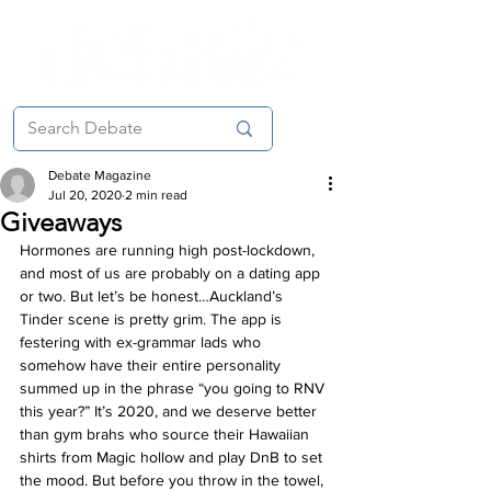
Debate Magazine
Jul 20, 2020
2 min read
Giveaways
Hormones are running high post-lockdown, 
and most of us are probably on a dating app 
or two. But let’s be honest…Auckland’s 
Tinder scene is pretty grim. The app is 
festering with ex-grammar lads who 
somehow have their entire personality 
summed up in the phrase “you going to RNV 
this year?” It’s 2020, and we deserve better 
than gym brahs who source their Hawaiian 
shirts from Magic hollow and play DnB to set 
the mood. But before you throw in the towel, 