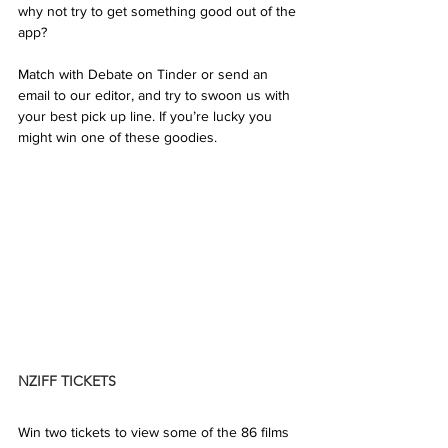
why not try to get something good out of the 
app? 
Match with Debate on Tinder or send an 
email to our editor, and try to swoon us with 
your best pick up line. If you’re lucky you 
might win one of these goodies.
NZIFF TICKETS
Win two tickets to view some of the 86 films 