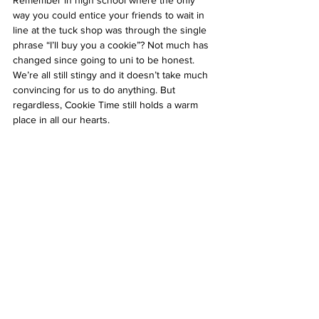
Remember in high school where the only 
way you could entice your friends to wait in 
line at the tuck shop was through the single 
phrase “I’ll buy you a cookie”? Not much has 
changed since going to uni to be honest. 
We’re all still stingy and it doesn’t take much 
convincing for us to do anything. But 
regardless, Cookie Time still holds a warm 
place in all our hearts. 