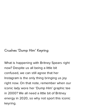
Crushes ‘Dump Him’ Keyring
What is happening with Britney Spears right 
now? Despite us all being a little bit 
confused, we can still agree that her 
Instagram is the only thing bringing us joy 
right now. On that note, remember when our 
iconic lady wore her ‘Dump Him’ graphic tee 
in 2000? We all need a little bit of Britney 
energy in 2020, so why not sport this iconic 
keyring. 