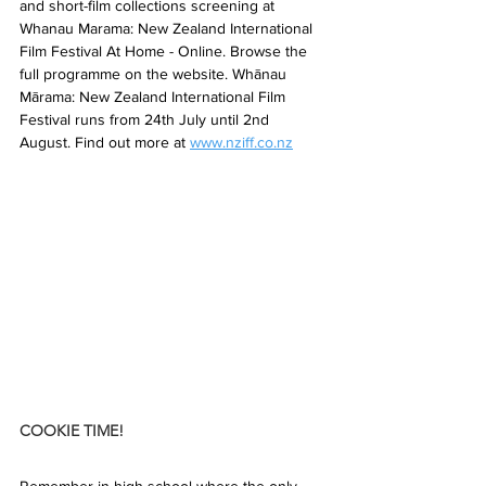
and short-film collections screening at 
Whanau Marama: New Zealand International 
Film Festival At Home - Online. Browse the 
full programme on the website. Whānau 
Mārama: New Zealand International Film 
Festival runs from 24th July until 2nd 
August. Find out more at 
www.nziff.co.nz
COOKIE TIME!