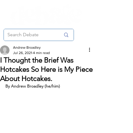
Andrew Broadley
Jul 26, 2021
4 min read
I Thought the Brief Was
Hotcakes So Here is My Piece
About Hotcakes.
By Andrew Broadley (he/him)