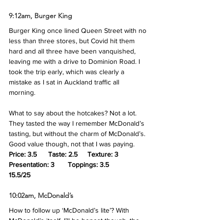
9:12am, Burger King
Burger King once lined Queen Street with no 
less than three stores, but Covid hit them 
hard and all three have been vanquished, 
leaving me with a drive to Dominion Road. I 
took the trip early, which was clearly a 
mistake as I sat in Auckland traffic all 
morning. 
What to say about the hotcakes? Not a lot. 
They tasted the way I remember McDonald’s 
tasting, but without the charm of McDonald’s. 
Good value though, not that I was paying.
Price: 3.5	Taste: 2.5	Texture: 3	
Presentation: 3	Toppings: 3.5
15.5/25
10:02am, McDonald’s
How to follow up ‘McDonald’s lite’? With 