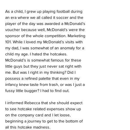
As a child, I grew up playing football during 
an era where we all called it soccer and the 
player of the day was awarded a McDonald’s 
voucher because well, McDonald’s were the 
sponsor of the whole competition. Marketing 
101. While I loved my McDonald’s visits with 
my dad, I was somewhat of an anomaly for a 
child my age. I hated the hotcakes. 
McDonald’s is somewhat famous for these 
little guys but they just never sat right with 
me. But was I right in my thinking? Did I 
possess a refined palette that even in my 
infancy knew taste from trash, or was I just a 
fussy little bugger? I had to find out.
I informed Rebecca that she should expect 
to see hotcake related expenses show up 
on the company card and I let loose, 
beginning a journey to get to the bottom of 
all this hotcake madness.