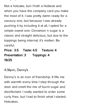
Not a hotcake, but I froth a Hotteok and 
when you have the company card you make 
the most of it. I was pretty damn ready for a 
savoury one, but because I was already 
pushing it by including it at all, I opted for a 
simple sweet one. Cinnamon n sugar is a 
classic and straight delicious, but due to the 
toppings being internal, it’s molten. Be 
careful.
Price:  3.5	Taste: 4.5 	Texture: 4	
Presentation: 3	Toppings: 4
19/25
4:36pm, Denny’s
Denny’s is an icon of friendship. It fills me 
with warmth every time I step through the 
door and smell the mix of burnt sugar and 
disinfectant. I really wanted to order some 
curly fries, but I had to finish what I started. 
Hotcakes.