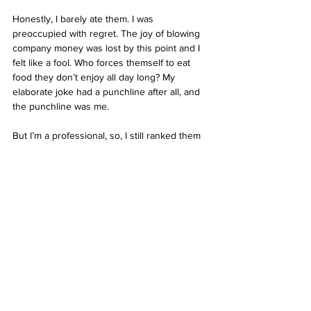
Honestly, I barely ate them. I was 
preoccupied with regret. The joy of blowing 
company money was lost by this point and I 
felt like a fool. Who forces themself to eat 
food they don’t enjoy all day long? My 
elaborate joke had a punchline after all, and 
the punchline was me. 
But I’m a professional, so, I still ranked them 
highly because from the few bites I had they 
actually were yum. The ice cream was great 
and the syrup came in a fancy bottle that 
they just left on the table for you to dowse 
your hotcakes in. Great value for money at 
only $8. Fuck McDonald's, spend the slight 
bit extra and have a significantly better 
experience. 
Note
: The texture somewhat resembles an 
English crumpet, which I don’t really like, but 
I know most people dig those, so if that 