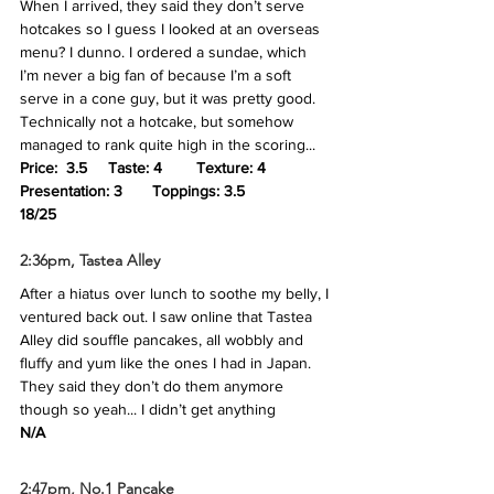
When I arrived, they said they don’t serve 
hotcakes so I guess I looked at an overseas 
menu? I dunno. I ordered a sundae, which 
I’m never a big fan of because I’m a soft 
serve in a cone guy, but it was pretty good. 
Technically not a hotcake, but somehow 
managed to rank quite high in the scoring...
Price:  3.5	Taste: 4 	Texture: 4	
Presentation: 3	Toppings: 3.5
18/25
2:36pm, Tastea Alley
After a hiatus over lunch to soothe my belly, I 
ventured back out. I saw online that Tastea 
Alley did souffle pancakes, all wobbly and 
fluffy and yum like the ones I had in Japan. 
They said they don’t do them anymore 
though so yeah... I didn’t get anything
N/A
2:47pm, No.1 Pancake