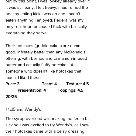
but by this point, I was lowkey already over it. 
It was still early, I felt heavy, I had ruined the 
healthy eating kick I was on and I hadn’t 
eaten anything I enjoyed. Federal was my 
only real hope because I fuck with basically 
everything they serve. 
Their hotcakes (griddle cakes) are damn 
good. Infinitely better than any McDonald’s 
offering, with berries and cinnamon-infused 
butter and actually fluffy hotcakes. As 
someone who doesn’t like hotcakes that 
much, I liked these.
Price: 3
Taste: 4 	Texture: 4.5
Presentation: 4
Toppings: 4.5
20/25
11:35 am, Wendy's
The syrup overload was making me feel a bit 
sick so I was excited to try Wendy's, as I saw 
their hotcakes came with a berry dressing. 