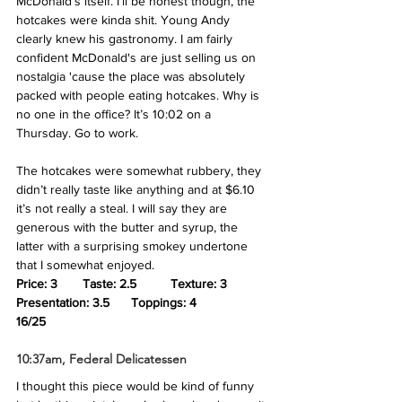
McDonald’s itself. I’ll be honest though, the 
hotcakes were kinda shit. Young Andy 
clearly knew his gastronomy. I am fairly 
confident McDonald's are just selling us on 
nostalgia 'cause the place was absolutely 
packed with people eating hotcakes. Why is 
no one in the office? It’s 10:02 on a 
Thursday. Go to work. 
The hotcakes were somewhat rubbery, they 
didn’t really taste like anything and at $6.10 
it’s not really a steal. I will say they are 
generous with the butter and syrup, the 
latter with a surprising smokey undertone 
that I somewhat enjoyed.
Price: 3       Taste: 2.5 
Texture: 3
Presentation: 3.5  
Toppings: 4
16/25
10:37am, Federal Delicatessen
I thought this piece would be kind of funny 