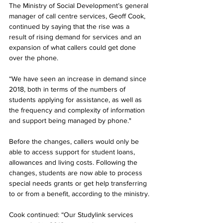
The Ministry of Social Development’s general 
manager of call centre services, Geoff Cook, 
continued by saying that the rise was a 
result of rising demand for services and an 
expansion of what callers could get done 
over the phone.
“We have seen an increase in demand since 
2018, both in terms of the numbers of 
students applying for assistance, as well as 
the frequency and complexity of information 
and support being managed by phone."
Before the changes, callers would only be 
able to access support for student loans, 
allowances and living costs. Following the 
changes, students are now able to process 
special needs grants or get help transferring 
to or from a benefit, according to the ministry.
Cook continued: “Our Studylink services 