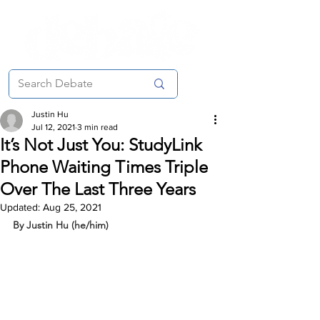
Justin Hu
Jul 12, 2021
3 min read
It’s Not Just You: StudyLink
Phone Waiting Times Triple
Over The Last Three Years
Updated:
Aug 25, 2021
By Justin Hu (he/him)