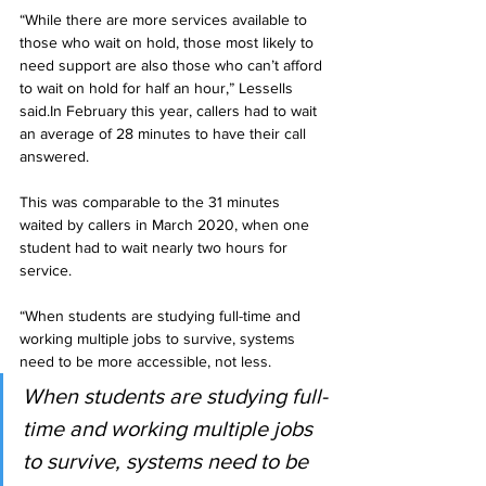
“While there are more services available to 
those who wait on hold, those most likely to 
need support are also those who can’t afford 
to wait on hold for half an hour,” Lessells 
said.In February this year, callers had to wait 
an average of 28 minutes to have their call 
answered. 
This was comparable to the 31 minutes 
waited by callers in March 2020, when one 
student had to wait nearly two hours for 
service.
“When students are studying full-time and 
working multiple jobs to survive, systems 
need to be more accessible, not less.
When students are studying full-
time and working multiple jobs 
to survive, systems need to be 