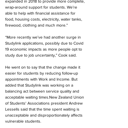
expanded in 2018 to provide more complete, 
wrap-around support for students. We’re 
able to help with financial assistance for 
food, housing costs, electricity, water tanks, 
firewood, clothing and much more.”
“More recently we’ve had another surge in 
Studylink applications, possibly due to Covid 
19 economic impacts as more people opt to 
study due to job uncertainty,” Cook said.
He went on to say that the change made it 
easier for students by reducing follow-up 
appointments with Work and Income. But 
added that Studylink was working on a 
balancing act between service quality and 
acceptable waiting times.New Zealand Union 
of Students' Associations president Andrew 
Lessells said that the time spent waiting is 
unacceptable and disproportionately affects 
vulnerable students.