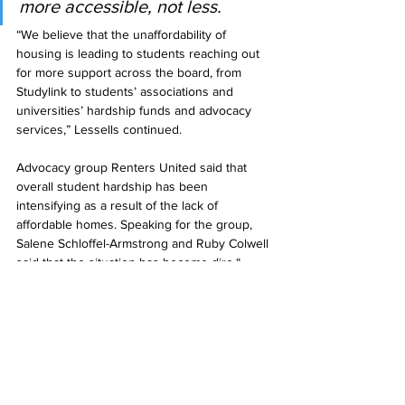
more accessible, not less.
“We believe that the unaffordability of 
housing is leading to students reaching out 
for more support across the board, from 
Studylink to students’ associations and 
universities’ hardship funds and advocacy 
services,” Lessells continued.
Advocacy group Renters United said that 
overall student hardship has been 
intensifying as a result of the lack of 
affordable homes. Speaking for the group, 
Salene Schloffel-Armstrong and Ruby Colwell 
said that the situation has become dire.“
The housing crisis is putting additional stress 
on students resulting in a huge variety of 
experiences of hardship, whether that is 
working full time alongside full-time study, 
difficulty affording living costs due to lack of 
work, or caring responsibilities etc.