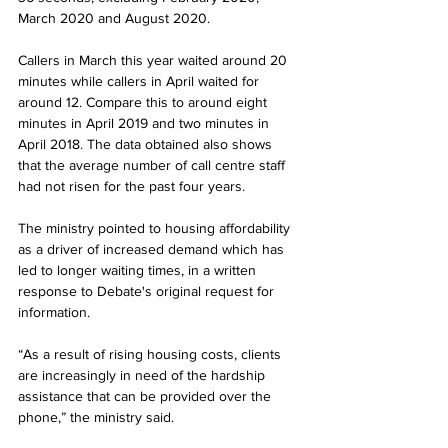
March 2020 and August 2020. 
Callers in March this year waited around 20 
minutes while callers in April waited for 
around 12. Compare this to around eight 
minutes in April 2019 and two minutes in 
April 2018. The data obtained also shows 
that the average number of call centre staff 
had not risen for the past four years. 
The ministry pointed to housing affordability 
as a driver of increased demand which has 
led to longer waiting times, in a written 
response to Debate's original request for 
information. 
“As a result of rising housing costs, clients 
are increasingly in need of the hardship 
assistance that can be provided over the 
phone,” the ministry said.