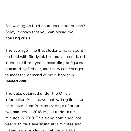
Still waiting on hold about that student loan? 
Studylink says that you can blame the 
housing crisis.
The average time that students have spent 
on hold with Studylink has more than tripled 
in the last three years, according to figures 
obtained by Debate, after services changed 
to meet the demand of more hardship-
related calls. 
The data, obtained under the Official 
Information Act, shows that waiting times on 
calls have risen from an average of around 
two minutes in 2018 to just under nine 
minutes in 2019. This trend continued last 
year with calls averaging at 11 minutes and 
36 seconds; excluding February 2020, 