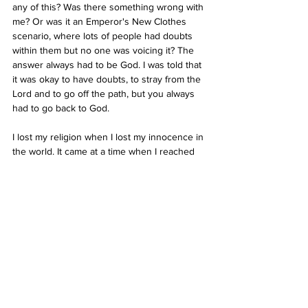
any of this? Was there something wrong with 
me? Or was it an Emperor's New Clothes 
scenario, where lots of people had doubts 
within them but no one was voicing it? The 
answer always had to be God. I was told that 
it was okay to have doubts, to stray from the 
Lord and to go off the path, but you always 
had to go back to God. 
I lost my religion when I lost my innocence in 
the world. It came at a time when I reached 
adulthood and my family structure fell apart, 
and I experienced loss of faith in the world 
and myself. I couldn’t make sense of 
suffering, of death, illness, disease, 
depression and pain. It felt so much closer to 
me than it ever did before. They were far off 
concepts in childhood but eventually I came 
face to face with them. Without a religious 
structure to fall back on, and with my 
sometimes excruciating sensitivity, I 