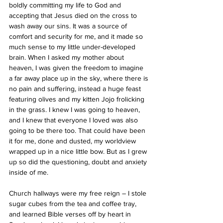
boldly committing my life to God and 
accepting that Jesus died on the cross to 
wash away our sins. It was a source of 
comfort and security for me, and it made so 
much sense to my little under-developed 
brain. When I asked my mother about 
heaven, I was given the freedom to imagine 
a far away place up in the sky, where there is 
no pain and suffering, instead a huge feast 
featuring olives and my kitten Jojo frolicking 
in the grass. I knew I was going to heaven, 
and I knew that everyone I loved was also 
going to be there too. That could have been 
it for me, done and dusted, my worldview 
wrapped up in a nice little bow. But as I grew 
up so did the questioning, doubt and anxiety 
inside of me.
Church hallways were my free reign – I stole 
sugar cubes from the tea and coffee tray, 
and learned Bible verses off by heart in 