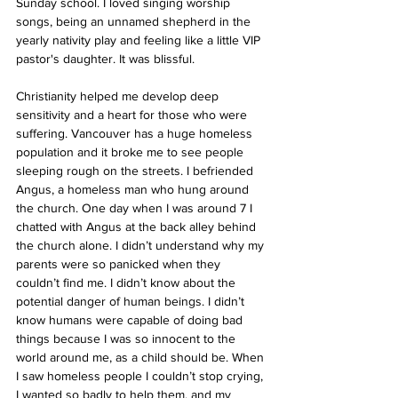
Sunday school. I loved singing worship 
songs, being an unnamed shepherd in the 
yearly nativity play and feeling like a little VIP 
pastor's daughter. It was blissful.
Christianity helped me develop deep 
sensitivity and a heart for those who were 
suffering. Vancouver has a huge homeless 
population and it broke me to see people 
sleeping rough on the streets. I befriended 
Angus, a homeless man who hung around 
the church. One day when I was around 7 I 
chatted with Angus at the back alley behind 
the church alone. I didn’t understand why my 
parents were so panicked when they 
couldn’t find me. I didn’t know about the 
potential danger of human beings. I didn’t 
know humans were capable of doing bad 
things because I was so innocent to the 
world around me, as a child should be. When 
I saw homeless people I couldn’t stop crying, 
I wanted so badly to help them, and my 