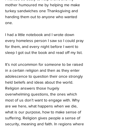
mother humoured me by helping me make 
turkey sandwiches one Thanksgiving and 
handing them out to anyone who wanted 
one.
I had a little notebook and I wrote down 
every homeless person I saw so I could pray 
for them, and every night before I went to 
sleep I got out the book and read off my list. 
It’s not uncommon for someone to be raised 
in a certain religion and then as they enter 
adolescence to question their once strongly 
held beliefs and ideas about the world. 
Religion answers those hugely 
overwhelming questions, the ones which 
most of us don’t want to engage with. Why 
are we here, what happens when we die, 
what is our purpose, how to make sense of 
suffering. Religion gives people a sense of 
security, meaning and faith. In regions where 