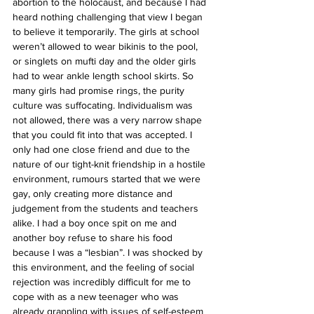
abortion to the holocaust, and because I had 
heard nothing challenging that view I began 
to believe it temporarily. The girls at school 
weren’t allowed to wear bikinis to the pool, 
or singlets on mufti day and the older girls 
had to wear ankle length school skirts. So 
many girls had promise rings, the purity 
culture was suffocating. Individualism was 
not allowed, there was a very narrow shape 
that you could fit into that was accepted. I 
only had one close friend and due to the 
nature of our tight-knit friendship in a hostile 
environment, rumours started that we were 
gay, only creating more distance and 
judgement from the students and teachers 
alike. I had a boy once spit on me and 
another boy refuse to share his food 
because I was a “lesbian”. I was shocked by 
this environment, and the feeling of social 
rejection was incredibly difficult for me to 
cope with as a new teenager who was 
already grappling with issues of self-esteem 