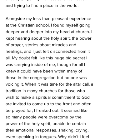
and trying to find a place in the world. 
Alongside my less than pleasant experience 
at the Christian school, I found myself going 
deeper and deeper into my head at church. I 
kept hearing about the holy spirit, the power 
of prayer, stories about miracles and 
healings, and I just felt disconnected from it 
all. My doubt felt like this huge big secret I 
was carrying inside of me, though for all I 
knew it could have been within many of 
those in the congregation but no one was 
voicing it. When it was time for the altar call, a 
tradition in many churches for those who 
wish to make a spiritual commitment to God 
are invited to come up to the front and often 
be prayed for, I freaked out. It seemed like 
so many people were overcome by the 
power of the holy spirit, unable to contain 
their emotional responses, shaking, crying, 
even speaking in tongues. Why didn’t I feel 