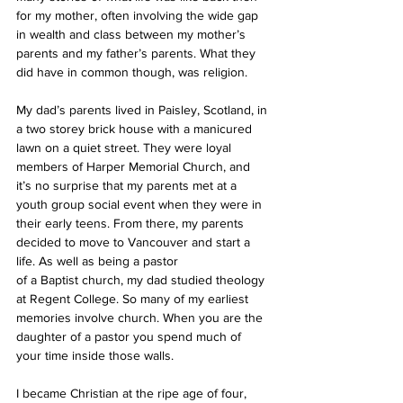
for my mother, often involving the wide gap 
in wealth and class between my mother’s 
parents and my father’s parents. What they 
did have in common though, was religion.
My dad’s parents lived in Paisley, Scotland, in 
a two storey brick house with a manicured 
lawn on a quiet street. They were loyal 
members of Harper Memorial Church, and 
it’s no surprise that my parents met at a 
youth group social event when they were in 
their early teens. From there, my parents 
decided to move to Vancouver and start a 
life. As well as being a pastor
of a Baptist church, my dad studied theology 
at Regent College. So many of my earliest 
memories involve church. When you are the 
daughter of a pastor you spend much of 
your time inside those walls.
I became Christian at the ripe age of four, 