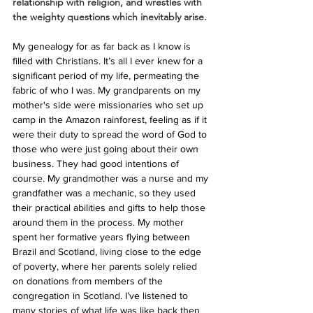
relationship with religion, and wrestles with 
the weighty questions which inevitably arise.
My genealogy for as far back as I know is 
filled with Christians. It’s all I ever knew for a 
significant period of my life, permeating the 
fabric of who I was. My grandparents on my 
mother's side were missionaries who set up 
camp in the Amazon rainforest, feeling as if it 
were their duty to spread the word of God to 
those who were just going about their own 
business. They had good intentions of 
course. My grandmother was a nurse and my 
grandfather was a mechanic, so they used 
their practical abilities and gifts to help those 
around them in the process. My mother 
spent her formative years flying between 
Brazil and Scotland, living close to the edge 
of poverty, where her parents solely relied 
on donations from members of the 
congregation in Scotland. I’ve listened to 
many stories of what life was like back then 