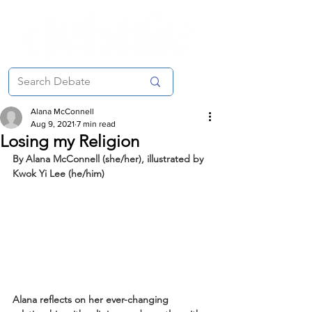
Alana McConnell
Aug 9, 2021
7 min read
Losing my Religion
By Alana McConnell (she/her), illustrated by 
Kwok Yi Lee (he/him)
Alana reflects on her ever-changing 