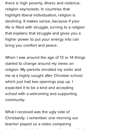
there is high poverty, illness and violence, 
religion skyrockets. In countries that 
highlight liberal individualism, religion is 
declining. It makes sense, because if your 
life is filled with struggle, turning to a religion 
that explains that struggle and gives you a 
higher power to put your energy into can 
bring you comfort and peace. 
When I was around the age of 13 or 14 things 
started to change around my views on 
religion. My parents enrolled my sister and 
me at a highly sought after Christian school 
which just had two openings pop up. I 
expected it to be a kind and accepting 
school with a welcoming and supporting 
community. 
What I received was the ugly side of 
Christianity. I remember one morning our 
teacher played us a video comparing 