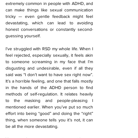
extremely common in people with ADHD, and 
can make things like sexual communication 
tricky — even gentle feedback might feel 
devastating, which can lead to avoiding 
honest conversations or constantly second-
guessing yourself. 
I’ve struggled with RSD my whole life. When I 
feel rejected, especially sexually, it feels akin 
to someone screaming in my face that I’m 
disgusting and undesirable, even if all they 
said was “I don’t want to have sex right now”. 
It’s a horrible feeling, and one that falls mostly 
in the hands of the ADHD person to find 
methods of self-regulation. It relates heavily 
to the masking and people-pleasing I 
mentioned earlier. When you’ve put so much 
effort into being “good” and doing the “right” 
thing, when someone tells you it’s not, it can 
be all the more devastating. 