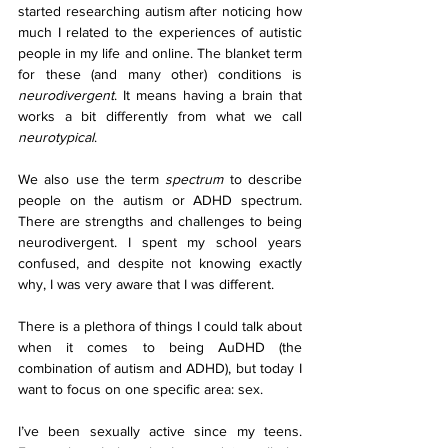
started researching autism after noticing how 
much I related to the experiences of autistic 
people in my life and online. The blanket term 
for these (and many other) conditions is 
neurodivergent
. It means having a brain that 
works a bit differently from what we call 
neurotypical
.
We also use the term 
spectrum
 to describe 
people on the autism or ADHD spectrum. 
There are strengths and challenges to being 
neurodivergent. I spent my school years 
confused, and despite not knowing exactly 
why, I was very aware that I was different.
There is a plethora of things I could talk about 
when it comes to being AuDHD (the 
combination of autism and ADHD), but today I 
want to focus on one specific area: sex.
I’ve been sexually active since my teens. 