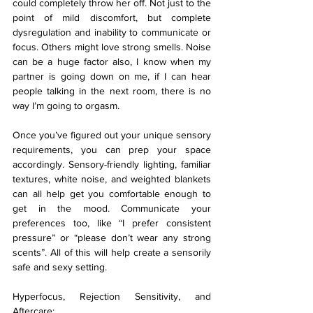
could completely throw her off. Not just to the 
point of mild discomfort, but complete 
dysregulation and inability to communicate or 
focus. Others might love strong smells. Noise 
can be a huge factor also, I know when my 
partner is going down on me, if I can hear 
people talking in the next room, there is no 
way I’m going to orgasm.
Once you’ve figured out your unique sensory 
requirements, you can prep your space 
accordingly. Sensory-friendly lighting, familiar 
textures, white noise, and weighted blankets 
can all help get you comfortable enough to 
get in the mood. Communicate your 
preferences too, like “I prefer consistent 
pressure” or “please don’t wear any strong 
scents”. All of this will help create a sensorily 
safe and sexy setting. 
Hyperfocus, Rejection Sensitivity, and 
Aftercare: