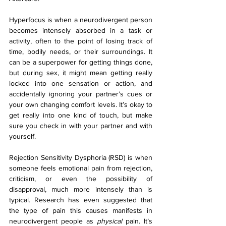
Hyperfocus is when a neurodivergent person 
becomes intensely absorbed in a task or 
activity, often to the point of losing track of 
time, bodily needs, or their surroundings. It 
can be a superpower for getting things done, 
but during sex, it might mean getting really 
locked into one sensation or action, and 
accidentally ignoring your partner’s cues or 
your own changing comfort levels. It’s okay to 
get really into one kind of touch, but make 
sure you check in with your partner and with 
yourself.
Rejection Sensitivity Dysphoria (RSD) is when 
someone feels emotional pain from rejection, 
criticism, or even the possibility of 
disapproval, much more intensely than is 
typical. Research has even suggested that 
the type of pain this causes manifests in 
neurodivergent people as 
physical
 pain. It’s 