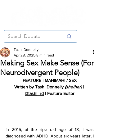
Tashi Donnelly
Apr 28, 2025
8 min read
Making Sex Make Sense (For
Neurodivergent People)
FEATURE | MAHIMAHI / SEX
Written by Tashi Donnelly 
(she/her) 
| 
@tashi_rd
 | Feature Editor
In 2015, at the ripe old age of 18, I was 
diagnosed with ADHD. About six years later, I 