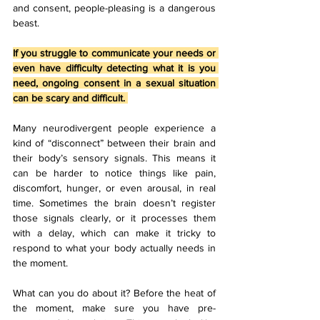
and consent, people-pleasing is a dangerous 
beast.
If you struggle to communicate your needs or 
even have difficulty detecting what it is you 
need, ongoing consent in a sexual situation 
can be scary and difficult. 
Many neurodivergent people experience a 
kind of “disconnect” between their brain and 
their body’s sensory signals. This means it 
can be harder to notice things like pain, 
discomfort, hunger, or even arousal, in real 
time. Sometimes the brain doesn’t register 
those signals clearly, or it processes them 
with a delay, which can make it tricky to 
respond to what your body actually needs in 
the moment.
What can you do about it? Before the heat of 
the moment, make sure you have pre-