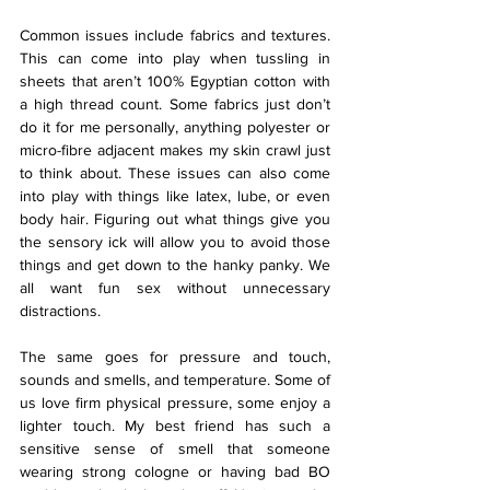
Common issues include fabrics and textures. 
This can come into play when tussling in 
sheets that aren’t 100% Egyptian cotton with 
a high thread count. Some fabrics just don’t 
do it for me personally, anything polyester or 
micro-fibre adjacent makes my skin crawl just 
to think about. These issues can also come 
into play with things like latex, lube, or even 
body hair. Figuring out what things give you 
the sensory ick will allow you to avoid those 
things and get down to the hanky panky. We 
all want fun sex without unnecessary 
distractions. 
The same goes for pressure and touch, 
sounds and smells, and temperature. Some of 
us love firm physical pressure, some enjoy a 
lighter touch. My best friend has such a 
sensitive sense of smell that someone 
wearing strong cologne or having bad BO 