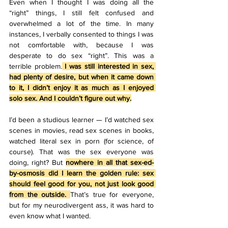
Even when I thought I was doing all the 
“right” things, I still felt confused and 
overwhelmed a lot of the time. In many 
instances, I verbally consented to things I was 
not comfortable with, because I was 
desperate to do sex “right”. This was a 
terrible problem.
I was still interested in sex, 
had plenty of desire, but when it came down 
to it, I didn’t enjoy it as much as I enjoyed 
solo sex. And I couldn’t figure out why.
I’d been a studious learner — I’d watched sex 
scenes in movies, read sex scenes in books, 
watched literal sex in porn (for science, of 
course). That was the sex everyone was 
doing, right? But 
nowhere in all that sex-ed-
by-osmosis did I learn the golden rule: sex 
should feel good for you, not just look good 
from the outside. 
That’s true for everyone, 
but for my neurodivergent ass, it was hard to 
even know what I wanted. 