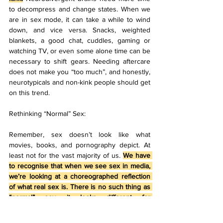
to decompress and change states. When we 
are in sex mode, it can take a while to wind 
down, and vice versa. Snacks, weighted 
blankets, a good chat, cuddles, gaming or 
watching TV, or even some alone time can be 
necessary to shift gears. Needing aftercare 
does not make you “too much”, and honestly, 
neurotypicals and non-kink people should get 
on this trend. 
Rethinking “Normal” Sex:
Remember, sex doesn’t look like what 
movies, books, and pornography depict. At 
least not for the vast majority of us. 
We have 
to recognise that when we see sex in media, 
we’re looking at a choreographed reflection 
of what real sex is. There is no such thing as 
“normal” sex, it looks different for 
everyone.
 What we want to achieve is sex 
that’s right for you. 