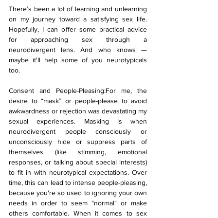
There’s been a lot of learning and unlearning 
on my journey toward a satisfying sex life. 
Hopefully, I can offer some practical advice 
for approaching sex through a 
neurodivergent lens. And who knows — 
maybe it'll help some of you neurotypicals 
too.
Consent and People-Pleasing:For me, the 
desire to “mask” or people-please to avoid 
awkwardness or rejection was devastating my 
sexual experiences. Masking is when 
neurodivergent people consciously or 
unconsciously hide or suppress parts of 
themselves (like stimming, emotional 
responses, or talking about special interests) 
to fit in with neurotypical expectations. Over 
time, this can lead to intense people-pleasing, 
because you're so used to ignoring your own 
needs in order to seem "normal" or make 
others comfortable. When it comes to sex 