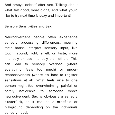
And always debrief after sex. Talking about 
what felt good, what didn’t, and what you’d 
like to try next time is sexy and important!
Sensory Sensitivities and Sex:
Neurodivergent people often experience 
sensory processing differences, meaning 
their brains interpret sensory input, like 
touch, sound, light, smell, or taste, more 
intensely or less intensely than others. This 
can lead to sensory overload (where 
everything feels too much) or under-
responsiveness (where it’s hard to register 
sensations at all). What feels nice to one 
person might feel overwhelming, painful, or 
barely noticeable to someone who's 
neurodivergent. Sex is obviously a sensory 
clusterfuck, so it can be a minefield or 
playground depending on the individuals 
sensory needs. 