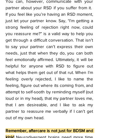
You can, however, communicate with your 
partner about your RSD if you suffer from it.  
If you feel like you’re having an RSD moment, 
just let your partner know. Say, “I’m getting a 
strong feeling of rejection right now, could 
you reassure me?” is a valid way to help you 
get through a difficult conversation. That isn’t 
to say your partner can’t express their own 
needs, just that when they do, you can both 
feel emotionally affirmed. Ultimately, it will be 
helpful for anyone with RSD to figure out 
what helps them get out of that rut. When I’m 
feeling overly rejected, I like to name the 
feeling, figure out where its coming from, and 
attempt to self-sooth by reminding myself (out 
loud or in my head), that my partner loves me, 
that I am desireable, and I like to ask my 
partner to reassure me verbally if I can’t get 
out of my own head. 
Remember, aftercare is not just for BDSM and 
kink!
Neurodivergent brains need more time 