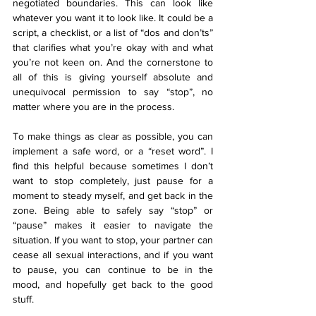
negotiated boundaries. This can look like 
whatever you want it to look like. It could be a 
script, a checklist, or a list of “dos and don’ts” 
that clarifies what you’re okay with and what 
you’re not keen on. And the cornerstone to 
all of this is giving yourself absolute and 
unequivocal permission to say “stop”, no 
matter where you are in the process. 
To make things as clear as possible, you can 
implement a safe word, or a “reset word”. I 
find this helpful because sometimes I don’t 
want to stop completely, just pause for a 
moment to steady myself, and get back in the 
zone. Being able to safely say “stop” or 
“pause” makes it easier to navigate the 
situation. If you want to stop, your partner can 
cease all sexual interactions, and if you want 
to pause, you can continue to be in the 
mood, and hopefully get back to the good 
stuff. 