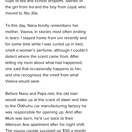
cups of tea and school dropoffs. Stories of 
the girl from 
Iva
 and the boy from 
Lepā
, who 
moved to 
Niu Sila
.
To this day, Nana fondly remembers her 
mother, Vaoiva, in stories most often ending 
in tears. I stayed home from uni recently and 
for some time while I was curled up in bed, 
smelt a woman’s perfume, although I couldn’t 
detect where the scent came from. After 
telling my mum about what had happened, 
she said that occasionally happens to her, 
and she recognises the smell from what 
Vaoiva would wear.
Before Nana and Papa met, the old man 
would wake up at the crack of dawn and bike 
to the Ōtāhuhu car manufacturing factory he 
was responsible for opening up. And after 
Mum was born, he’d run back to their 
Atkinson Ave apartment after his night shift. 
The young couple survived on $30 a month, 