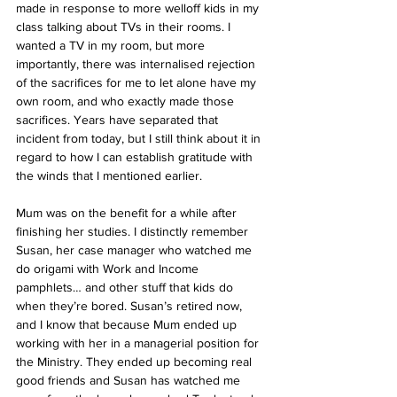
made in response to more welloff kids in my 
class talking about TVs in their rooms. I 
wanted a TV in my room, but more 
importantly, there was internalised rejection 
of the sacrifices for me to let alone have my 
own room, and who exactly made those 
sacrifices. Years have separated that 
incident from today, but I still think about it in 
regard to how I can establish gratitude with 
the winds that I mentioned earlier. 
Mum was on the benefit for a while after 
finishing her studies. I distinctly remember 
Susan, her case manager who watched me 
do origami with Work and Income 
pamphlets… and other stuff that kids do 
when they’re bored. Susan’s retired now, 
and I know that because Mum ended up 
working with her in a managerial position for 
the Ministry. They ended up becoming real 
good friends and Susan has watched me 