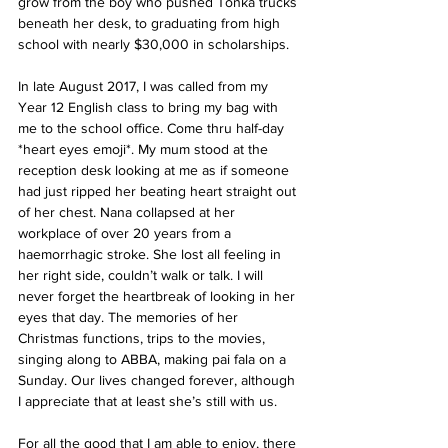
grow from the boy who pushed Tonka trucks 
beneath her desk, to graduating from high 
school with nearly $30,000 in scholarships.
In late August 2017, I was called from my 
Year 12 English class to bring my bag with 
me to the school office. Come thru half-day 
*heart eyes emoji*. My mum stood at the 
reception desk looking at me as if someone 
had just ripped her beating heart straight out 
of her chest. Nana collapsed at her 
workplace of over 20 years from a 
haemorrhagic stroke. She lost all feeling in 
her right side, couldn’t walk or talk. I will 
never forget the heartbreak of looking in her 
eyes that day. The memories of her 
Christmas functions, trips to the movies, 
singing along to ABBA, making pai fala on a 
Sunday. Our lives changed forever, although 
I appreciate that at least she’s still with us.
For all the good that I am able to enjoy, there 