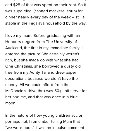
and $25 of that was spent on their rent. So it 
was supo elegi (canned mackerel soup) for 
dinner nearly every day of the week – still a 
staple in the Fagaiava household by the way.
I love my mum. Before graduating with an 
Honours degree from The University of 
Auckland, the first in my immediate family, I 
entered the picture! We certainly weren’t 
rich, but she made do with what she had. 
One Christmas, she borrowed a dusty old 
tree from my Aunty Tai and drew paper 
decorations because we didn’t have the 
money. All we could afford from the 
McDonald’s drive-thru was 50¢ soft serve for 
her and me, and that was once in a blue 
moon.
In the nature of how young children act, or 
perhaps not, I remember telling Mum that 
“we were poor.” It was an impulse comment 