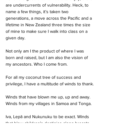
are undercurrents of vulnerability. Heck, to 
name a few things, it’s taken two 
generations, a move across the Pacific and a 
lifetime in New Zealand three times the size 
of mine to make sure I walk into class on a 
given day.
Not only am I the product of where I was 
born and raised, but I am also the vision of 
my ancestors. Who I come from.
For all my coconut tree of success and 
privilege, I have a multitude of winds to thank.
Winds that have blown me up, up and away. 
Winds from my villages in Samoa and Tonga.
Iva, Lepā and Nukunuku to be exact. Winds 
that blew children’s destinies along breasts.
Winds that blew wings on those children’s 