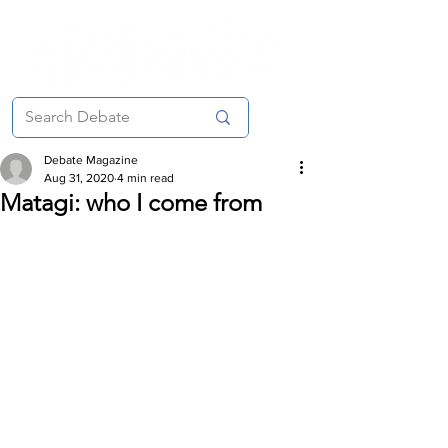
Debate Magazine
Aug 31, 2020
4 min read
Matagi: who I come from