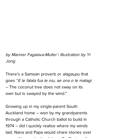
by Mariner Fagaiava-Muller
 | 
Illustration by Yi 
Jong
There’s a Samoan proverb or 
alagaupu
 that 
goes “
E le falala fua le niu, ae ona o le matagi
– The coconut tree does not sway on its 
own but is swayed by the wind."
Growing up in my single-parent South 
Auckland home – won by my grandparents 
through a Catholic Church ballot to build in 
1974 – did I quickly realise where my winds 
laid. Nana and Papa would share stories over 