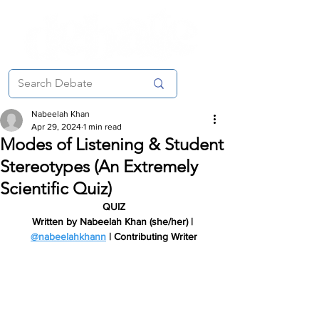
Nabeelah Khan
Apr 29, 2024
1 min read
Modes of Listening & Student
Stereotypes (An Extremely
Scientific Quiz)
QUIZ
Written by Nabeelah Khan (she/her) | 
@nabeelahkhann
 | Contributing Writer