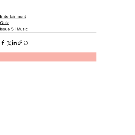
Entertainment
Quiz
Issue 5 | Music
See All
Related Posts