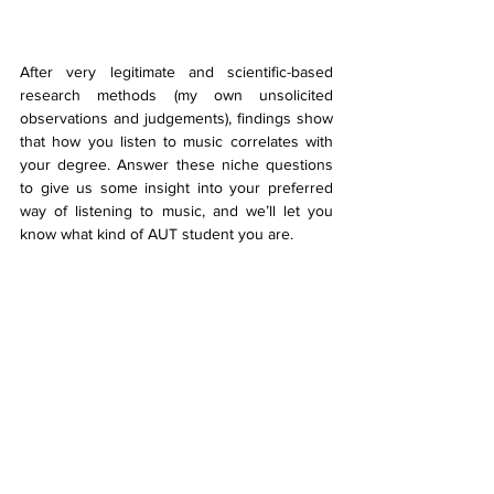
After very legitimate and scientific-based 
research methods (my own unsolicited 
observations and judgements), findings show 
that how you listen to music correlates with 
your degree. Answer these niche questions 
to give us some insight into your preferred 
way of listening to music, and we’ll let you 
know what kind of AUT student you are.