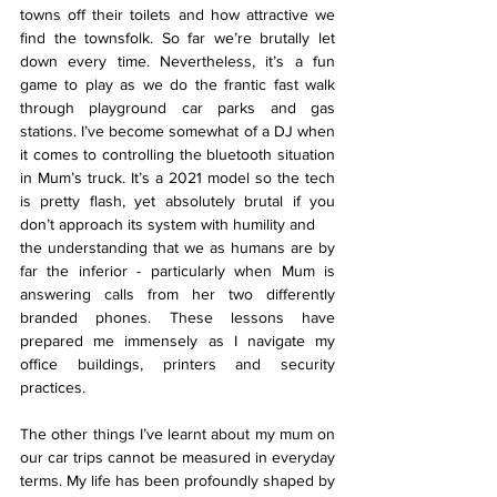
towns off their toilets and how attractive we 
find the townsfolk. So far we’re brutally let 
down every time. Nevertheless, it’s a fun 
game to play as we do the frantic fast walk 
through playground car parks and gas 
stations. I’ve become somewhat of a DJ when 
it comes to controlling the bluetooth situation 
in Mum’s truck. It’s a 2021 model so the tech 
is pretty flash, yet absolutely brutal if you 
don’t approach its system with humility and
the understanding that we as humans are by 
far the inferior - particularly when Mum is 
answering calls from her two differently 
branded phones. These lessons have 
prepared me immensely as I navigate my 
office buildings, printers and security 
practices.
The other things I’ve learnt about my mum on 
our car trips cannot be measured in everyday 
terms. My life has been profoundly shaped by 