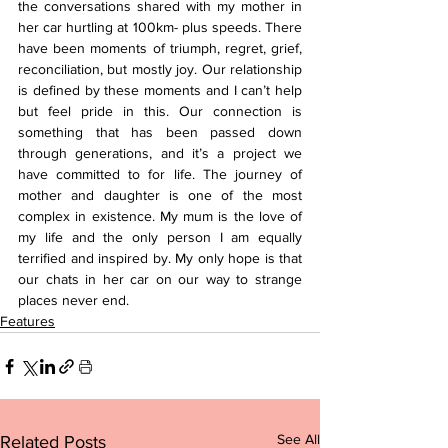
the conversations shared with my mother in 
her car hurtling at 100km- plus speeds. There 
have been moments of triumph, regret, grief, 
reconciliation, but mostly joy. Our relationship 
is defined by these moments and I can’t help 
but feel pride in this. Our connection is 
something that has been passed down 
through generations, and it’s a project we 
have committed to for life. The journey of 
mother and daughter is one of the most 
complex in existence. My mum is the love of 
my life and the only person I am equally 
terrified and inspired by. My only hope is that 
our chats in her car on our way to strange 
places never end.
Features
See All
Related Posts