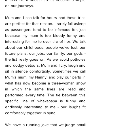
on our journeys.
Mum and I can talk for hours and these trips 
are perfect for that reason. I rarely fall asleep 
as passengers tend to be infamous for, just 
because my mum is too bloody funny and 
interesting for me to ever tire of her. We talk 
about our childhoods, people we’ve lost, our 
future plans, our jobs, our family, our gods - 
the list really goes on. As we avoid potholes 
and dodgy detours, Mum and I cry, laugh and 
sit in silence comfortably. Sometimes we call 
Mum’s mum, my Nanny, and play our parts in 
what has now become a three-woman show 
in which the same lines are read and 
performed every time. The tie between this 
specific line of whakapapa is funny and 
endlessly interesting to me - our laughs fit 
comfortably together in sync.
We have a running joke that we judge small 