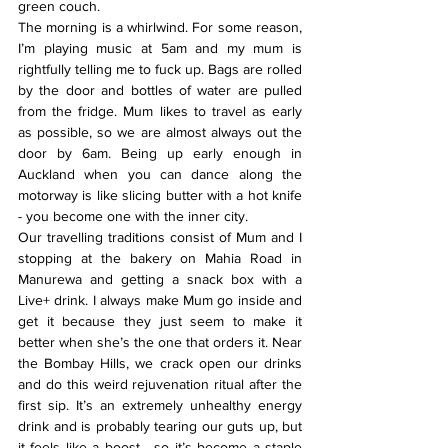
green couch.
The morning is a whirlwind. For some reason, 
I’m playing music at 5am and my mum is 
rightfully telling me to fuck up. Bags are rolled 
by the door and bottles of water are pulled 
from the fridge. Mum likes to travel as early 
as possible, so we are almost always out the 
door by 6am. Being up early enough in 
Auckland when you can dance along the 
motorway is like slicing butter with a hot knife 
- you become one with the inner city.
Our travelling traditions consist of Mum and I 
stopping at the bakery on Mahia Road in 
Manurewa and getting a snack box with a 
Live+ drink. I always make Mum go inside and 
get it because they just seem to make it 
better when she’s the one that orders it. Near 
the Bombay Hills, we crack open our drinks 
and do this weird rejuvenation ritual after the 
first sip. It’s an extremely unhealthy energy 
drink and is probably tearing our guts up, but 
it feels like a boost - so it’s become a staple 