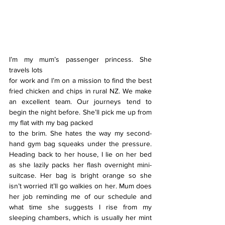
I’m my mum’s passenger princess. She 
travels lots
for work and I’m on a mission to find the best 
fried chicken and chips in rural NZ. We make 
an excellent team. Our journeys tend to 
begin the night before. She’ll pick me up from 
my flat with my bag packed
to the brim. She hates the way my second-
hand gym bag squeaks under the pressure. 
Heading back to her house, I lie on her bed 
as she lazily packs her flash overnight mini-
suitcase. Her bag is bright orange so she 
isn’t worried it’ll go walkies on her. Mum does 
her job reminding me of our schedule and 
what time she suggests I rise from my 
sleeping chambers, which is usually her mint 