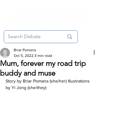
Briar Pomana
Oct 5, 2022
3 min read
Mum, forever my road trip
buddy and muse
Story by Briar Pomana (she/her) Illustrations 
by Yi Jong (she/they)