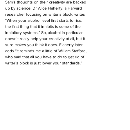
Sam’s thoughts on their creativity are backed 
up by science. Dr Alice Flaherty, a Harvard 
researcher focusing on writer's block, writes 
“When your alcohol level first starts to rise, 
the first thing that it inhibits is some of the 
inhibitory systems.” So, alcohol in particular 
doesn't really help your creativity at all, but it 
sure makes you think it does. Flaherty later 
adds “It reminds me a little of William Stafford, 
who said that all you have to do to get rid of 
writer's block is just lower your standards.”