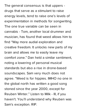
The general consensus is that uppers - 
drugs that serve as a stimulant to raise 
energy levels, tend to raise one’s levels of 
experimentation in methods for songwriting. 
The one true variable can be seen in 
cannabis - Tom, another local drummer and 
musician, has found that weed allows him to 
find “Way more audial exploration and 
creative freedom. It unlocks new parts of my 
brain and allows me to easily leave my 
comfort zone.” Dan held a similar sentiment, 
noting a lowering of personal musical 
standards but also a rise in drone-based 
soundscapes. Sam very much does not 
agree. “Weed is for hippies. IMHO no one in 
the global north has written a good song 
stoned since the year 2000, except for 
Reuben Winter.” Listen to Milk - III, if you 
haven't. You’ll understand why Reuben was 
Sam's exception. RIP. 