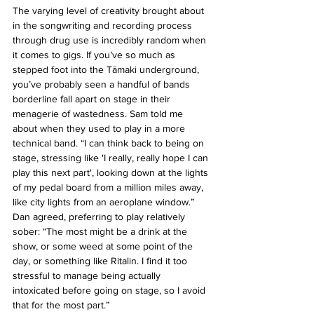
The varying level of creativity brought about 
in the songwriting and recording process 
through drug use is incredibly random when 
it comes to gigs. If you’ve so much as 
stepped foot into the Tāmaki underground, 
you’ve probably seen a handful of bands 
borderline fall apart on stage in their 
menagerie of wastedness. Sam told me 
about when they used to play in a more 
technical band. “I can think back to being on 
stage, stressing like 'I really, really hope I can 
play this next part', looking down at the lights 
of my pedal board from a million miles away, 
like city lights from an aeroplane window.” 
Dan agreed, preferring to play relatively 
sober: “The most might be a drink at the 
show, or some weed at some point of the 
day, or something like Ritalin. I find it too 
stressful to manage being actually 
intoxicated before going on stage, so I avoid 
that for the most part.”