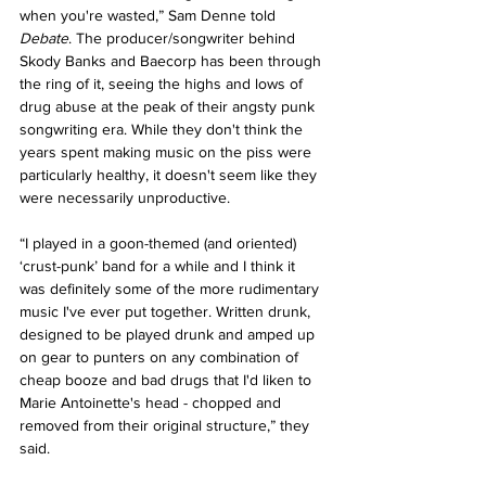
when you're wasted,” Sam Denne told 
Debate
. The producer/songwriter behind 
Skody Banks and Baecorp has been through 
the ring of it, seeing the highs and lows of 
drug abuse at the peak of their angsty punk 
songwriting era. While they don't think the 
years spent making music on the piss were 
particularly healthy, it doesn't seem like they 
were necessarily unproductive. 
“I played in a goon-themed (and oriented) 
‘crust-punk’ band for a while and I think it 
was definitely some of the more rudimentary 
music I've ever put together. Written drunk, 
designed to be played drunk and amped up 
on gear to punters on any combination of 
cheap booze and bad drugs that I'd liken to 
Marie Antoinette's head - chopped and 
removed from their original structure,” they 
said. 