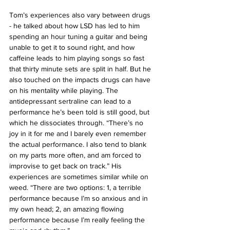
Tom’s experiences also vary between drugs 
- he talked about how LSD has led to him 
spending an hour tuning a guitar and being 
unable to get it to sound right, and how 
caffeine leads to him playing songs so fast 
that thirty minute sets are split in half. But he 
also touched on the impacts drugs can have 
on his mentality while playing. The 
antidepressant sertraline can lead to a 
performance he’s been told is still good, but 
which he dissociates through. “There’s no 
joy in it for me and I barely even remember 
the actual performance. I also tend to blank 
on my parts more often, and am forced to 
improvise to get back on track.” His 
experiences are sometimes similar while on 
weed. “There are two options: 1, a terrible 
performance because I’m so anxious and in 
my own head; 2, an amazing flowing 
performance because I’m really feeling the 