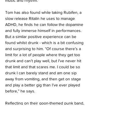
music and rhythm.” 
Tom has also found while taking Rubifen, a 
slow release Ritalin he uses to manage 
ADHD, he finds he can follow the dopamine 
and fully immerse himself in performances. 
But a similar positive experience can be 
found whilst drunk - which is a bit confusing 
and surprising to him. “Of course there’s a 
limit for a lot of people where they get too 
drunk and can’t play well, but I’ve never hit 
that limit and that scares me. I could be so 
drunk I can barely stand and am one sip 
away from vomiting, and then get on stage 
and play a better gig than I’ve ever played 
before,” he says. 
Reflecting on their goon-themed punk band, 
Sam noted how their performances and 
composure faltered over time (despite never 
really being great in the first place). “One 
friend of mine said that 'we were killing 