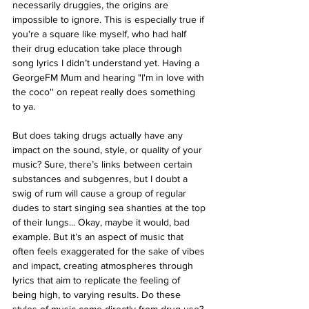
necessarily druggies, the origins are 
impossible to ignore. This is especially true if 
you're a square like myself, who had half 
their drug education take place through 
song lyrics I didn’t understand yet. Having a 
GeorgeFM Mum and hearing "I'm in love with 
the coco'' on repeat really does something 
to ya. 
But does taking drugs actually have any 
impact on the sound, style, or quality of your 
music? Sure, there’s links between certain 
substances and subgenres, but I doubt a 
swig of rum will cause a group of regular 
dudes to start singing sea shanties at the top 
of their lungs... Okay, maybe it would, bad 
example. But it’s an aspect of music that 
often feels exaggerated for the sake of vibes 
and impact, creating atmospheres through 
lyrics that aim to replicate the feeling of 
being high, to varying results. Do these 