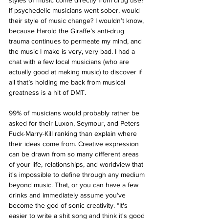
styles of music come directly from drug use? 
If psychedelic musicians went sober, would 
their style of music change? I wouldn’t know, 
because Harold the Giraffe’s anti-drug 
trauma continues to permeate my mind, and 
the music I make is very, very bad. I had a 
chat with a few local musicians (who are 
actually good at making music) to discover if 
all that’s holding me back from musical 
greatness is a hit of DMT. 
99% of musicians would probably rather be 
asked for their Luxon, Seymour, and Peters 
Fuck-Marry-Kill ranking than explain where 
their ideas come from. Creative expression 
can be drawn from so many different areas 
of your life, relationships, and worldview that 
it's impossible to define through any medium 
beyond music. That, or you can have a few 
drinks and immediately assume you’ve 
become the god of sonic creativity. “It's 
easier to write a shit song and think it's good 