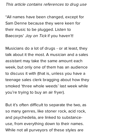
This article contains references to drug use 
*All names have been changed, except for 
Sam Denne because they were keen for 
their music to be plugged. Listen to 
Baecorps' 
Joy on Tick 
if you haven’t! 
Musicians do a lot of drugs - or at least, they 
talk about it the most. A musician and a sales 
assistant may take the same amount each 
week, but only one of them has an audience 
to discuss it with (that is, unless you have a 
teenage sales clerk bragging about how they 
smoked ‘three whole weeds’ last week while 
you’re trying to buy an air fryer). 
But it’s often difficult to separate the two, as 
so many genres, like stoner rock, acid rock, 
and psychedelia, are linked to substance-
use, from everything down to their names. 
While not all purveyors of these styles are 