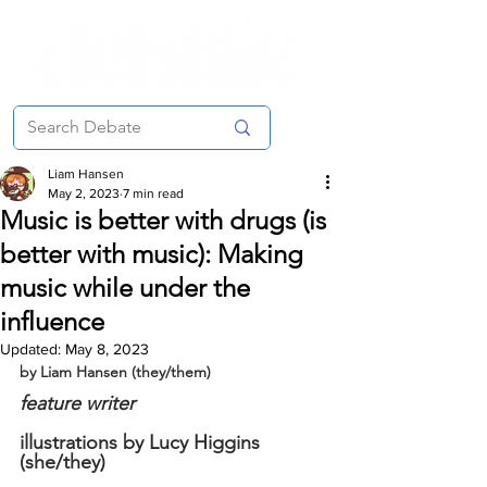
Liam Hansen
May 2, 2023
7 min read
Music is better with drugs (is
better with music): Making
music while under the
influence
Updated:
May 8, 2023
by Liam Hansen (they/them)
feature writer
illustrations by Lucy Higgins 
(she/they)