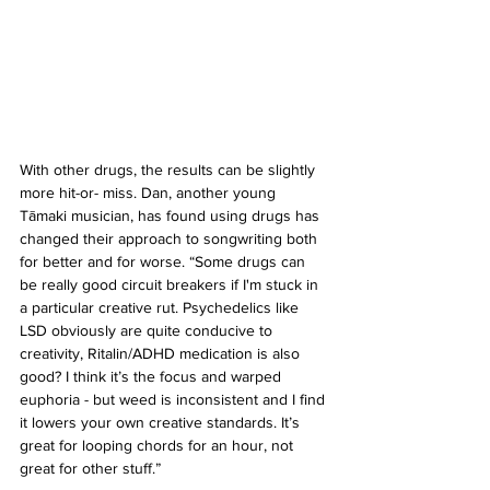
With other drugs, the results can be slightly 
more hit-or- miss. Dan, another young 
Tāmaki musician, has found using drugs has 
changed their approach to songwriting both 
for better and for worse. “Some drugs can 
be really good circuit breakers if I'm stuck in 
a particular creative rut. Psychedelics like 
LSD obviously are quite conducive to 
creativity, Ritalin/ADHD medication is also 
good? I think it’s the focus and warped 
euphoria - but weed is inconsistent and I find 
it lowers your own creative standards. It’s 
great for looping chords for an hour, not 
great for other stuff.”