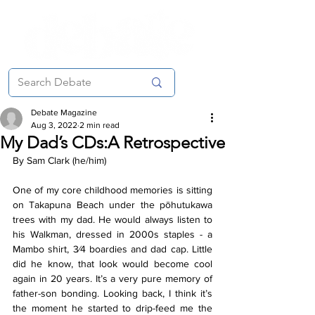
Debate Magazine
Aug 3, 2022
2 min read
My Dad’s CDs:A Retrospective
By Sam Clark (he/him)
One of my core childhood memories is sitting 
on Takapuna Beach under the pōhutukawa 
trees with my dad. He would always listen to 
his Walkman, dressed in 2000s staples - a 
Mambo shirt, 3⁄4 boardies and dad cap. Little 
did he know, that look would become cool 
again in 20 years. It’s a very pure memory of 
father-son bonding. Looking back, I think it’s 
the moment he started to drip-feed me the 