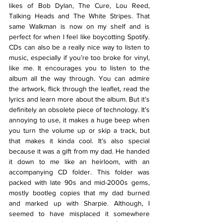
likes of Bob Dylan, The Cure, Lou Reed, 
Talking Heads and The White Stripes. That 
same Walkman is now on my shelf and is 
perfect for when I feel like boycotting Spotify. 
CDs can also be a really nice way to listen to 
music, especially if you’re too broke for vinyl, 
like me. It encourages you to listen to the 
album all the way through. You can admire 
the artwork, flick through the leaflet, read the 
lyrics and learn more about the album. But it’s 
definitely an obsolete piece of technology. It’s 
annoying to use, it makes a huge beep when 
you turn the volume up or skip a track, but 
that makes it kinda cool. It’s also special 
because it was a gift from my dad. He handed 
it down to me like an heirloom, with an 
accompanying CD folder. This folder was 
packed with late 90s and mid-2000s gems, 
mostly bootleg copies that my dad burned 
and marked up with Sharpie. Although, I 
seemed to have misplaced it somewhere 