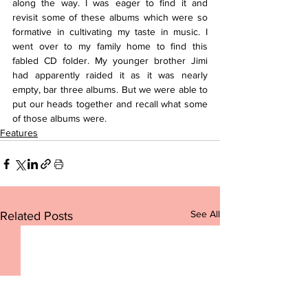
along the way. I was eager to find it and 
revisit some of these albums which were so 
formative in cultivating my taste in music. I 
went over to my family home to find this 
fabled CD folder. My younger brother Jimi 
had apparently raided it as it was nearly 
empty, bar three albums. But we were able to 
put our heads together and recall what some 
of those albums were.
Features
See All
Related Posts