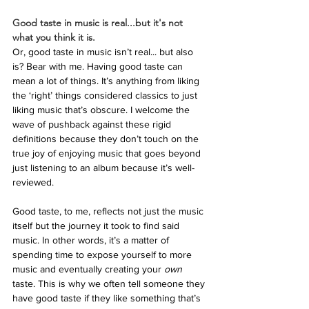
Good taste in music is real...but it's not 
what you think it is.
Or, good taste in music isn’t real... but also 
is? Bear with me. Having good taste can 
mean a lot of things. It’s anything from liking 
the ‘right’ things considered classics to just 
liking music that’s obscure. I welcome the 
wave of pushback against these rigid 
definitions because they don’t touch on the 
true joy of enjoying music that goes beyond 
just listening to an album because it’s well-
reviewed.
Good taste, to me, reflects not just the music 
itself but the journey it took to find said 
music. In other words, it’s a matter of 
spending time to expose yourself to more 
music and eventually creating your 
own 
taste. This is why we often tell someone they 
have good taste if they like something that’s 