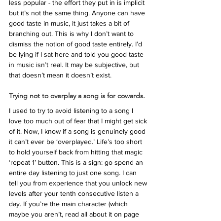
less popular - the effort they put in is implicit 
but it’s not the same thing. Anyone can have 
good taste in music, it just takes a bit of 
branching out. This is why I don’t want to 
dismiss the notion of good taste entirely. I’d 
be lying if I sat here and told you good taste 
in music isn’t real. It may be subjective, but 
that doesn’t mean it doesn’t exist. 
Trying not to overplay a song is for cowards.
I used to try to avoid listening to a song I 
love too much out of fear that I might get sick 
of it. Now, I know if a song is genuinely good 
it can’t ever be ‘overplayed.’ Life’s too short 
to hold yourself back from hitting that magic 
‘repeat 1’ button. This is a sign: go spend an 
entire day listening to just one song. I can 
tell you from experience that you unlock new 
levels after your tenth consecutive listen a 
day. If you’re the main character (which 
maybe you aren’t, read all about it on page 