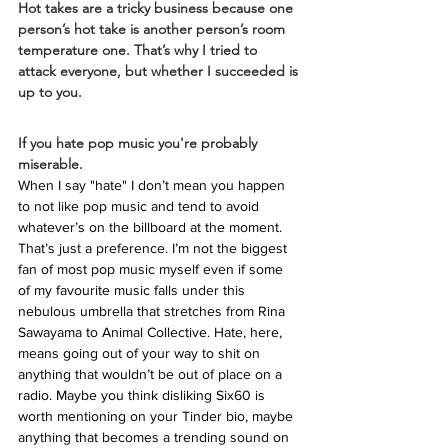
Hot takes are a tricky business because one 
person’s hot take is another person’s room 
temperature one. That’s why I tried to 
attack everyone, but whether I succeeded is 
up to you. 
If you hate pop music you're probably 
miserable.
When I say "hate" I don’t mean you happen 
to not like pop music and tend to avoid 
whatever’s on the billboard at the moment. 
That’s just a preference. I’m not the biggest 
fan of most pop music myself even if some 
of my favourite music falls under this 
nebulous umbrella that stretches from Rina 
Sawayama to Animal Collective. Hate, here, 
means going out of your way to shit on 
anything that wouldn’t be out of place on a 
radio. Maybe you think disliking Six60 is 
worth mentioning on your Tinder bio, maybe 
anything that becomes a trending sound on 