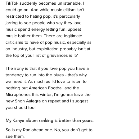
TikTok suddenly becomes unlistenable. I 
could go on. And while music elitism isn’t 
restricted to hating pop, it’s particularly 
jarring to see people who say they love 
music spend energy letting fun, upbeat 
music bother them. There are legitimate 
criticisms to have of pop music, especially as 
an industry, but exploitation probably isn’t at 
the top of your list of grievances is it? 
The irony is that if you love pop you have a 
tendency to run into the blues - that’s why 
we need it. As much as I’d love to listen to 
nothing but American Football and the 
Microphones this winter, I’m gonna have the 
new Snoh Aalegra on repeat and I suggest 
you should too! 
My Kanye album ranking is better than yours.
So is my Radiohead one. No, you don’t get to 
see them. 