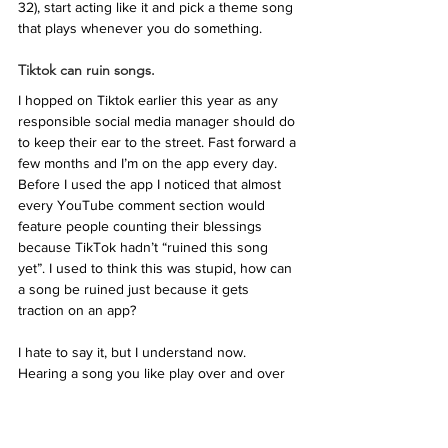
32), start acting like it and pick a theme song 
that plays whenever you do something. 
Tiktok can ruin songs.
I hopped on Tiktok earlier this year as any 
responsible social media manager should do 
to keep their ear to the street. Fast forward a 
few months and I’m on the app every day. 
Before I used the app I noticed that almost 
every YouTube comment section would 
feature people counting their blessings 
because TikTok hadn’t “ruined this song 
yet”. I used to think this was stupid, how can 
a song be ruined just because it gets 
traction on an app?
I hate to say it, but I understand now. 
Hearing a song you like play over and over 
again as you scroll through your fyp 
gradually becomes grating when it’s become 
part of a meme that’s literally the same joke 