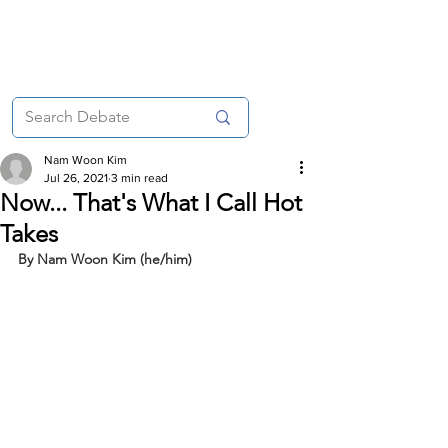
Nam Woon Kim
Jul 26, 2021
3 min read
Now... That's What I Call Hot
Takes
By Nam Woon Kim (he/him)