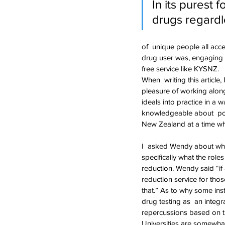
In its purest 
drugs regardle
of  unique people all acc
drug user was, engaging i
free service like KYSNZ.
When  writing this articl
pleasure of working along
ideals into practice in a 
knowledgeable about  poli
New Zealand at a time when
I  asked Wendy about wha
specifically what the role
reduction. Wendy said “if 
reduction service for tho
that.” As to why some ins
drug testing as  an inte
repercussions based on t
Universities are somewhat