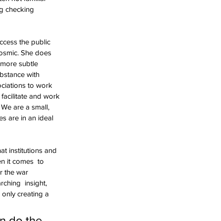
g checking  
cess the public 
osmic. She does  
 more subtle 
bstance with  
ociations to work 
facilitate and work 
 We are a small,  
s are in an ideal 
t institutions and 
n it comes  to 
r the war 
ching  insight, 
 only creating a 
n do the 