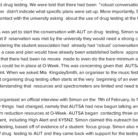
 drug testing. We were told that there had been  “robust conversati
wer  didn't indicate what specific plans were set up. More importantly, 
tact with the university asking  about the use of drug testing at th
s yet to start the conversation with AUT on drug  testing, Simon s
t if  reservation was met by the university they would need a strong 
idering the student association had  already had ‘robust’ conversatio
e a case and plan would have already been established before  appro
d that there had been no moves  made to even do the bare minimum of
 could be in place at O-Week. This was concerning given that  AUT
point. When we asked Mia  KingsleySmith, an organiser to the music fes
 organising drug testing often starts at the very  beginning of an eve
erstanding that  resources and spectrometers are limited and need to
ganised an official interview with Simon on the  11th of February, to 
ew things  had changed, namely that AUTSA had now begun talking an
m reduction resources at O-Week. AUTSA began  contacting three or
vent,  including High Alert and KYSNZ. Simon claimed this outreach be
testing, based off of evidence of a student  focus group. Simon also 
rug  testing to AUT and they came back with support for the testing. 