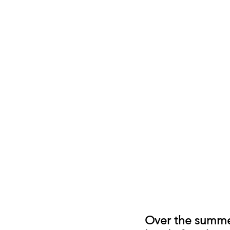
Over the summer