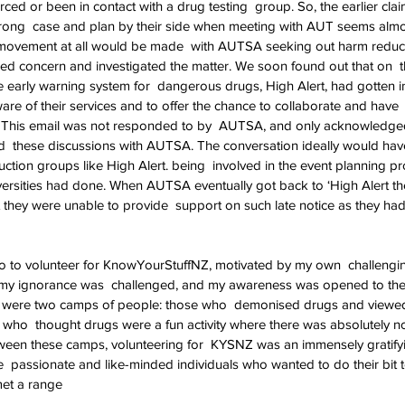
ed or been in contact with a drug testing  group. So, the earlier c
trong  case and plan by their side when meeting with AUT seems almo
 movement at all would be made  with AUTSA seeking out harm reduct
ed concern and investigated the matter. We soon found out that on  t
e early warning system for  dangerous drugs, High Alert, had gotten i
e of their services and to offer the chance to collaborate and have 
This email was not responded to by  AUTSA, and only acknowledged
  these discussions with AUTSA. The conversation ideally would have 
tion groups like High Alert. being  involved in the event planning pr
niversities had done. When AUTSA eventually got back to ‘High Alert th
they were unable to provide  support on such late notice as they ha
go to volunteer for KnowYourStuffNZ, motivated by my own  challengi
ch my ignorance was  challenged, and my awareness was opened to the 
ere were two camps of people: those who  demonised drugs and viewe
e who  thought drugs were a fun activity where there was absolutely no 
tween these camps, volunteering for  KYSNZ was an immensely gratify
 passionate and like-minded individuals who wanted to do their bit to
 met a range