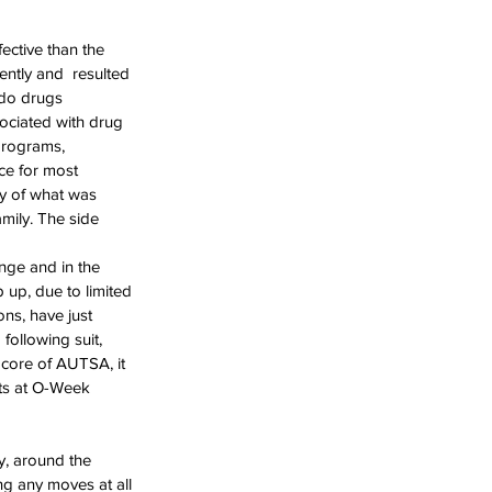
ective than the 
ntly and  resulted 
 do drugs 
sociated with drug 
programs, 
ce for most 
ty of what was 
mily. The side 
ge and in the 
 up, due to limited 
ns, have just 
ollowing suit,  
e core of AUTSA, it 
nts at O-Week 
y, around the 
ng any moves at all 