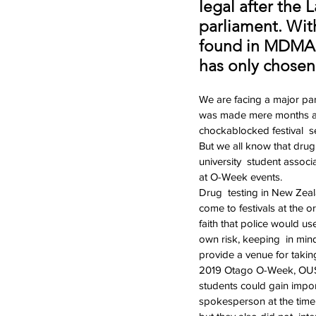
legal after the
parliament. Wit
found in MDMA 
has only chosen
We are facing a major par
was made mere months ago 
chockablocked festival  s
But we all know that drug
university  student associ
at O-Week events.
Drug  testing in New Zea
come to festivals at the o
faith that police would us
own risk, keeping  in min
provide a venue for taking
2019 Otago O-Week, OUSA 
students could gain import
spokesperson at the time c