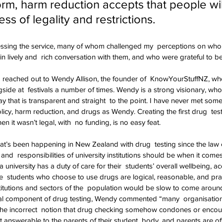
form, harm reduction accepts that people wil
ss of legality and restrictions.
essing the service, many of whom challenged my  perceptions on who 
n lively and  rich conversation with them, and who were grateful to be
e, I reached out to Wendy Allison, the founder of  KnowYourStuffNZ, wh
side at  festivals a number of times. Wendy is a strong visionary, wh
way that is transparent and straight  to the point. I have never met so
cy, harm reduction, and drugs as Wendy. Creating the first drug  test
 it wasn’t legal, with  no funding, is no easy feat.
t’s been happening in New Zealand with drug  testing since the law
s and  responsibilities of university institutions should be when it come
a university has a duty of care for their  students’ overall wellbeing, a
se  students who choose to use drugs are logical, reasonable, and pra
titutions and sectors of the  population would be slow to come around
gral component of drug testing, Wendy commented “many  organisations
he incorrect  notion that drug checking somehow condones or encou
 answerable to the parents of their student  body, and parents are oft