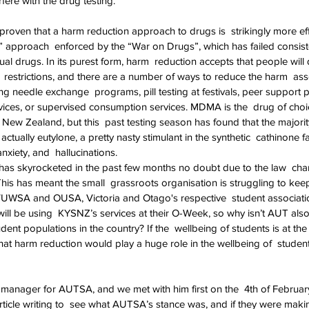
rfere with the drug testing.
n proven that a harm reduction approach to drugs is  strikingly more eff
” approach  enforced by the “War on Drugs”, which has failed consiste
al drugs. In its purest form, harm  reduction accepts that people will
d  restrictions, and there are a number of ways to reduce the harm  as
ing needle exchange  programs, pill testing at festivals, peer support 
ices, or supervised consumption services. MDMA is the  drug of choi
n New Zealand, but this  past testing season has found that the majori
ually eutylone, a pretty nasty stimulant in the synthetic  cathinone fa
nxiety, and  hallucinations.
s skyrocketed in the past few months no doubt due to the law  chan
This has meant the small  grassroots organisation is struggling to keep
VUWSA and OUSA, Victoria and Otago's respective  student associatio
ll be using  KYSNZ’s services at their O-Week, so why isn’t AUT also f
udent populations in the country? If the  wellbeing of students is at th
that harm reduction would play a huge role in the wellbeing of  stude
l manager for AUTSA, and we met with him first on the  4th of Februar
rticle writing to  see what AUTSA’s stance was, and if they were maki