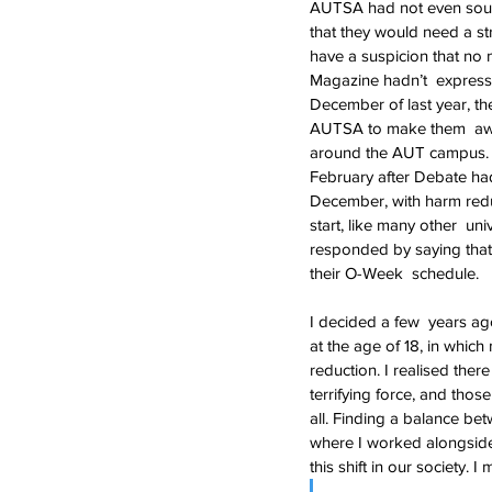
AUTSA had not even sourc
that they would need a s
have a suspicion that no
Magazine hadn’t  express
December of last year, th
AUTSA to make them  awar
around the AUT campus. 
February after Debate had
December, with harm reduc
start, like many other  u
responded by saying that 
their O-Week  schedule.
I decided a few  years a
at the age of 18, in whi
reduction. I realised th
terrifying force, and thos
all. Finding a balance be
where I worked alongside 
this shift in our society. I