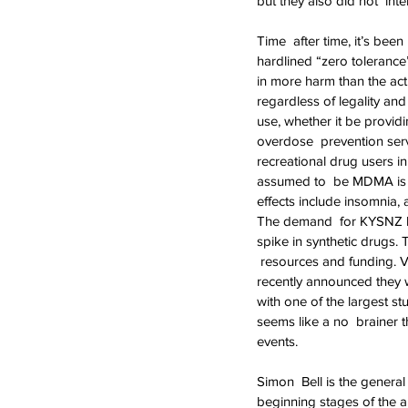
but they also did not  inte
Time  after time, it’s bee
hardlined “zero tolerance
in more harm than the actu
regardless of legality an
use, whether it be provid
overdose  prevention serv
recreational drug users i
assumed to  be MDMA is act
effects include insomnia, a
The demand  for KYSNZ ha
spike in synthetic drugs. 
 resources and funding. 
recently announced they wi
with one of the largest st
seems like a no  brainer 
events.
Simon  Bell is the genera
beginning stages of the a