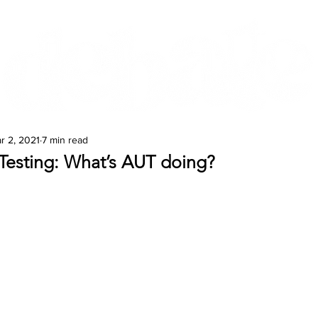
Features
Te Ao Māori
Arts & Culture
r 2, 2021
7 min read
esting: What’s AUT doing?