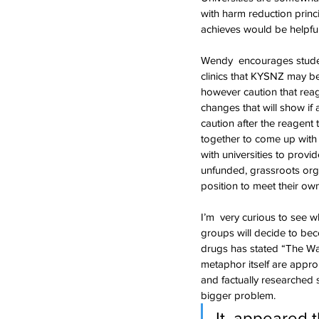
with harm reduction prin
achieves would be helpfu
Wendy  encourages studen
clinics that KYSNZ may be
however caution that reag
changes that will show if
caution after the reagent 
together to come up with  
with universities to provi
unfunded, grassroots orga
position to meet their ow
I’m  very curious to see w
groups will decide to bec
drugs has stated “The Wa
metaphor itself are approp
and factually researched s
bigger problem.
It  appeared 