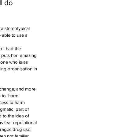
l do 
a stereotypical 
 able to use a  
o I had the 
o puts her  amazing 
meone who is as 
ing organisation in 
 change, and more 
s to  harm 
ccess to harm 
gmatic  part of 
 to the idea of 
 fear reputational 
rages drug use.  
en not familiar 