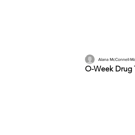
2026 Issues
Columns
Alana McConnell
Ma
O-Week Drug T