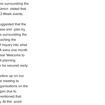
ons surrounding the 
Simon  stated that 
e O-Week events.
uggested that the 
case and  plan by 
ns surrounding the 
aching the 
 inquiry into what 
SA were one month 
tival ‘Welcome to 
nt planning 
 be secured early.
follow up on our 
d meeting to  
ganisations on the 
gan due to  
mentioned that 
At this  point 