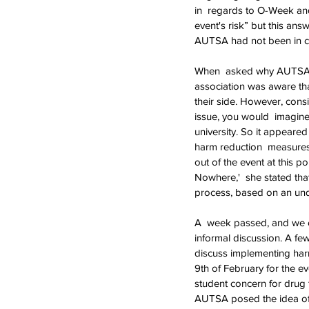
in  regards to O-Week and
event's risk” but this ans
AUTSA had not been in con
When  asked why AUTSA wa
association was aware tha
their side. However, cons
issue, you would  imagin
university. So it appeare
harm reduction  measures
out of the event at this 
Nowhere,'  she stated that
process, based on an und
A  week passed, and we or
informal discussion. A f
discuss implementing har
9th of February for the e
student concern for drug 
AUTSA posed the idea of d