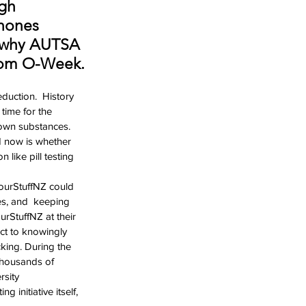
gh 
nones 
s why AUTSA 
from O-Week.
uction.  History 
time for the 
nown substances. 
d now is whether 
 like pill testing 
ourStuffNZ could 
es, and  keeping 
urStuffNZ at their 
ct to knowingly 
cking. During the  
thousands of 
sity  
 initiative itself, 