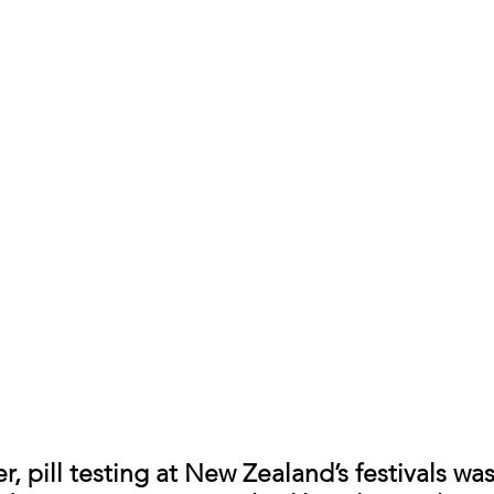
, pill testing at New Zealand’s festivals wa