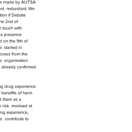
laim made by AUTSA 
st  redundant. We 
ion if Debate 
he 2nd of 
n touch with 
 a presence 
 on the 9th of 
 started in 
ocess from the 
e  organisation 
d already confirmed 
ng drug experience 
benefits of harm  
d them as a 
risk  involved at 
ing experience, 
  contribute to 