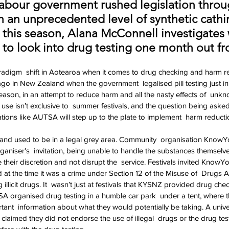
 Labour government rushed legislation throu
h an unprecedented level of synthetic cathi
this season, Alana McConnell investigate
 to look into drug testing one month out 
adigm  shift in Aotearoa when it comes to drug checking and harm red
in New Zealand when the government  legalised pill testing just in 
eason, in an attempt to reduce harm and all the nasty effects of  unk
 use isn’t exclusive to  summer festivals, and the question being aske
ations like AUTSA will step up to the plate to implement  harm reduction
land used to be in a legal grey area. Community  organisation KnowY
rganiser's  invitation, being unable to handle the substances themselv
e their discretion and not disrupt the  service. Festivals invited KnowYo
d at the time it was a crime under Section 12 of the Misuse of  Drugs A
 illicit drugs. It  wasn’t just at festivals that KYSNZ provided drug che
organised drug testing in a humble car park  under a tent, where 
ant  information about what they would potentially be taking. A univer
laimed they did not endorse the use of illegal  drugs or the drug testing