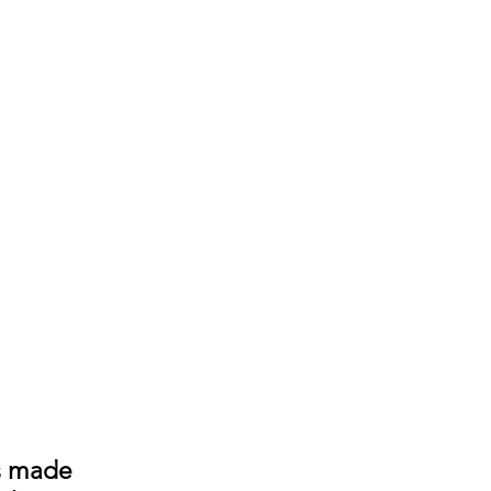
s made 