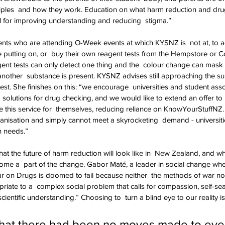
ciples  and how they work. Education on what harm reduction and dru
l for improving understanding and reducing  stigma.”
ts who are attending O-Week events at which KYSNZ is  not at, to ac
 putting on, or  buy their own reagent tests from the Hempstore or C
ent tests can only detect one thing and the  colour change can mask
 another  substance is present. KYSNZ advises still approaching the su
test. She finishes on this: “we encourage  universities and student ass
solutions for drug checking, and we would like to extend an offer to  
de this service for  themselves, reducing reliance on KnowYourStuffNZ.
nisation and simply cannot meet a skyrocketing  demand - universitie
n needs.”
hat the future of harm reduction will look like in  New Zealand, and wha
ome a  part of the change. Gabor Maté, a leader in social change whe
r on Drugs is doomed to fail because neither  the methods of war no
riate to a  complex social problem that calls for compassion, self-sear
cientific understanding.” Choosing to  turn a blind eye to our reality is
that there had been no moves made to eve