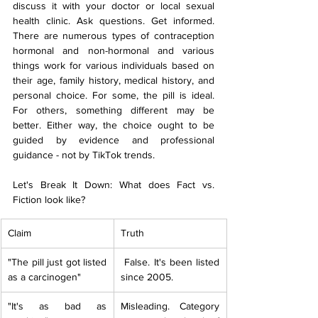
discuss it with your doctor or local sexual 
health clinic. Ask questions. Get informed. 
There are numerous types of contraception 
hormonal and non-hormonal and various 
things work for various individuals based on 
their age, family history, medical history, and 
personal choice. For some, the pill is ideal. 
For others, something different may be 
better. Either way, the choice ought to be 
guided by evidence and professional 
guidance - not by TikTok trends.
Let's Break It Down: What does Fact vs. 
Fiction look like?
Claim
Truth
"The pill just got listed 
 False. It's been listed 
as a carcinogen" 
since 2005.
"It's as bad as 
Misleading. Category 