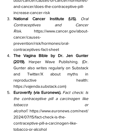
bout-cancer/causes-of-cancer/hormones-
and-cancer/does-the-contraceptive-pill-
increase-cancer-risk
National Cancer Institute (US).
Oral 
Contraceptives and Cancer 
Risk
. 
https://www.cancer.gov/about-
cancer/causes-
prevention/risk/hormones/oral-
contraceptives-fact-sheet
The Vagina Bible by Dr. Jen Gunter 
(2019).
 Harper Wave Publishing. (Dr. 
Gunter also writes regularly on Substack 
and Twitter/X about myths in 
reproductive health: 
https://vajenda.substack.com
)
Euroverify (via Euronews).
Fact check: Is 
the contraceptive pill a carcinogen like 
tobacco or 
alcohol?
https://www.euronews.com/next/
2024/07/15/fact-check-is-the-
contraceptive-pill-a-carcinogen-like-
tobacco-or-alcohol