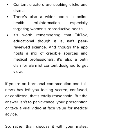
Content creators are seeking clicks and 
drama
There's also a wider boom in online 
health misinformation, especially 
targeting women's reproductive health
It's worth remembering that TikTok, 
educational though it is, isn't peer-
reviewed science. And though the app 
hosts a mix of credible sources and 
medical professionals, it's also a petri 
dish for alarmist content designed to get 
views.
If you're on hormonal contraception and this 
news has left you feeling scared, confused, 
or conflicted, that's totally reasonable. But the 
answer isn't to panic-cancel your prescription 
or take a viral video at face value for medical 
advice.
So, rather than discuss it with your mates, 