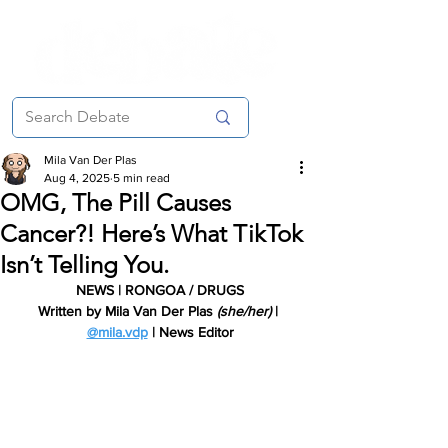
Mila Van Der Plas
Aug 4, 2025
5 min read
OMG, The Pill Causes
Cancer?! Here’s What TikTok
Isn’t Telling You.
NEWS | RONGOA / DRUGS
Written by Mila Van Der Plas 
(she/her)
 | 
@mila.vdp
 | New
s Editor