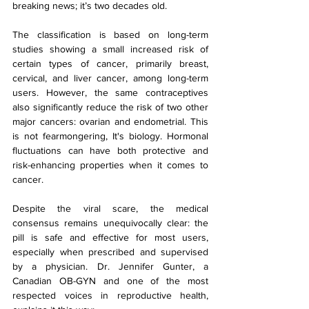
breaking news; it’s two decades old.
The classification is based on long-term 
studies showing a small increased risk of 
certain types of cancer, primarily breast, 
cervical, and liver cancer, among long-term 
users. However, the same contraceptives 
also significantly reduce the risk of two other 
major cancers: ovarian and endometrial. This 
is not fearmongering, It's biology. Hormonal 
fluctuations can have both protective and 
risk-enhancing properties when it comes to 
cancer.
Despite the viral scare, the medical 
consensus remains unequivocally clear: the 
pill is safe and effective for most users, 
especially when prescribed and supervised 
by a physician. Dr. Jennifer Gunter, a 
Canadian OB-GYN and one of the most 
respected voices in reproductive health, 