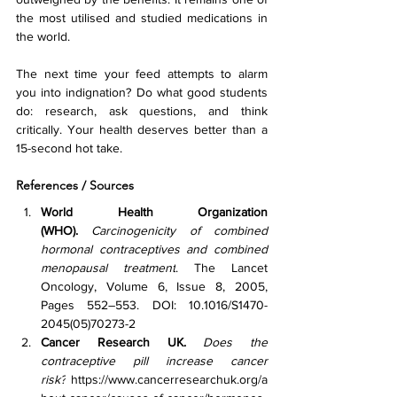
the most utilised and studied medications in 
the world.
The next time your feed attempts to alarm 
you into indignation? Do what good students 
do: research, ask questions, and think 
critically. Your health deserves better than a 
15-second hot take.
References / Sources
World Health Organization 
(WHO).
Carcinogenicity of combined 
hormonal contraceptives and combined 
menopausal treatment
. The Lancet 
Oncology, Volume 6, Issue 8, 2005, 
Pages 552–553. DOI: 10.1016/S1470-
2045(05)70273-2
Cancer Research UK.
Does the 
contraceptive pill increase cancer 
risk?
https://www.cancerresearchuk.org/a