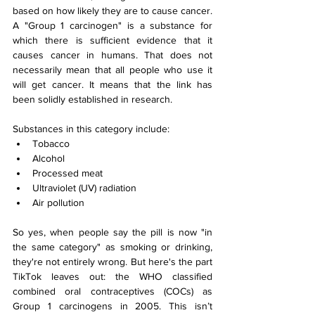
based on how likely they are to cause cancer. 
A "Group 1 carcinogen" is a substance for 
which there is sufficient evidence that it 
causes cancer in humans. That does not 
necessarily mean that all people who use it 
will get cancer. It means that the link has 
been solidly established in research.
Substances in this category include:
Tobacco
Alcohol
Processed meat
Ultraviolet (UV) radiation
Air pollution
So yes, when people say the pill is now "in 
the same category" as smoking or drinking, 
they're not entirely wrong. But here's the part 
TikTok leaves out: the WHO classified 
combined oral contraceptives (COCs) as 
Group 1 carcinogens in 2005. This isn’t 