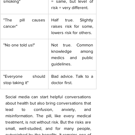
smoking"
= same, but level of 
risk = very different.
"The pill causes 
Half true. Slightly 
cancer"
raises risk for some, 
lowers risk for others.
"No one told us!"
Not true. Common 
knowledge among 
medics and public 
guidelines.
"Everyone should 
Bad advice. Talk to a 
stop taking it"
doctor first.
Social media can start helpful conversations 
about health but also bring conversations that 
lead to confusion, anxiety, and 
misinformation. The pill, like every medical 
treatment, is not without risk. But the risks are 
small, well-studied, and for many people, 
outweighed by the benefits. It remains one of 