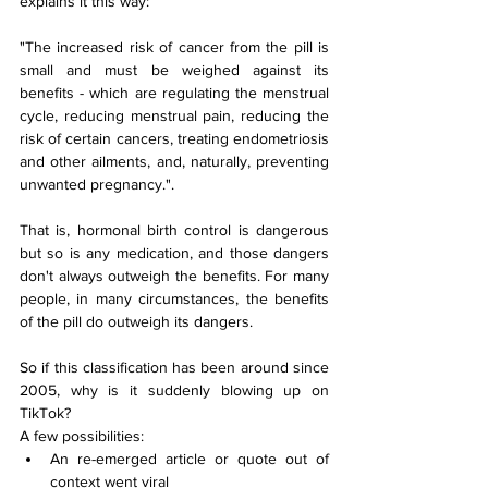
explains it this way:
"The increased risk of cancer from the pill is 
small and must be weighed against its 
benefits - which are regulating the menstrual 
cycle, reducing menstrual pain, reducing the 
risk of certain cancers, treating endometriosis 
and other ailments, and, naturally, preventing 
unwanted pregnancy.".
That is, hormonal birth control is dangerous 
but so is any medication, and those dangers 
don't always outweigh the benefits. For many 
people, in many circumstances, the benefits 
of the pill do outweigh its dangers.
So if this classification has been around since 
2005, why is it suddenly blowing up on 
TikTok?
A few possibilities:
An re-emerged article or quote out of 
context went viral