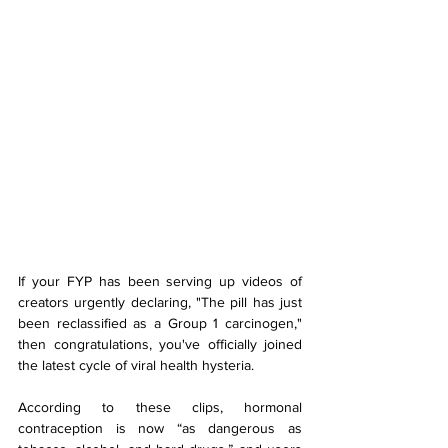
If your FYP has been serving up videos of 
creators urgently declaring, "The pill has just 
been reclassified as a Group 1 carcinogen," 
then congratulations, you've officially joined 
the latest cycle of viral health hysteria.
According to these clips, hormonal 
contraception is now “as dangerous as 