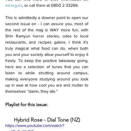
ed.org.nz
, or call them at 0800 2 33269.
This is admittedly a downer point to open our 
second issue on - I can assure you, most of 
the rest of the mag is WAY more fun, with 
Shin Ramyun horror stories, odes to local 
restaurants, and recipes galore. I think it’s 
truly magical what food can do, when both 
you and your society allow yourself to enjoy it 
freely. To keep the positive takeaway going, 
here are a selection of tunes that you can 
listen to while strutting around campus, 
making everyone studying around you look 
up in awe at how cool you are and mutter to 
themselves “damn, they ate.”
Playlist for this issue:
Hybrid Rose - Dial Tone (NZ)
https://www.youtube.com/watch?