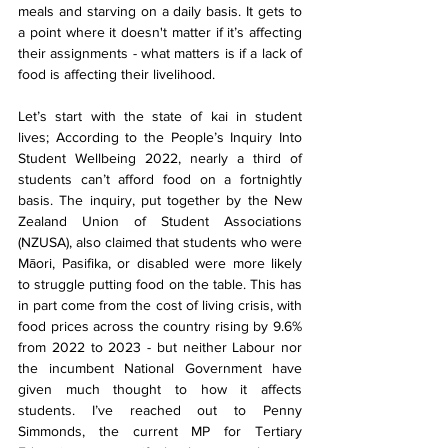
meals and starving on a daily basis. It gets to 
a point where it doesn't matter if it’s affecting 
their assignments - what matters is if a lack of 
food is affecting their livelihood. 
Let’s start with the state of kai in student 
lives; According to the People’s Inquiry Into 
Student Wellbeing 2022, nearly a third of 
students can’t afford food on a fortnightly 
basis. The inquiry, put together by the New 
Zealand Union of Student Associations 
(NZUSA), also claimed that students who were 
Māori, Pasifika, or disabled were more likely 
to struggle putting food on the table. This has 
in part come from the cost of living crisis, with 
food prices across the country rising by 9.6% 
from 2022 to 2023 - but neither Labour nor 
the incumbent National Government have 
given much thought to how it affects 
students. I’ve reached out to Penny 
Simmonds, the current MP for Tertiary 