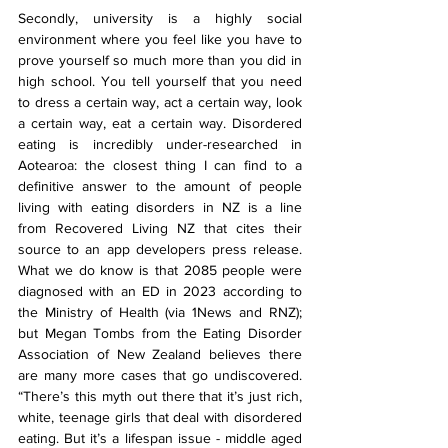
Secondly, university is a highly social 
environment where you feel like you have to 
prove yourself so much more than you did in 
high school. You tell yourself that you need 
to dress a certain way, act a certain way, look 
a certain way, eat a certain way. Disordered 
eating is incredibly under-researched in 
Aotearoa: the closest thing I can find to a 
definitive answer to the amount of people 
living with eating disorders in NZ is a line 
from Recovered Living NZ that cites their 
source to an app developers press release. 
What we do know is that 2085 people were 
diagnosed with an ED in 2023 according to 
the Ministry of Health (via 1News and RNZ); 
but Megan Tombs from the Eating Disorder 
Association of New Zealand believes there 
are many more cases that go undiscovered. 
“There’s this myth out there that it’s just rich, 
white, teenage girls that deal with disordered 
eating. But it’s a lifespan issue - middle aged 