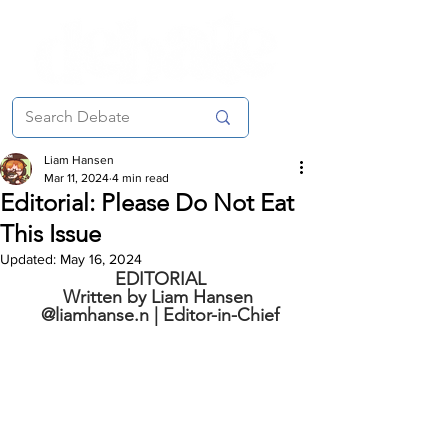
Liam Hansen
Mar 11, 2024
4 min read
Editorial: Please Do Not Eat
This Issue
Updated:
May 16, 2024
EDITORIAL
Written by Liam Hansen 
@liamhanse.n | Editor-in-Chief