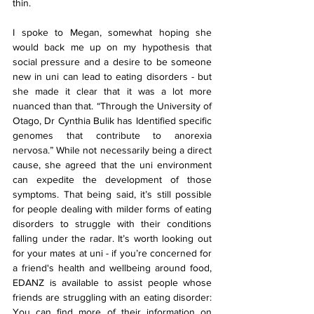
thin.
I spoke to Megan, somewhat hoping she 
would back me up on my hypothesis that 
social pressure and a desire to be someone 
new in uni can lead to eating disorders - but 
she made it clear that it was a lot more 
nuanced than that. “Through the University of 
Otago, Dr Cynthia Bulik has Identified specific 
genomes that contribute to anorexia 
nervosa.” While not necessarily being a direct 
cause, she agreed that the uni environment 
can expedite the development of those 
symptoms. That being said, it’s still possible 
for people dealing with milder forms of eating 
disorders to struggle with their conditions 
falling under the radar. It’s worth looking out 
for your mates at uni - if you’re concerned for 
a friend's health and wellbeing around food, 
EDANZ is available to assist people whose 
friends are struggling with an eating disorder: 
You can find more of their information on 