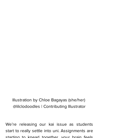
Illustration by Chloe Bagayas (she/her) 
@lilclodoodles | Contributing Illustrator
We’re releasing our kai issue as students 
start to really settle into uni. Assignments are 
starting to knead together, your brain feels 