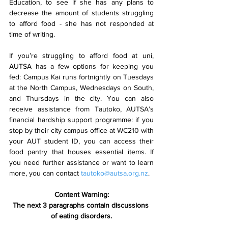
Education, to see if she has any plans to 
decrease the amount of students struggling 
to afford food - she has not responded at 
time of writing.  
If you’re struggling to afford food at uni, 
AUTSA has a few options for keeping you 
fed: Campus Kai runs fortnightly on Tuesdays 
at the North Campus, Wednesdays on South, 
and Thursdays in the city. You can also 
receive assistance from Tautoko, AUTSA’s 
financial hardship support programme: if you 
stop by their city campus office at WC210 with 
your AUT student ID, you can access their 
food pantry that houses essential items. If 
you need further assistance or want to learn 
more, you can contact 
tautoko@autsa.org.nz
. 
Content Warning:
The next 3 paragraphs contain discussions 
of eating disorders.