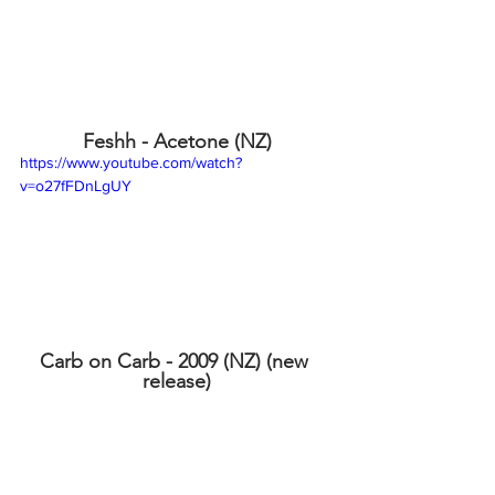
Feshh - Acetone (NZ)
https://www.youtube.com/watch?
v=o27fFDnLgUY
Carb on Carb - 2009 (NZ) (new 
release)