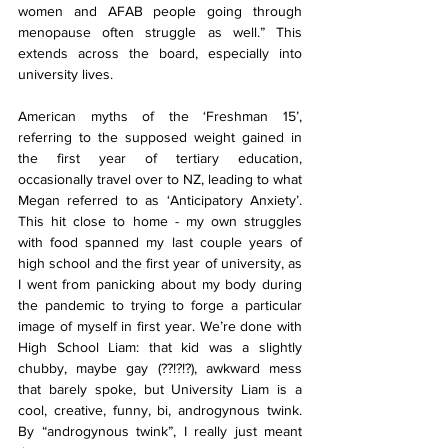
women and AFAB people going through 
menopause often struggle as well.” This 
extends across the board, especially into 
university lives.
American myths of the ‘Freshman 15’, 
referring to the supposed weight gained in 
the first year of tertiary education, 
occasionally travel over to NZ, leading to what 
Megan referred to as ‘Anticipatory Anxiety’. 
This hit close to home - my own struggles 
with food spanned my last couple years of 
high school and the first year of university, as 
I went from panicking about my body during 
the pandemic to trying to forge a particular 
image of myself in first year. We’re done with 
High School Liam: that kid was a slightly 
chubby, maybe gay (??!?!?), awkward mess 
that barely spoke, but University Liam is a 
cool, creative, funny, bi, androgynous twink. 
By “androgynous twink”, I really just meant 