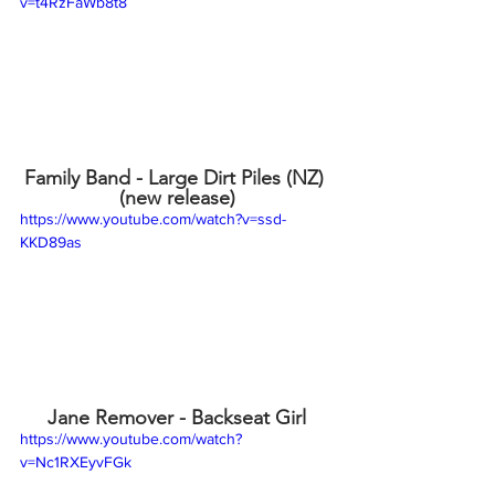
v=t4RzFaWb8t8
Family Band - Large Dirt Piles (NZ) 
(new release)
https://www.youtube.com/watch?v=ssd-
KKD89as
Jane Remover - Backseat Girl
https://www.youtube.com/watch?
v=Nc1RXEyvFGk