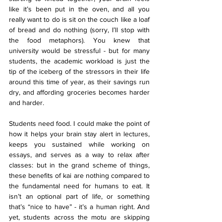
like it’s been put in the oven, and all you 
really want to do is sit on the couch like a loaf 
of bread and do nothing (sorry, I’ll stop with 
the food metaphors). You knew that 
university would be stressful - but for many 
students, the academic workload is just the 
tip of the iceberg of the stressors in their life 
around this time of year, as their savings run 
dry, and affording groceries becomes harder 
and harder.
Students need food. I could make the point of 
how it helps your brain stay alert in lectures, 
keeps you sustained while working on 
essays, and serves as a way to relax after 
classes: but in the grand scheme of things, 
these benefits of kai are nothing compared to 
the fundamental need for humans to eat. It 
isn’t an optional part of life, or something 
that’s “nice to have” - it’s a human right. And 
yet, students across the motu are skipping 