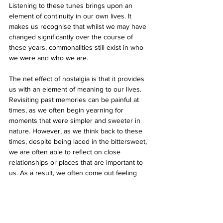
Listening to these tunes brings upon an 
element of continuity in our own lives. It 
makes us recognise that whilst we may have 
changed significantly over the course of 
these years, commonalities still exist in who 
we were and who we are. 
The net effect of nostalgia is that it provides 
us with an element of meaning to our lives. 
Revisiting past memories can be painful at 
times, as we often begin yearning for 
moments that were simpler and sweeter in 
nature. However, as we think back to these 
times, despite being laced in the bittersweet, 
we are often able to reflect on close 
relationships or places that are important to 
us. As a result, we often come out feeling 
supported. As we think back to the past, we 
are able to counteract the loneliness, 
confusion and lack of direction we may feel 
in the present. When we look fondly back on 