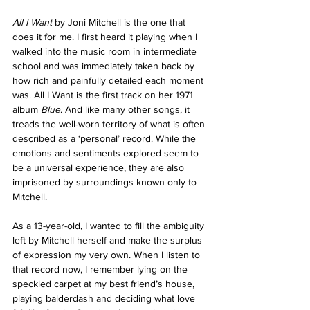
All I Want
 by Joni Mitchell is the one that 
does it for me. I first heard it playing when I 
walked into the music room in intermediate 
school and was immediately taken back by 
how rich and painfully detailed each moment 
was. All I Want is the first track on her 1971 
album 
Blue
. And like many other songs, it 
treads the well-worn territory of what is often 
described as a ‘personal’ record. While the 
emotions and sentiments explored seem to 
be a universal experience, they are also 
imprisoned by surroundings known only to 
Mitchell. 
As a 13-year-old, I wanted to fill the ambiguity 
left by Mitchell herself and make the surplus 
of expression my very own. When I listen to 
that record now, I remember lying on the 
speckled carpet at my best friend’s house, 
playing balderdash and deciding what love 