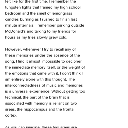
felt like for the first time. I remember the 
tungsten lights that framed my high school 
bedroom and the smell of lemongrass 
candles burning as I rushed to finish last 
minute internals. I remember parking outside 
McDonald’s and talking to my friends for 
hours as my fries slowly grew cold. 
However, whenever I try to recall any of 
these memories under the absence of the 
song, I find it almost impossible to decipher 
the immediate memory itself, or the weight of 
the emotions that came with it. I don’t think I 
am entirely alone with this thought. The 
interconnectedness of music and memories 
is a universal experience. Without getting too 
technical, the part of the brain that is 
associated with memory is reliant on two 
areas, the hippocampus and the frontal 
cortex. 
As you can imagine, these two areas are 