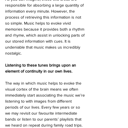
responsible for absorbing a large quantity of 
information every minute. However, the 
process of retrieving this information is not 
so simple. Music helps to evoke vivid 
memories because it provides both a rhythm 
and rhyme, which assist in unlocking parts of 
our stored information with cues. It is 
undeniable that music makes us incredibly 
nostalgic. 
Listening to these tunes brings upon an 
element of continuity in our own lives.
The way in which music helps to evoke the 
visual cortex of the brain means we often 
immediately start associating the music we’re 
listening to with images from different 
periods of our lives. Every few years or so 
we may revisit our favourite intermediate 
bands or listen to our parents’ playlists that 
we heard on repeat during family road trips. 