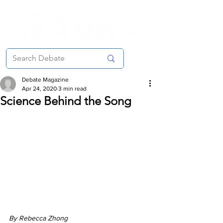
Debate Magazine
Apr 24, 2020
3 min read
Science Behind the Song
By Rebecca Zhong