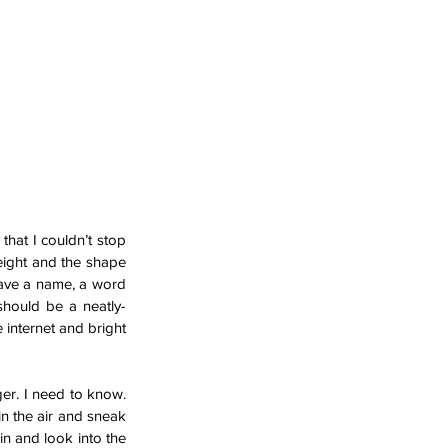
hat I couldn’t stop 
eight and the shape 
have a name, a word 
 should be a neatly-
 internet and bright 
er. I need to know. 
in the air and sneak 
n and look into the 