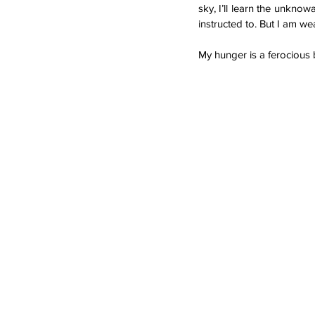
sky, I’ll learn the unknow
instructed to. But I am w
My hunger is a ferocious 