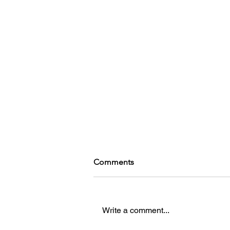
Comments
Kohinga
Write a comment...