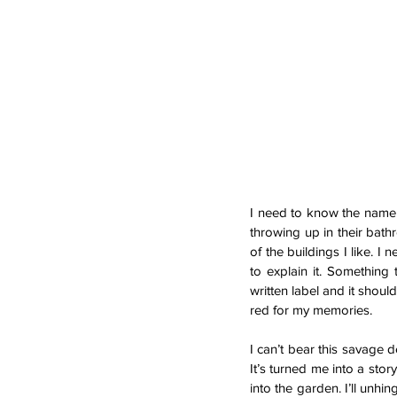
I need to know the name of
throwing up in their bath
of the buildings I like. I
to explain it. Something 
written label and it shoul
red for my memories.
I can’t bear this savage 
It’s turned me into a stor
into the garden. I’ll unhi