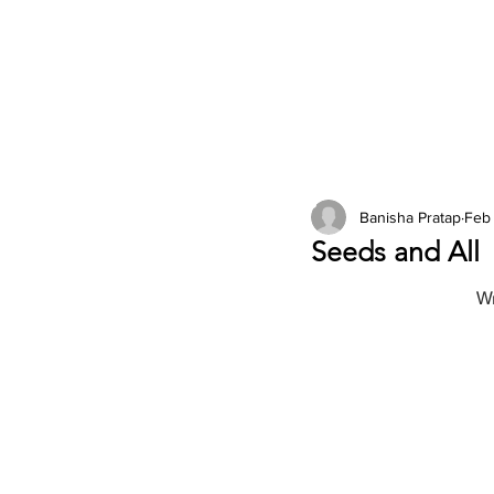
2026 Issues
Columns
Banisha Pratap
Feb
Seeds and All
Wr