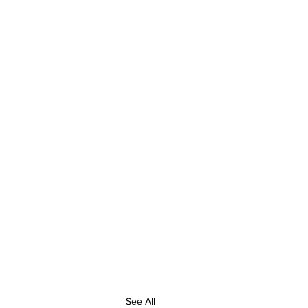
See All