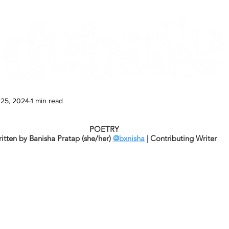
Features
Te Ao Māori
Arts & Culture
 25, 2024
1 min read
POETRY
itten by Banisha Pratap (she/her) 
@bxnisha
 | Contributing Writer