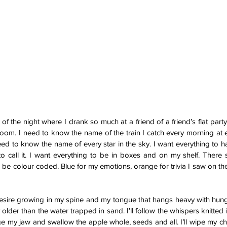
 the night where I drank so much at a friend of a friend’s flat party t
room. I need to know the name of the train I catch every morning at 
 need to know the name of every star in the sky. I want everything to 
to call it. I want everything to be in boxes and on my shelf. There
d be colour coded. Blue for my emotions, orange for trivia I saw on the
desire growing in my spine and my tongue that hangs heavy with hung
y older than the water trapped in sand. I’ll follow the whispers knitted 
nge my jaw and swallow the apple whole, seeds and all. I’ll wipe my chi