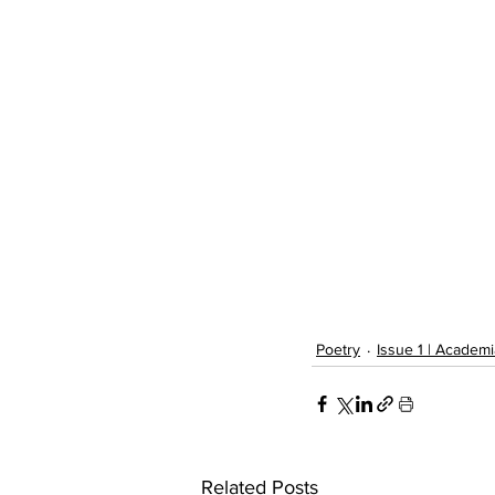
Poetry
Issue 1 | Academi
Related Posts