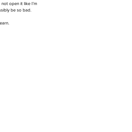
not open it like I’m 
ssibly be so bad.
earn.