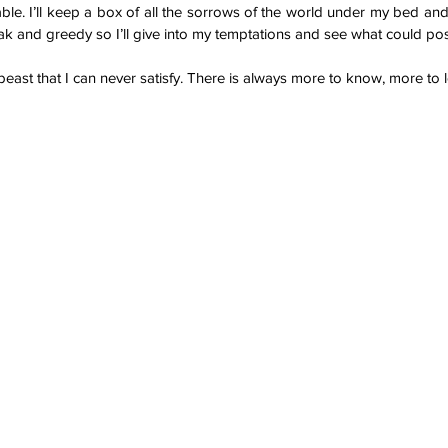
able. I’ll keep a box of all the sorrows of the world under my bed and 
eak and greedy so I’ll give into my temptations and see what could po
beast that I can never satisfy. There is always more to know, more to l