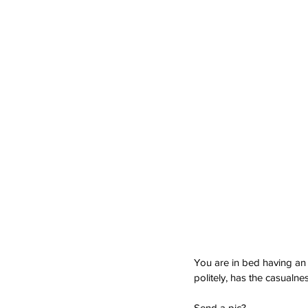
You are in bed having an 
politely, has the casualnes
Send a pic?