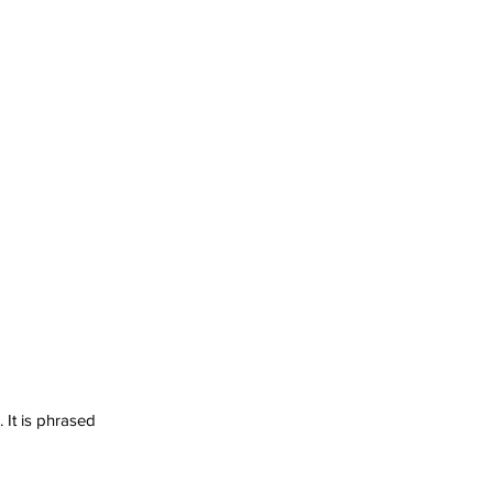
It is phrased 