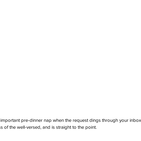
important pre-dinner nap when the request dings through your inbox. 
s of the well-versed, and is straight to the point. 