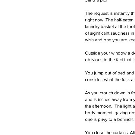
The request is instantly th
right now. The half-eaten 
laundry basket at the foot
of significant sauciness i
wish and one you are keen
Outside your window a dog
oblivious to the fact that
You jump out of bed and s
consider: what the fuck am
As you crouch down in fro
and is inches away from 
the afternoon.  The light
body moment, gazing down 
one is privy to a behind-t
You close the curtains. Al