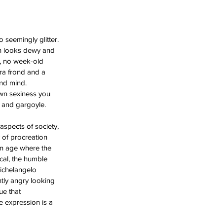
 seemingly glitter. 
kin looks dewy and 
, no week-old 
era frond and a 
nd mind. 
own sexiness you 
n and gargoyle.  
 aspects of society, 
 of procreation 
an age where the 
al, the humble 
ichelangelo 
tly angry looking 
ue that 
e expression is a 