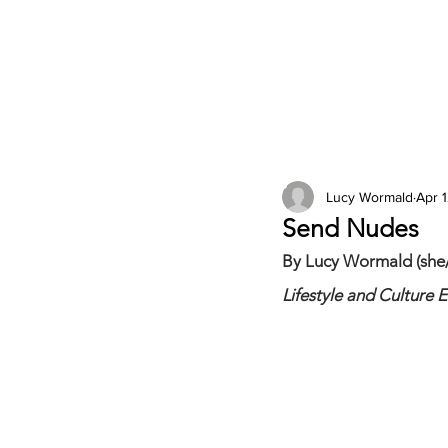
2026 Issues
Columns
Lucy Wormald
Apr 1
Send Nudes
By Lucy Wormald (she/
Lifestyle and Culture E