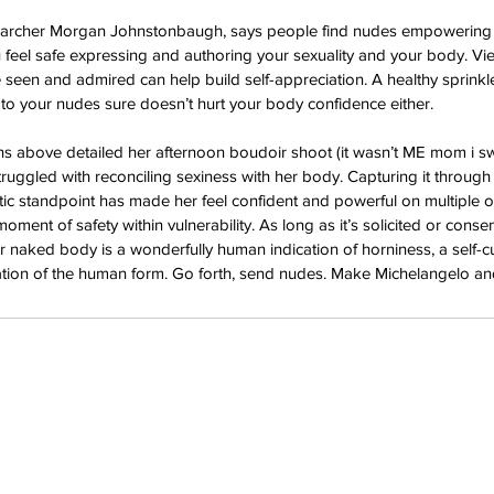
esearcher Morgan Johnstonbaugh, says people find nudes empowering
feel safe expressing and authoring your sexuality and your body. Vi
 seen and admired can help build self-appreciation. A healthy sprink
o your nudes sure doesn’t hurt your body confidence either. 
s above detailed her afternoon boudoir shoot (it wasn’t ME mom i swe
truggled with reconciling sexiness with her body. Capturing it through
istic standpoint has made her feel confident and powerful on multiple 
oment of safety within vulnerability. As long as it’s solicited or conse
 naked body is a wonderfully human indication of horniness, a self-c
bration of the human form. Go forth, send nudes. Make Michelangelo a