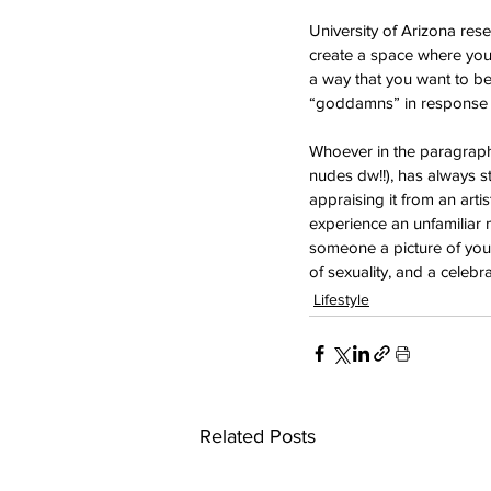
University of Arizona r
create a space where you 
a way that you want to be
“goddamns” in response t
Whoever in the paragraph
nudes dw!!), has always s
appraising it from an art
experience an unfamiliar m
someone a picture of your
of sexuality, and a cele
Lifestyle
Related Posts