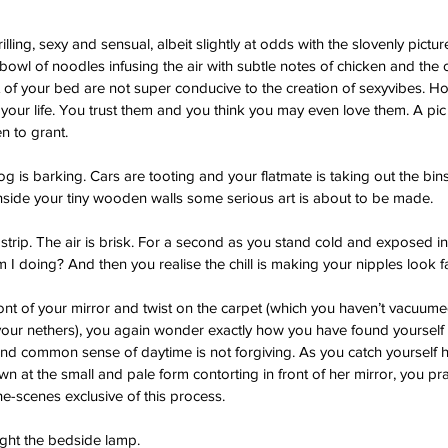
rilling, sexy and sensual, albeit slightly at odds with the slovenly pictu
bowl of noodles infusing the air with subtle notes of chicken and the 
 of your bed are not super conducive to the creation of sexyvibes. How
n your life. You trust them and you think you may even love them. A pic
 to grant.  
 is barking. Cars are tooting and your flatmate is taking out the bins
 inside your tiny wooden walls some serious art is about to be made. 
trip. The air is brisk. For a second as you stand cold and exposed i
 I doing? And then you realise the chill is making your nipples look fa
nt of your mirror and twist on the carpet (which you haven’t vacuume
your nethers), you again wonder exactly how you have found yourself 
 and common sense of daytime is not forgiving. As you catch yourself h
at the small and pale form contorting in front of her mirror, you pra
he-scenes exclusive of this process. 
ight the bedside lamp.