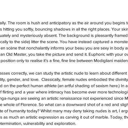
lly. The room is hush and anticipatory as the air around you begins to
s hitting you softly, bouncing shadows in all the right places. Your s
quately and mysteriously absent. The background is pleasantly framed
ically to the side) litter the scene. You have instead captured a monst
 en scène that nonchalantly informs your beau you are sexy in body a
n Old Master, you take the picture and send it. Euphoric with your 
 position only to realise it’s a fine, fine line between Modigliani maide
classes correctly, we can study the artistic nude to learn about different
ty, gender, and love.  Classically, female nudes embodied the divinity
ed on the perfect human athlete (an artful shading of sexism here.) In 
 flirting and a year where intimacy has become ever more technologic
ga-nunga are seeing an artistic renaissance not experienced since M
the whole of Florence. So what can a downward shot of a red and sligh
ate of humanity today? Whilst many may deny taking nudes is art, I arg
 as much an artistic expression as carving it out of marble. Today, th
termination, vulnerability and exploration. 