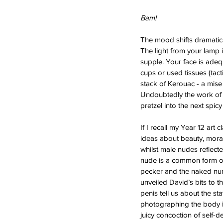
Bam! 
The mood shifts dramatica
The light from your lamp i
supple. Your face is ade
cups or used tissues (tact
stack of Kerouac - a mise
Undoubtedly the work of a
pretzel into the next spicy
If I recall my Year 12 art 
ideas about beauty, morali
whilst male nudes reflect
nude is a common form of
pecker and the naked nun
unveiled David’s bits to 
penis tell us about the st
photographing the body is
juicy concoction of self-de