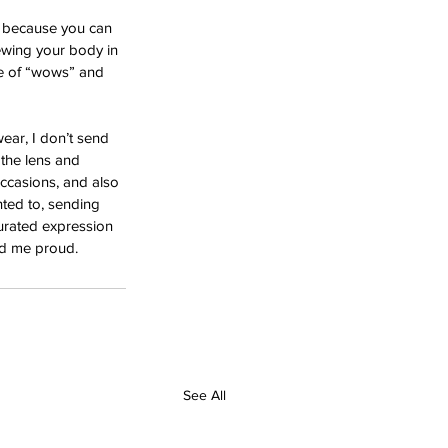
 because you can 
ewing your body in 
le of “wows” and 
ar, I don’t send 
 the lens and 
occasions, and also 
nted to, sending 
urated expression 
nd me proud.
See All