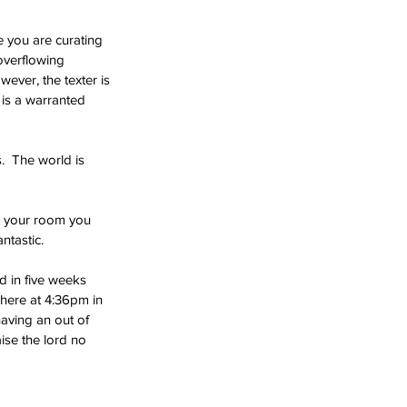
re you are curating 
overflowing 
ever, the texter is 
 is a warranted 
.  The world is 
n your room you 
ntastic. 
d in five weeks 
here at 4:36pm in 
aving an out of 
ise the lord no 