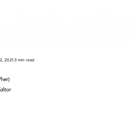
Features
Te Ao Māori
Arts & Culture
2, 2021
3 min read
her)
ditor