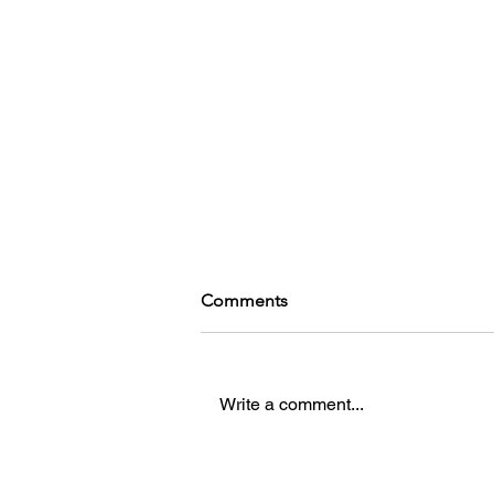
Comments
Write a comment...
Girlboss, Gaslight, Gabbie: