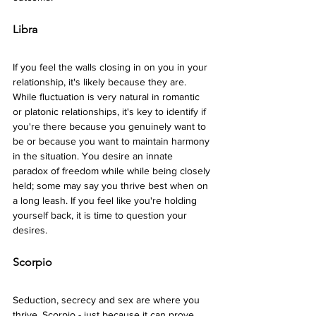
Libra 
If you feel the walls closing in on you in your 
relationship, it's likely because they are. 
While fluctuation is very natural in romantic 
or platonic relationships, it's key to identify if 
you're there because you genuinely want to 
be or because you want to maintain harmony 
in the situation. You desire an innate 
paradox of freedom while while being closely 
held; some may say you thrive best when on 
a long leash. If you feel like you're holding 
yourself back, it is time to question your 
desires.
Scorpio 
Seduction, secrecy and sex are where you 
thrive, Scorpio - just because it can prove 