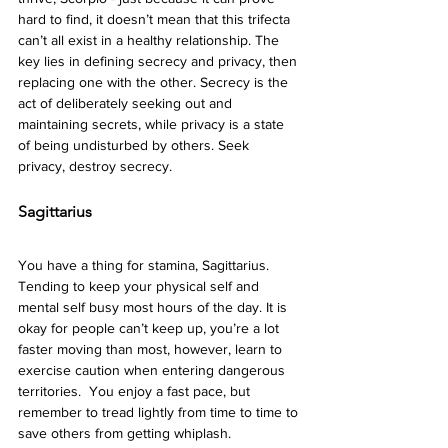
hard to find, it doesn’t mean that this trifecta 
can’t all exist in a healthy relationship. The 
key lies in defining secrecy and privacy, then 
replacing one with the other. Secrecy is the 
act of deliberately seeking out and 
maintaining secrets, while privacy is a state 
of being undisturbed by others. Seek 
privacy, destroy secrecy.  
Sagittarius 
You have a thing for stamina, Sagittarius. 
Tending to keep your physical self and 
mental self busy most hours of the day. It is 
okay for people can’t keep up, you’re a lot 
faster moving than most, however, learn to 
exercise caution when entering dangerous 
territories.  You enjoy a fast pace, but 
remember to tread lightly from time to time to 
save others from getting whiplash.