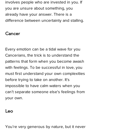
involves people who are invested in you. If 
you are unsure about something, you 
already have your answer. There is a 
difference between uncertainty and stalling. 
Cancer 
Every emotion can be a tidal wave for you 
Cancerians, the trick is to understand the 
patterns that form when you become awash 
with feelings. To be successful in love, you 
must first understand your own complexities 
before trying to take on another. It's 
impossible to have calm waters when you 
can’t separate someone else's feelings from 
your own.
Leo 
You’re very generous by nature, but it never 