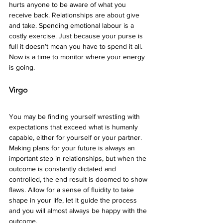
hurts anyone to be aware of what you 
receive back. Relationships are about give 
and take. Spending emotional labour is a 
costly exercise. Just because your purse is 
full it doesn’t mean you have to spend it all. 
Now is a time to monitor where your energy 
is going. 
Virgo 
You may be finding yourself wrestling with 
expectations that exceed what is humanly 
capable, either for yourself or your partner. 
Making plans for your future is always an 
important step in relationships, but when the 
outcome is constantly dictated and 
controlled, the end result is doomed to show 
flaws. Allow for a sense of fluidity to take 
shape in your life, let it guide the process 
and you will almost always be happy with the 
outcome.