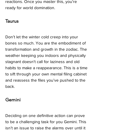
reactions. Once you master this, you're 
ready for world domination. 
Taurus 
Don’t let the winter cold creep into your 
bones so much. You are the embodiment of 
transformation and growth in the zodiac. The 
weather keeping you indoors and physically 
stagnant doesn't call for laziness and old 
habits to make a reappearance. This is a time 
to sift through your own mental filing cabinet 
and reassess the files you’ve pushed to the 
back. 
Gemini 
Deciding on one definitive action can prove 
to be a challenging task for you Gemini. This 
isn’t an issue to raise the alarms over until it 