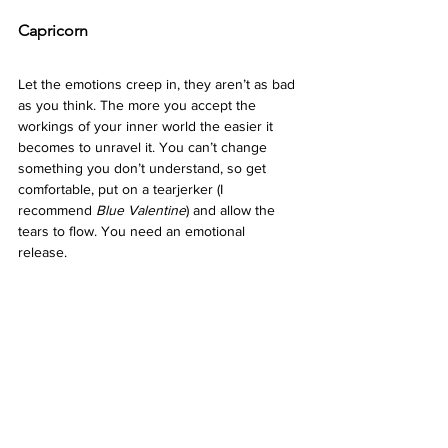
Capricorn 
Let the emotions creep in, they aren’t as bad 
as you think. The more you accept the 
workings of your inner world the easier it 
becomes to unravel it. You can’t change 
something you don’t understand, so get 
comfortable, put on a tearjerker (I 
recommend 
Blue Valentine
) and allow the 
tears to flow. You need an emotional 
release.  
Aquarius 
It can be hard to feel like your reality is worth 
grieving when the outside world is 
crumbling.  The more you disregard your 
hurt the more you begin to hide parts of 
yourself away. True openness creates 