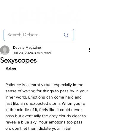
Debate Magazine
Jul 20, 2020
3 min read
Sexyscopes
Aries 
Patience is a learnt virtue, especially in the 
sense of waiting for things to pass by in your 
inner world. Emotions can come hard and 
fast like an unexpected storm. When you're 
in the middle of it, feels like it could never 
pass but eventually the grey clouds clear to 
reveal a blue sky. Your emotions too pass 
on, don’t let them dictate your initial 