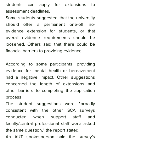
students can apply for extensions to 
assessment deadlines.
Some students suggested that the university 
should offer a permanent one-off, no-
evidence extension for students, or that 
overall evidence requirements should be 
loosened. Others said that there could be 
financial barriers to providing evidence.
According to some participants, providing 
evidence for mental health or bereavement 
had a negative impact. Other suggestions 
concerned the length of extensions and 
other barriers to completing the application 
process.
The student suggestions were "broadly 
consistent with the other SCA surveys 
conducted when support staff and 
faculty/central professional staff were asked 
the same question," the report stated.
An AUT spokesperson said the survey's 