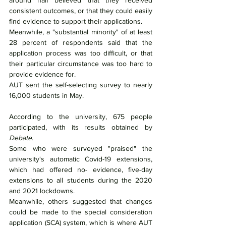
around half believed that they received 
consistent outcomes, or that they could easily 
find evidence to support their applications.
Meanwhile, a "substantial minority" of at least 
28 percent of respondents said that the 
application process was too difficult, or that 
their particular circumstance was too hard to 
provide evidence for.
AUT sent the self-selecting survey to nearly 
16,000 students in May.
According to the university, 675 people 
participated, with its results obtained by 
Debate
.
Some who were surveyed "praised" the 
university's automatic Covid-19 extensions, 
which had offered no- evidence, five-day 
extensions to all students during the 2020 
and 2021 lockdowns.
Meanwhile, others suggested that changes 
could be made to the special consideration 
application (SCA) system, which is where AUT 