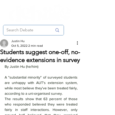
Justin Hu
Oct 5, 2022
2 min read
Students suggest one-off, no-
evidence extensions in survey
By Justin Hu (he/him)
A "substantial minority" of surveyed students 
are unhappy with AUT's extension system, 
while most believe they've been treated fairly, 
according to a uni-organised survey.
The results show that 63 percent of those 
who responded believed they were treated 
fairly in staff interactions. However, only 