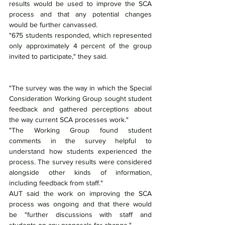
results would be used to improve the SCA 
process and that any potential changes 
would be further canvassed.
"675 students responded, which represented 
only approximately 4 percent of the group 
invited to participate," they said.
"The survey was the way in which the Special 
Consideration Working Group sought student 
feedback and gathered perceptions about 
the way current SCA processes work."
"The Working Group found student 
comments in the survey helpful to 
understand how students experienced the 
process. The survey results were considered 
alongside other kinds of information, 
including feedback from staff."
AUT said the work on improving the SCA 
process was ongoing and that there would 
be "further discussions with staff and 