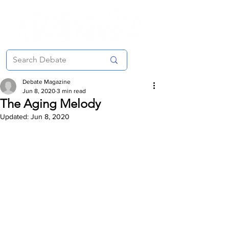
Debate Magazine
Jun 8, 2020
3 min read
The Aging Melody
Updated:
Jun 8, 2020