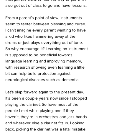
also got out of class to go and have lessons.
From a parent’s point of view, instruments 
seem to teeter between blessing and curse. 
I can't imagine every parent wanting to have 
a kid who likes hammering away at the 
drums or just plays everything out of tune. 
So why encourage it? Learning an instrument 
is supposed to be beneficial towards 
language learning and improving memory, 
with research showing even learning a little 
bit can help build protection against 
neurological diseases such as dementia.
Let's skip forward again to the present day. 
It's been a couple years now since I stopped 
playing the clarinet. So have most of the 
people I met while playing, and if they 
haven't, they're in orchestras and jazz bands 
and wherever else a clarinet fits in. Looking 
back, picking the clarinet was a fatal mistake, 