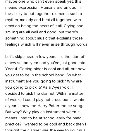
maybe one who can't even speak yet, this 
means expression. Humans are unique in 
the ability to put together elements such a 
rhythm, melody and beat all together, with 
emotion being the heart of it all. Crying and 
smiling are all well and good, but there’s 
something about music that explains those 
feelings which will never arise through words.
Let's skip ahead a few years. It's the start of 
a new school year and you've just gone into 
Year 4. Getting older is cool and all, but now 
you get to be in the school band. So what 
instrument are you going to pick? Why are 
you going to pick it? As a 7-year-old, I 
decided to pick the clarinet. Within a matter 
of weeks I could play hot cross buns, within 
a year I knew the Harry Potter theme song. 
But why? Why play an instrument when it 
means I had to be at school early for band 
practice? I wanted to be cool and back then I 
thought the clarinet was the way to go. Oh, I 