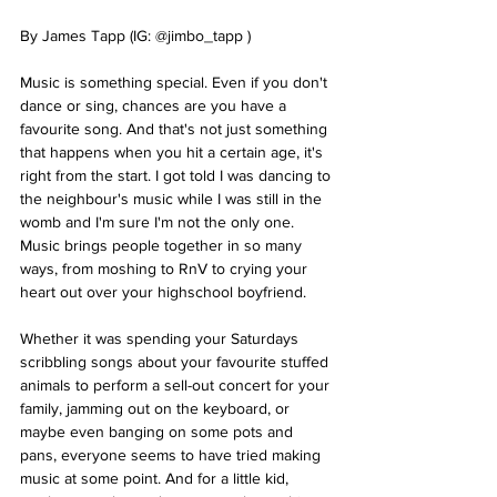
By James Tapp (IG: @jimbo_tapp )
Music is something special. Even if you don't 
dance or sing, chances are you have a 
favourite song. And that's not just something 
that happens when you hit a certain age, it's 
right from the start. I got told I was dancing to 
the neighbour's music while I was still in the 
womb and I'm sure I'm not the only one. 
Music brings people together in so many 
ways, from moshing to RnV to crying your 
heart out over your highschool boyfriend.
Whether it was spending your Saturdays 
scribbling songs about your favourite stuffed 
animals to perform a sell-out concert for your 
family, jamming out on the keyboard, or 
maybe even banging on some pots and 
pans, everyone seems to have tried making 
music at some point. And for a little kid, 