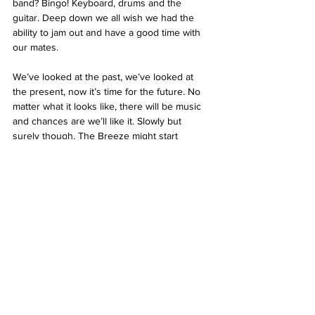
band? Bingo! Keyboard, drums and the 
guitar. Deep down we all wish we had the 
ability to jam out and have a good time with 
our mates.
We’ve looked at the past, we’ve looked at 
the present, now it’s time for the future. No 
matter what it looks like, there will be music 
and chances are we’ll like it. Slowly but 
surely though, The Breeze might start 
playing the early 2000 hits, maybe a bit of 
Britney Spears, or for myself some Franz 
Ferdinand and Sufjan Stevens. Unfortunately, 
this means we’ll be the future boomers, with 
the quaranteens and whoever else follows 
judging us harshly on our music taste. But I 
can guarantee that they'll have their own 
music as well which we’ll struggle to 
comprehend. And that’s the beauty of it: no 
matter who is making it, when it’s being 
made or how it's being made, music will 
always be important and will always exist.