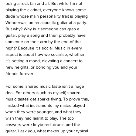
being a rock fan and all. But while I'm not 
playing the clarinet, everyone knows some 
dude whose main personality trait is playing 
Wonderwall on an acoustic guitar at a party. 
But why? Why is it someone can grab a 
guitar, play a song and then probably have 
someone on their arm by the end of the 
night? Because it’s social. Music in every 
aspect is about how we socialise, whether 
it’s setting a mood, elevating a concert to 
new heights, or bonding you and your 
friends forever.
For some, shared music taste isn't a huge 
deal. For others (such as myself) shared 
music tastes get sparks flying. To prove this, 
I asked what instruments my mates played 
when they were younger, and what they 
wish they had learnt to play. The top 
answers were keyboard, drums and the 
guitar. I ask you, what makes up your typical 