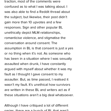
traction, most of the comments were 
confused as to what I was talking about. I 
was also able to find a Reddit thread about 
the subject, but likewise, their post didn’t 
gain more than 10 upvotes and a few 
responses. Sign and other popular BL 
unethically depict MLM relationships, 
romanticise violence, and stigmatise the 
conversation around consent. The 
assumption in BL is that consent is just a yes 
or no thing when it’s not. As someone who 
has been in a situation where I was sexually 
assaulted when drunk, I have constantly 
argued with myself about whether it was my 
fault as I thought I gave consent to my 
assaulter. But, as time passed, I realised it 
wasn’t my fault. It’s unethical how survivors 
are written in these BL and writers act as if 
these situations aren’t a big deal whatsoever.
Although I have critiqued a lot of different 
series, there are a bunch of BL that aren’t 