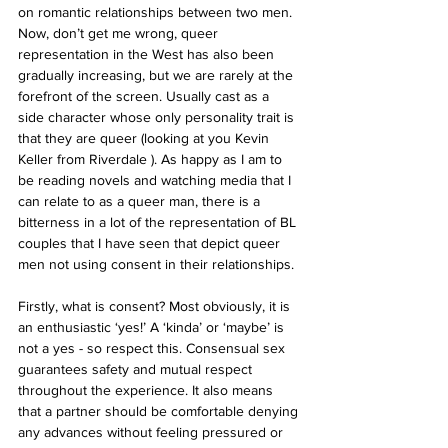
on romantic relationships between two men. 
Now, don’t get me wrong, queer 
representation in the West has also been 
gradually increasing, but we are rarely at the 
forefront of the screen. Usually cast as a 
side character whose only personality trait is 
that they are queer (looking at you Kevin 
Keller from Riverdale ). As happy as I am to 
be reading novels and watching media that I 
can relate to as a queer man, there is a 
bitterness in a lot of the representation of BL 
couples that I have seen that depict queer 
men not using consent in their relationships.
Firstly, what is consent? Most obviously, it is 
an enthusiastic ‘yes!’ A ‘kinda’ or ‘maybe’ is 
not a yes - so respect this. Consensual sex 
guarantees safety and mutual respect 
throughout the experience. It also means 
that a partner should be comfortable denying 
any advances without feeling pressured or 