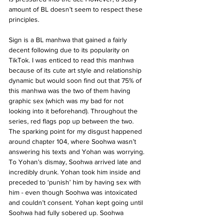
amount of BL doesn’t seem to respect these 
principles.
Sign is a BL manhwa that gained a fairly 
decent following due to its popularity on 
TikTok. I was enticed to read this manhwa 
because of its cute art style and relationship 
dynamic but would soon find out that 75% of 
this manhwa was the two of them having 
graphic sex (which was my bad for not 
looking into it beforehand). Throughout the 
series, red flags pop up between the two. 
The sparking point for my disgust happened 
around chapter 104, where Soohwa wasn’t 
answering his texts and Yohan was worrying. 
To Yohan’s dismay, Soohwa arrived late and 
incredibly drunk. Yohan took him inside and 
preceded to ‘punish’ him by having sex with 
him - even though Soohwa was intoxicated 
and couldn’t consent. Yohan kept going until 
Soohwa had fully sobered up. Soohwa 