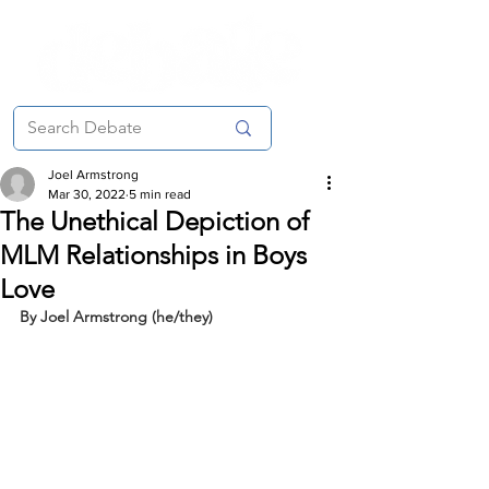
Joel Armstrong
Mar 30, 2022
5 min read
The Unethical Depiction of
MLM Relationships in Boys
Love
By Joel Armstrong (he/they)