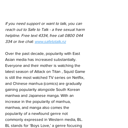
If you need support or want to talk, you can 
reach out to Safe to Talk - a free sexual harm 
helpline. Free text 4334, free call 0800 044 
334 or live chat: 
www.safetotalk.nz
Over the past decade, popularity with East 
Asian media has increased substantially. 
Everyone and their mother is watching the 
latest season of Attack on Titan , Squid Game 
is still the most watched TV series on Netflix, 
and Chinese manhua (comics) are gradually 
gaining popularity alongside South Korean 
manhwa and Japanese manga. With an 
increase in the popularity of manhua, 
manhwa, and manga also comes the 
popularity of a newfound genre not 
commonly expressed in Western media, BL. 
BL stands for ‘Boys Love,’ a genre focusing 