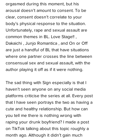
orgasmed during this moment, but his 
arousal doesn’t amount to consent. To be 
clear, consent doesn’t correlate to your 
body’s physical response to the situation. 
Unfortunately, rape and sexual assault are 
common themes in BL. Love Stage!! , 
Dakaichi , Junjo Romantica , and On or Off 
are just a handful of BL that have situations 
where one partner crosses the line between 
consensual sex and sexual assault, with the 
author playing it off as if it were nothing.
The sad thing with Sign especially is that I 
haven’t seen anyone on any social media 
platforms criticise the series at all. Every post 
that I have seen portrays the two as having a 
cute and healthy relationship. But how can 
you tell me there is nothing wrong with 
raping your drunk boyfriend? I made a post 
on TikTok talking about this topic roughly a 
month ago. Although it didn’t gain much 