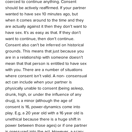
coerced to continue anything. Consent 
should be actively reaffirmed. If your partner 
wanted to have sex 10 minutes ago, but 
when it comes around to the time and they 
are actually against it then they don’t want to 
have sex. It’s as easy as that. If they don’t 
want to continue, then don’t continue. 
Consent also can’t be inferred on historical 
grounds. This means that just because you 
are in a relationship with someone doesn’t 
mean that that person is entitled to have sex 
with you. There are a number of situations 
where consent isn’t valid. A non- consensual 
act can include when your partner is 
physically unable to consent (being asleep, 
drunk, high, or under the influence of any 
drug), is a minor (although the age of 
consent is 16, power-dynamics come into 
play. E.g, a 20 year old with a 16 year old is 
unethical because there is a huge shift in 
power between those ages) or if one partner 
is pressured into the act. However, a scary 