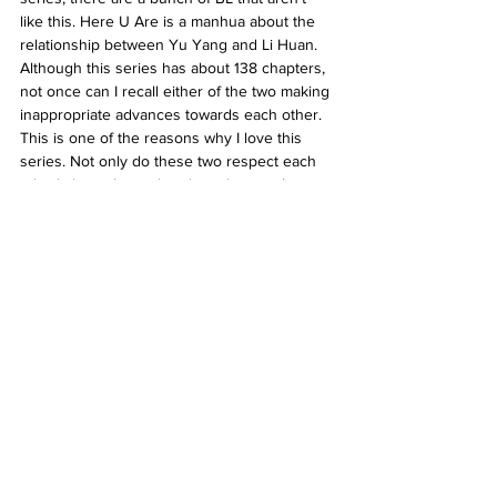
like this. Here U Are is a manhua about the 
relationship between Yu Yang and Li Huan. 
Although this series has about 138 chapters, 
not once can I recall either of the two making 
inappropriate advances towards each other. 
This is one of the reasons why I love this 
series. Not only do these two respect each 
other's boundaries, but they also aren’t 
minors, nor do they look like minors. The 
story is super engaging, the romance is 
sweet, the art style is super slick, and the 
amount of angst is bearable enough for me 
not to want to crawl into a hole and die. 
Given , a television series, also deals with 
consent. The romance between Mafuyu and 
Uenoyama is harmless and completely 
healthy. Mafuyu is also able to grow as a 
character due to Uenoyama’s influence. In 
the movie, sexual assault does occur 
between two other characters, but it isn’t 
romanticised like it is in Sign ; it is extremely 