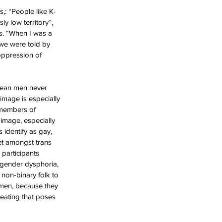
s,: “People like K-
y low territory”, 
s. “When I was a 
 we were told by 
oppression of 
 mean men never 
image is especially 
 members of 
image, especially 
identify as gay, 
et amongst trans 
 participants 
o gender dysphoria, 
 non-binary folk to 
 men, because they 
 eating that poses 