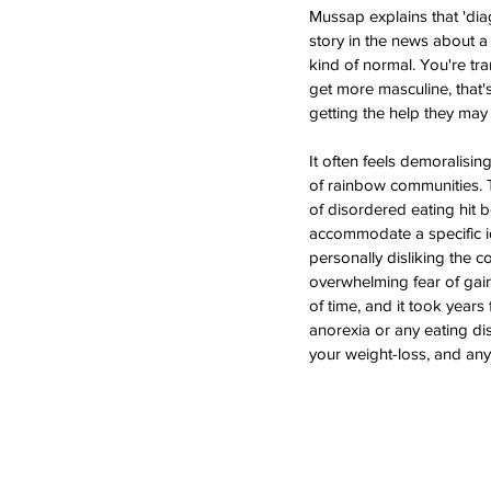
Mussap explains that 'dia
story in the news about a 
kind of normal. You're tra
get more masculine, that's
getting the help they may
It often feels demoralisin
of rainbow communities. T
of disordered eating hit b
accommodate a specific i
personally disliking the c
overwhelming fear of gain
of time, and it took years
anorexia or any eating dis
your weight-loss, and any