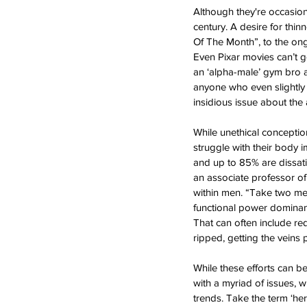
Although they're occasiona
century. A desire for thin
Of The Month”, to the ong
Even Pixar movies can’t g
an ‘alpha-male’ gym bro a
anyone who even slightly f
insidious issue about the
While unethical conceptio
struggle with their body 
and up to 85% are dissati
an associate professor of
within men. “Take two men
functional power dominance
That can often include re
ripped, getting the veins
While these efforts can b
with a myriad of issues, 
trends. Take the term ‘he