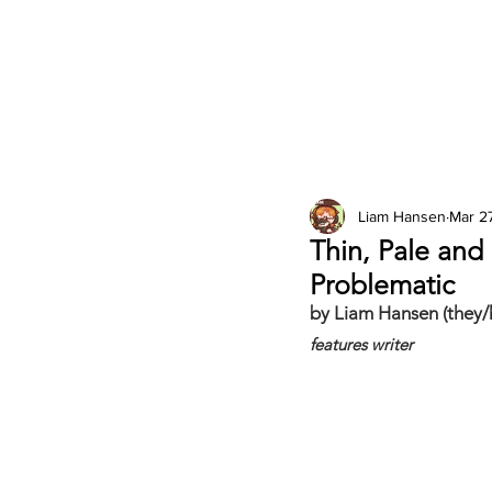
2026 Issues
Columns
Liam Hansen
Mar 2
Thin, Pale and
Problematic
by Liam Hansen (they/
features writer