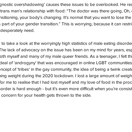
gnostic overshadowing' causes these issues to be overlooked. He rec
trans man's relationship with food: “The doctor was there going, Oh, d
nsitioning, your body's changing. It's normal that you want to lose the
 part of your gender transition.” This is worrying, because it can restr
 desperately need. 
g to take a look at the worryingly high statistics of male eating disorde
he lack of advocacy on the issue has been on my mind for years, espe
oth myself and many of my male queer friends. As a teenager, I felt thi
deal of 'androgyny' that was encouraged in online LGBT communities
oncept of ‘tribes' in the gay community, the idea of being a twink crea
ing weight during the 2020 lockdown. I lost a large amount of weight
 for me to realise that I had lost myself and my love of food in the pro
order is hard enough - but it’s even more difficult when you’re consist
 concern for your health gets thrown to the side.