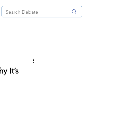
News
About
More
y It’s