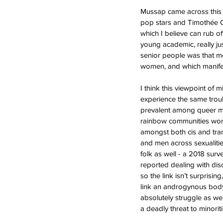
Mussap came across this is
pop stars and Timothée Cha
which I believe can rub o
young academic, really ju
senior people was that me
women, and which manifes
I think this viewpoint of 
experience the same troub
prevalent among queer me
rainbow communities world
amongst both cis and tran
and men across sexualiti
folk as well - a 2018 surv
reported dealing with dis
so the link isn’t surprisi
link an androgynous body 
absolutely struggle as we
a deadly threat to minori