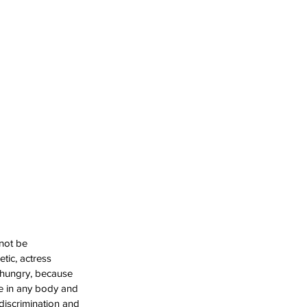
not be 
etic, actress 
 hungry, because 
ve in any body and 
 discrimination and 