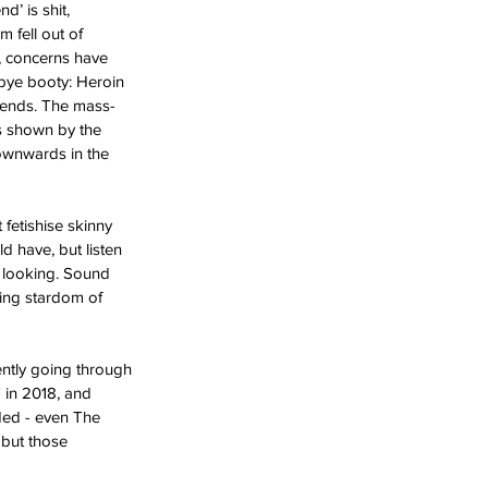
’ is shit, 
 fell out of 
, concerns have 
bye booty: Heroin 
trends. The mass-
s shown by the 
ownwards in the 
fetishise skinny 
d have, but listen 
d looking. Sound 
sing stardom of 
ently going through 
 in 2018, and 
ded - even The 
 but those 