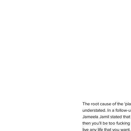
The root cause of the ‘pl
understated. In a follow-up 
Jameela Jamil stated that
then you’ll be too fuckin
live any life that you want