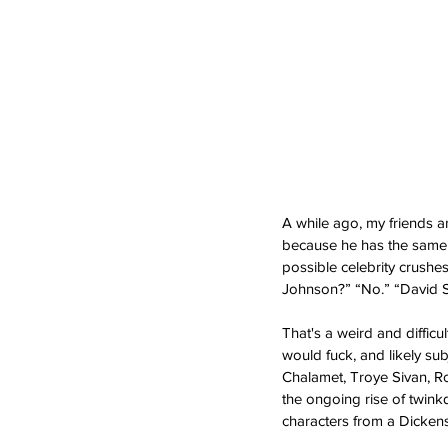
A while ago, my friends a
because he has the same 
possible celebrity crushe
Johnson?” “No.” “David Se
That's a weird and difficu
would fuck, and likely sub
Chalamet, Troye Sivan, Ro
the ongoing rise of twink
characters from a Dickens