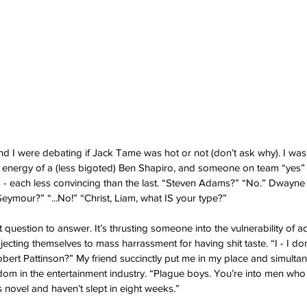
nd I were debating if Jack Tame was hot or not (don’t ask why). I was 
energy of a (less bigoted) Ben Shapiro, and someone on team “yes” b
s - each less convincing than the last. “Steven Adams?” “No.” Dwayne
ymour?” “...No!” “Christ, Liam, what IS your type?” 
lt question to answer. It’s thrusting someone into the vulnerability of 
jecting themselves to mass harrassment for having shit taste. “I - I d
bert Pattinson?” My friend succinctly put me in my place and simulta
dom in the entertainment industry. “Plague boys. You’re into men who l
 novel and haven’t slept in eight weeks.” 