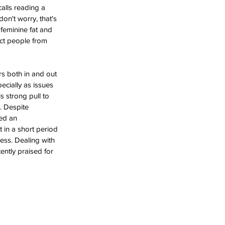
alls reading a 
on't worry, that's 
 feminine fat and 
ict people from 
rs both in and out 
cially as issues 
s strong pull to 
. Despite 
ted an 
 in a short period 
cess. Dealing with 
ently praised for 