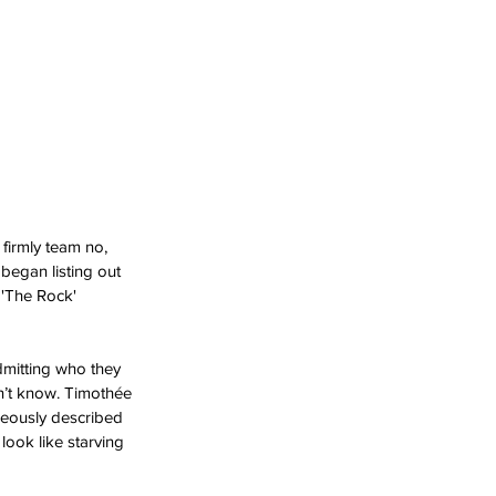
firmly team no, 
egan listing out 
 'The Rock' 
admitting who they 
on’t know. Timothée 
neously described 
ook like starving 