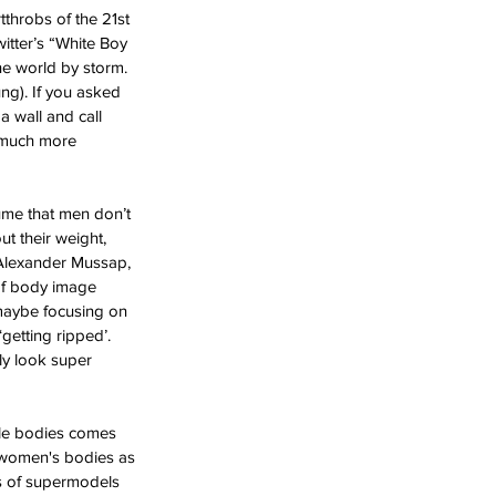
tthrobs of the 21st 
itter’s “White Boy 
he world by storm. 
ng). If you asked 
a wall and call 
, much more 
ume that men don’t 
t their weight, 
h Alexander Mussap, 
of body image 
 maybe focusing on 
getting ripped’. 
ly look super 
male bodies comes 
f women's bodies as 
es of supermodels 