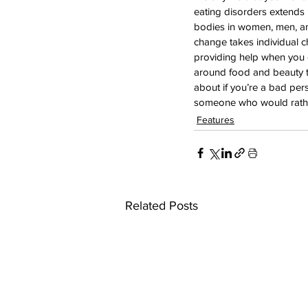
eating disorders extends 
bodies in women, men, and
change takes individual ch
providing help when you c
around food and beauty th
about if you’re a bad per
someone who would rathe
Features
Related Posts