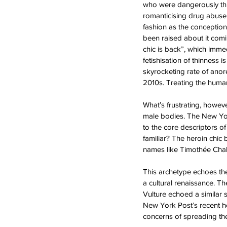
who were dangerously thin
romanticising drug abuse 
fashion as the conception
been raised about it comi
chic is back”, which imme
fetishisation of thinnes
skyrocketing rate of anor
2010s. Treating the human
What’s frustrating, howeve
male bodies. The New York
to the core descriptors o
familiar? The heroin chic
names like Timothée Chal
This archetype echoes the
a cultural renaissance. T
Vulture echoed a similar 
New York Post’s recent her
concerns of spreading th