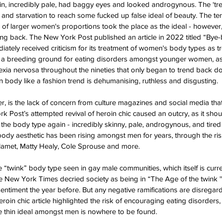
, incredibly pale, had baggy eyes and looked androgynous. The ‘trend
and starvation to reach some fucked up false ideal of beauty. The term
 of larger women's proportions took the place as the ideal - however
ng back. The New York Post published an article in 2022 titled “Bye-
diately received criticism for its treatment of women's body types as 
s is a breeding ground for eating disorders amongst younger women, a
exia nervosa throughout the nineties that only began to trend back d
 body like a fashion trend is dehumanising, ruthless and disgusting.
r, is the lack of concern from culture magazines and social media that 
 Post’s attempted revival of heroin chic caused an outcry, as it shoul
f the body type again - incredibly skinny, pale, androgynous, and tire
 body aesthetic has been rising amongst men for years, through the ri
amet, Matty Healy, Cole Sprouse and more. 
 “twink” body type seen in gay male communities, which itself is curr
he New York Times decried society as being in “The Age of the twink ''
sentiment the year before. But any negative ramifications are disregar
oin chic article highlighted the risk of encouraging eating disorders,
e thin ideal amongst men is nowhere to be found. 