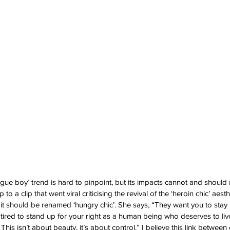
ague boy’ trend is hard to pinpoint, but its impacts cannot and should 
to a clip that went viral criticising the revival of the ‘heroin chic’ aesth
 it should be renamed ‘hungry chic’. She says, “They want you to stay
g tired to stand up for your right as a human being who deserves to li
. This isn’t about beauty, it’s about control.” I believe this link between