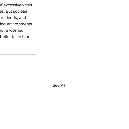
 excessively thin 
. But societal 
ur friends, and 
hing environments 
ou’re worried 
etter taste than 
See All