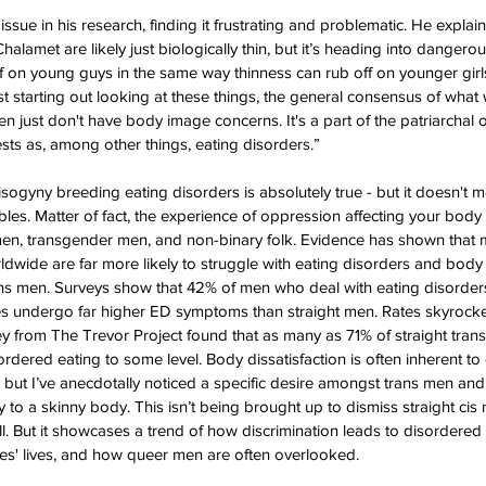
sue in his research, finding it frustrating and problematic. He explain
lamet are likely just biologically thin, but it’s heading into dangerousl
ff on young guys in the same way thinness can rub off on younger girl
st starting out looking at these things, the general consensus of what
n just don't have body image concerns. It's a part of the patriarchal 
ts as, among other things, eating disorders.” 
misogyny breeding eating disorders is absolutely true - but it doesn't
les. Matter of fact, the experience of oppression affecting your body 
n, transgender men, and non-binary folk. Evidence has shown that
wide are far more likely to struggle with eating disorders and body 
s men. Surveys show that 42% of men who deal with eating disorders 
es undergo far higher ED symptoms than straight men. Rates skyrock
ey from The Trevor Project found that as many as 71% of straight trans
ordered eating to some level. Body dissatisfaction is often inherent t
ng, but I’ve anecdotally noticed a specific desire amongst trans men and
to a skinny body. This isn’t being brought up to dismiss straight cis
ll. But it showcases a trend of how discrimination leads to disordered
ties' lives, and how queer men are often overlooked.