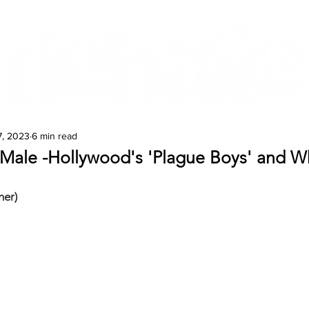
Features
Te Ao Māori
Arts & Culture
7, 2023
6 min read
 Male -Hollywood's 'Plague Boys' and Wh
her)