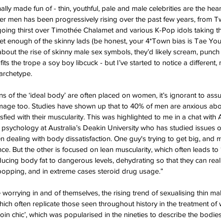
lly made fun of - thin, youthful, pale and male celebrities are the hear
ner men has been progressively rising over the past few years, from Tw
oing thirst over Timothée Chalamet and various K-Pop idols taking t
et enough of the skinny lads (be honest, your 4*Town bias is Tae You
bout the rise of skinny male sex symbols, they’d likely scream, punch 
its the trope a soy boy libcuck - but I’ve started to notice a different
 archetype.
ns of the ‘ideal body’ are often placed on women, it’s ignorant to ass
image too. Studies have shown up that to 40% of men are anxious abou
sfied with their muscularity. This was highlighted to me in a chat wit
 psychology at Australia’s Deakin University who has studied issues 
 dealing with body dissatisfaction. One guy's trying to get big, and
. But the other is focused on lean muscularity, which often leads to ‘
ducing body fat to dangerous levels, dehydrating so that they can real
 popping, and in extreme cases steroid drug usage.” 
e worrying in and of themselves, the rising trend of sexualising thin 
which often replicate those seen throughout history in the treatment o
roin chic’, which was popularised in the nineties to describe the bodi