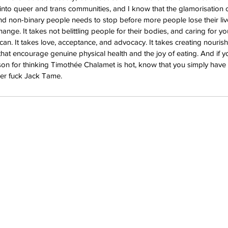
into queer and trans communities, and I know that the glamorisation of
 non-binary people needs to stop before more people lose their lives
ange. It takes not belittling people for their bodies, and caring for yo
an. It takes love, acceptance, and advocacy. It takes creating nouris
at encourage genuine physical health and the joy of eating. And if y
son for thinking Timothée Chalamet is hot, know that you simply have b
r fuck Jack Tame.