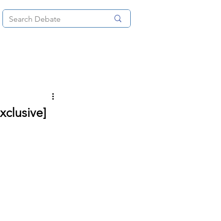
News
About
More
xclusive]