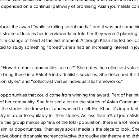
s depended on a continual pathway of promising Asian journalists com
bout the award “while scrolling social media” and it was not somethin
 stroke of luck as her interviewer later told her they weren’t plannin
til a change of heart at the last moment. Although Khan started her 
 to study something “broad”, she’s had an increasing interest in jo
s “How do other communities see us?” She notes the collectivist values
bring these into Pākehā individualistic societies. She described this 
on styles” and “collectivist versus individualistic frameworks.”
 opportunities that could come from winning the award. Part of her in
s of her community. She focused a lot on the stories of Asian Communiti
 the stories she knew best and wanted to tell. For Khan, it’s importa
try in order to equitably tell their stories. As less than 5% of journalis
re this group makes up 18% of the total population, there is a lot mor
n similar opportunities, Khan says social media is the place to look. 
tivejobsnz @panasianscreencollective @proudlyasiantheatre and @t