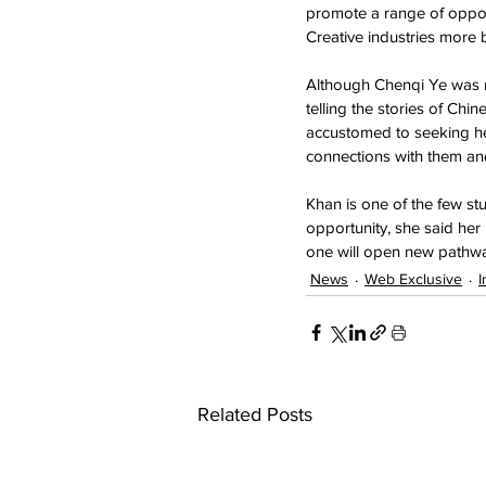
promote a range of opport
Creative industries more 
Although Chenqi Ye was no
telling the stories of Chi
accustomed to seeking help
connections with them a
Khan is one of the few st
opportunity, she said her 
one will open new pathwa
News
Web Exclusive
I
Related Posts