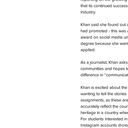
that its continued succes
industry.
Khan said she found out a
had promoted - this was a
award on social media un
degree because she wanted
applied. 
As a journalist, Khan ask
communities and hopes to 
difference in “communicati
Khan is excited about the
wanting to tell the storie
assignments, as these are
accurately reflect the coun
heritage in a country whe
For students interested i
Instagram accounts @crea