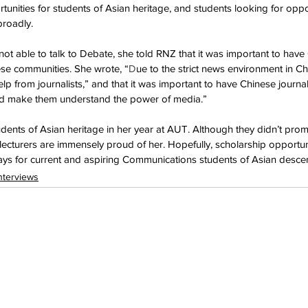
unities for students of Asian heritage, and students looking for oppor
broadly.
t able to talk to Debate, she told RNZ that it was important to have 
nese communities. She wrote, “
D
ue to the strict news environment in Ch
 from journalists,” and that it was important to have Chinese journali
nd make them understand the power of media.”
udents of Asian heritage in her year at AUT. Although they didn’t prom
lecturers are immensely proud of her. Hopefully, scholarship opportuni
ys for current and aspiring Communications students of Asian descen
nterviews