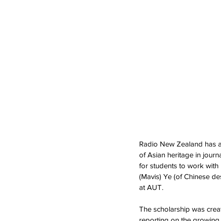
Radio New Zealand has an
of Asian heritage in jour
for students to work with 
(Mavis) Ye (of Chinese de
at AUT. 
The scholarship was create
reporting on the growing 