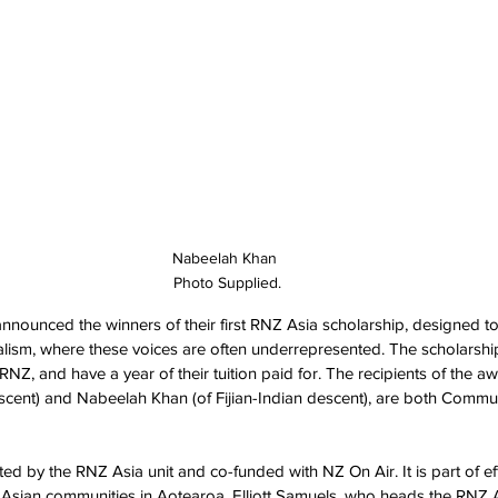
Nabeelah Khan 

Photo Supplied.
nounced the winners of their first RNZ Asia scholarship, designed to
nalism, where these voices are often underrepresented. The scholarship
RNZ, and have a year of their tuition paid for. The recipients of the a
scent) and Nabeelah Khan (of Fijian-Indian descent), are both Commu
d by the RNZ Asia unit and co-funded with NZ On Air. It is part of eff
Asian communities in Aotearoa. Elliott Samuels, who heads the RNZ A