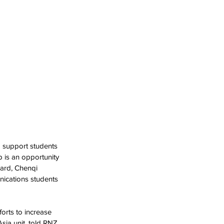
 support students 
 is an opportunity 
ward, Chenqi 
nications students 
orts to increase 
sia unit, told RNZ 