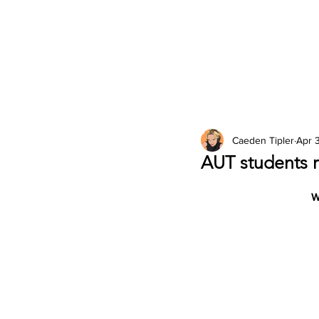
2026 Issues
Columns
Caeden Tipler
Apr 
AUT students r
W