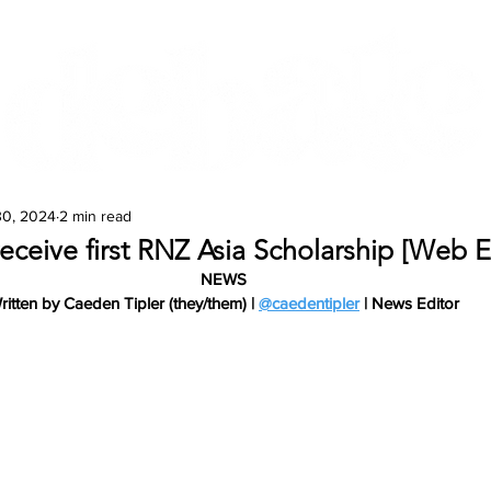
Features
Te Ao Māori
Arts & Culture
30, 2024
2 min read
eceive first RNZ Asia Scholarship [Web E
NEWS
ritten by Caeden Tipler (they/them) | 
@caedentipler
 | News Editor