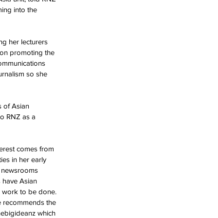
ing into the 
g her lecturers 
g on promoting the 
Communications 
urnalism so she 
 of Asian 
to RNZ as a 
terest comes from 
es in her early 
nt newsrooms 
ts have Asian 
e work to be done. 
She recommends the 
hebigideanz which 