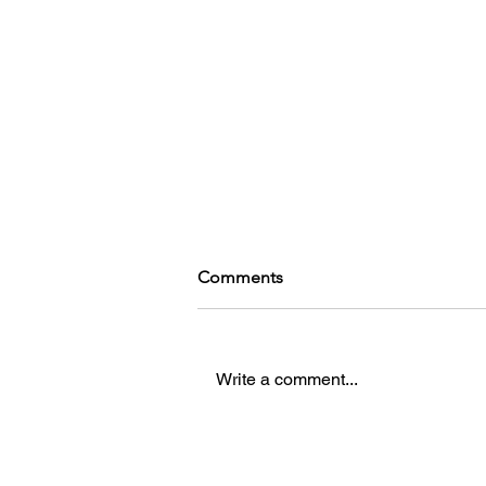
Comments
Write a comment...
In With The New Blood - An
Interview with Dave Oshry