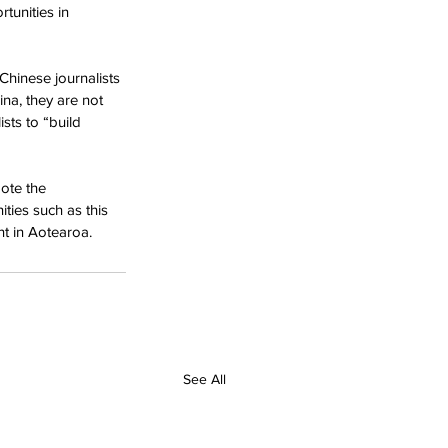
tunities in 
Chinese journalists 
ina, they are not 
sts to “build 
ote the 
ties such as this 
t in Aotearoa.
See All