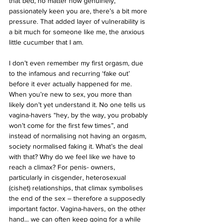
that bed, no matter how genuinely,
passionately keen you are, there’s a bit more 
pressure. That added layer of vulnerability is 
a bit much for someone like me, the anxious 
little cucumber that I am.
I don’t even remember my first orgasm, due 
to the infamous and recurring ‘fake out’ 
before it ever actually happened for me. 
When you’re new to sex, you more than 
likely don’t yet understand it. No one tells us 
vagina-havers “hey, by the way, you probably 
won’t come for the first few times”, and 
instead of normalising not having an orgasm, 
society normalised faking it. What’s the deal 
with that? Why do we feel like we have to 
reach a climax? For penis- owners, 
particularly in cisgender, heterosexual 
(cishet) relationships, that climax symbolises 
the end of the sex – therefore a supposedly 
important factor. Vagina-havers, on the other 
hand... we can often keep going for a while 