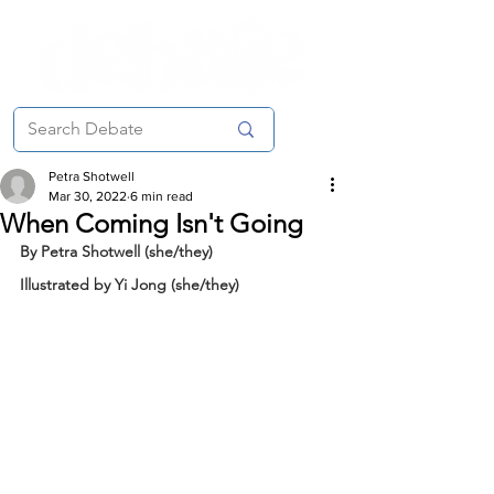
Petra Shotwell
Mar 30, 2022
6 min read
When Coming Isn't Going
By Petra Shotwell (she/they)
Illustrated by Yi Jong (she/they)