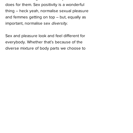
does for them. Sex positivity is a wonderful 
thing – heck yeah, normalise sexual pleasure 
and femmes getting on top – but, equally as 
important, normalise sex 
diversity
.
Sex and pleasure look and feel different for 
everybody. Whether that’s because of the 
diverse mixture of body parts we choose to 
include, or the person attached to those 
body parts; whether you are happy taking 
control, or more comfortable when someone 
else leads the way; whether you are 
confident, vocal, loud and wriggly, or quiet, 
shy, and content with the participation award; 
whether you and your partner come at the 
same time, 20 minutes apart, or not at all. 
Sex is sex, baby, and if it feels good for both 
of you, you’re doing it right (just get that 
consent, and communicate with your 
partner/s, oh yeah ). 