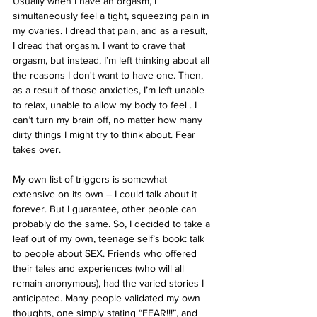
Usually when I have an orgasm, I 
simultaneously feel a tight, squeezing pain in 
my ovaries. I dread that pain, and as a result, 
I dread that orgasm. I want to crave that 
orgasm, but instead, I’m left thinking about all 
the reasons I don't want to have one. Then, 
as a result of those anxieties, I’m left unable 
to relax, unable to allow my body to feel . I 
can’t turn my brain off, no matter how many 
dirty things I might try to think about. Fear 
takes over.
My own list of triggers is somewhat 
extensive on its own – I could talk about it 
forever. But I guarantee, other people can 
probably do the same. So, I decided to take a 
leaf out of my own, teenage self’s book: talk 
to people about SEX. Friends who offered 
their tales and experiences (who will all 
remain anonymous), had the varied stories I 
anticipated. Many people validated my own 
thoughts, one simply stating “FEAR!!!”, and 