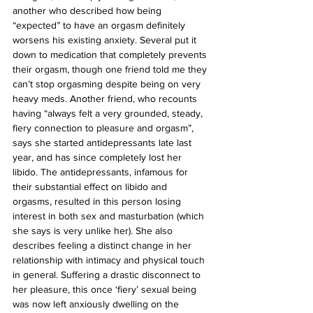
another who described how being 
“expected” to have an orgasm definitely 
worsens his existing anxiety. Several put it 
down to medication that completely prevents 
their orgasm, though one friend told me they 
can’t stop orgasming despite being on very 
heavy meds. Another friend, who recounts 
having “always felt a very grounded, steady, 
fiery connection to pleasure and orgasm”, 
says she started antidepressants late last 
year, and has since completely lost her 
libido. The antidepressants, infamous for 
their substantial effect on libido and 
orgasms, resulted in this person losing 
interest in both sex and masturbation (which 
she says is very unlike her). She also 
describes feeling a distinct change in her 
relationship with intimacy and physical touch 
in general. Suffering a drastic disconnect to 
her pleasure, this once ‘fiery’ sexual being 
was now left anxiously dwelling on the 