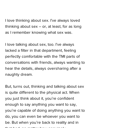
I love thinking about sex. I’ve always loved 
thinking about sex – or, at least, for as long 
as I remember knowing what sex was.
I love talking about sex, too. I’ve always 
lacked a filter in that department, feeling 
perfectly comfortable with the TMI parts of 
conversations with friends, always wanting to 
hear the details, always oversharing after a 
naughty dream.
But, turns out, thinking and talking about sex 
is quite different to the physical act. When 
you just think about it, you’re confident 
enough to say anything you want to say, 
you’re capable of doing anything you want to 
do, you can even be whoever you want to 
be. But when you’re back to reality and in 