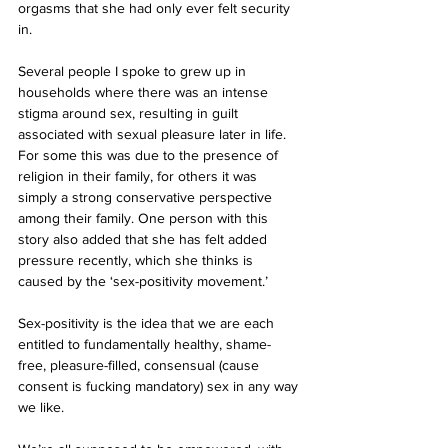
orgasms that she had only ever felt security 
in.
Several people I spoke to grew up in 
households where there was an intense 
stigma around sex, resulting in guilt 
associated with sexual pleasure later in life. 
For some this was due to the presence of 
religion in their family, for others it was 
simply a strong conservative perspective 
among their family. One person with this 
story also added that she has felt added 
pressure recently, which she thinks is 
caused by the ‘sex-positivity movement.’
Sex-positivity is the idea that we are each 
entitled to fundamentally healthy, shame-
free, pleasure-filled, consensual (cause 
consent is fucking mandatory) sex in any way 
we like.