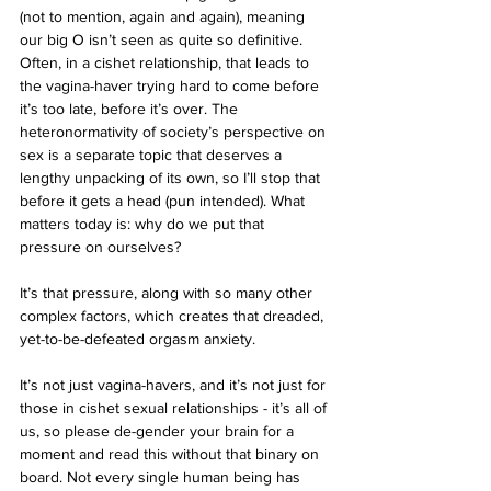
(not to mention, again and again), meaning 
our big O isn’t seen as quite so definitive. 
Often, in a cishet relationship, that leads to 
the vagina-haver trying hard to come before 
it’s too late, before it’s over. The 
heteronormativity of society’s perspective on 
sex is a separate topic that deserves a 
lengthy unpacking of its own, so I’ll stop that 
before it gets a head (pun intended). What 
matters today is: why do we put that 
pressure on ourselves?
It’s that pressure, along with so many other 
complex factors, which creates that dreaded, 
yet-to-be-defeated orgasm anxiety.
It’s not just vagina-havers, and it’s not just for 
those in cishet sexual relationships - it’s all of 
us, so please de-gender your brain for a 
moment and read this without that binary on 
board. Not every single human being has 