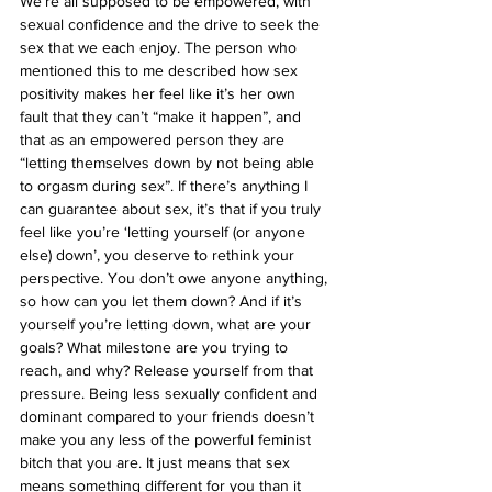
We’re all supposed to be empowered, with 
sexual confidence and the drive to seek the 
sex that we each enjoy. The person who 
mentioned this to me described how sex 
positivity makes her feel like it’s her own 
fault that they can’t “make it happen”, and 
that as an empowered person they are 
“letting themselves down by not being able 
to orgasm during sex”. If there’s anything I 
can guarantee about sex, it’s that if you truly 
feel like you’re ‘letting yourself (or anyone 
else) down’, you deserve to rethink your 
perspective. You don’t owe anyone anything, 
so how can you let them down? And if it’s 
yourself you’re letting down, what are your 
goals? What milestone are you trying to 
reach, and why? Release yourself from that 
pressure. Being less sexually confident and 
dominant compared to your friends doesn’t 
make you any less of the powerful feminist 
bitch that you are. It just means that sex 
means something different for you than it 