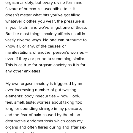
orgasm anxiety, but every divine form and 
flavour of human is susceptible to it. It 
doesn’t matter what bits you’ve got filling 
whatever clothes you wear, the pressure is 
in your brain, and we’ve all got one of those. 
But like most things, anxiety affects us all in 
vastly diverse ways. No one can presume to 
know all, or any, of the causes or 
manifestations of another person's worries – 
even if they are prone to something similar. 
This is as true for orgasm anxiety as it is for 
any other anxieties.
My own orgasm anxiety is triggered by an 
ever-increasing number of gut-twisting 
elements: body insecurities – how I look, 
feel, smell, taste; worries about taking ‘too 
long’ or sounding strange in my pleasure; 
and the fear of pain caused by the oh-so-
destructive endometriosis which coats my 
organs and often flares during and after sex. 