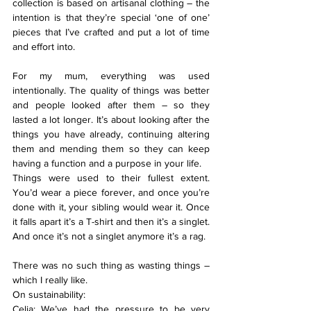
collection is based on artisanal clothing – the 
intention is that they’re special ‘one of one’ 
pieces that I’ve crafted and put a lot of time 
and effort into.
For my mum, everything was used 
intentionally. The quality of things was better 
and people looked after them – so they 
lasted a lot longer. It’s about looking after the 
things you have already, continuing altering 
them and mending them so they can keep 
having a function and a purpose in your life.
Things were used to their fullest extent. 
You’d wear a piece forever, and once you’re 
done with it, your sibling would wear it. Once 
it falls apart it’s a T-shirt and then it’s a singlet. 
And once it’s not a singlet anymore it’s a rag. 
There was no such thing as wasting things – 
which I really like.
On sustainability:
Celia: We’ve had the pressure to be very 