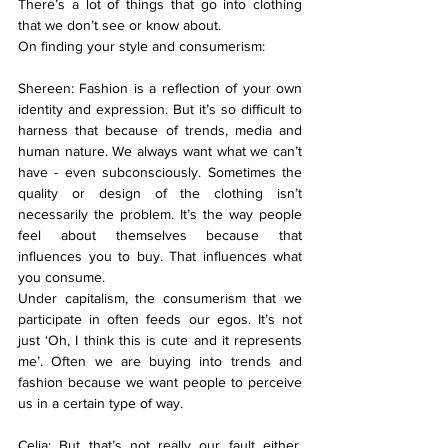
There’s a lot of things that go into clothing 
that we don’t see or know about.
On finding your style and consumerism:
Shereen: Fashion is a reflection of your own 
identity and expression. But it’s so difficult to 
harness that because of trends, media and 
human nature. We always want what we can’t 
have - even subconsciously. Sometimes the 
quality or design of the clothing isn’t 
necessarily the problem. It’s the way people 
feel about themselves because that 
influences you to buy. That influences what 
you consume.
Under capitalism, the consumerism that we 
participate in often feeds our egos. It’s not 
just ‘Oh, I think this is cute and it represents 
me’. Often we are buying into trends and 
fashion because we want people to perceive 
us in a certain type of way.
Celia: But that’s not really our fault either. 