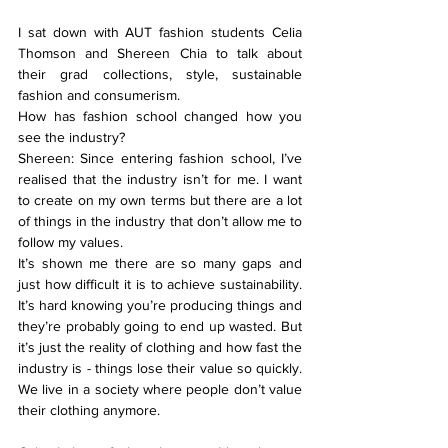
I sat down with AUT fashion students Celia 
Thomson and Shereen Chia to talk about 
their grad collections, style, sustainable 
fashion and consumerism.
How has fashion school changed how you 
see the industry?
Shereen: Since entering fashion school, I’ve 
realised that the industry isn’t for me. I want 
to create on my own terms but there are a lot 
of things in the industry that don’t allow me to 
follow my values.
It’s shown me there are so many gaps and 
just how difficult it is to achieve sustainability. 
It’s hard knowing you’re producing things and 
they’re probably going to end up wasted. But 
it’s just the reality of clothing and how fast the 
industry is - things lose their value so quickly. 
We live in a society where people don’t value 
their clothing anymore.