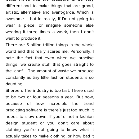
different and to make things that are grand, 
artistic, alternative and avant-garde. Which is 
awesome – but in reality, if I’m not going to 
wear a piece, or imagine someone else 
wearing it three times a week, then I don’t 
want to produce it.
There are 5 billion trillion things in the whole 
world and that really scares me. Personally, I 
hate the fact that even when we practise 
things, we create stuff that goes straight to 
the landfill. The amount of waste we produce 
constantly as tiny little fashion students is so 
daunting.
Shereen: The industry is too fast. There used 
to be two or four seasons a year. But now, 
because of how incredible the trend 
predicting software is there’s just too much. It 
needs to slow down. If you’re not a fashion 
design student or you don’t care about 
clothing you’re not going to know what it 
actually takes to make clothing, or how bad it 