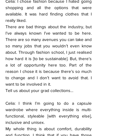
Celia: I chose fashion because I hated going 
shopping and all the options that were 
available. It was hard finding clothes that I 
really liked.
There are bad things about the industry, but 
I’ve always known I’ve wanted to be here. 
There are so many avenues you can take and 
so many jobs that you wouldn’t even know 
about. Through fashion school, I just realised 
how hard it is [to be sustainable]. But, there’s 
a lot of opportunity here too. Part of the 
reason I chose it is because there’s so much 
to change and I don’t want to avoid that. I 
want to be involved in it.
Tell us about your grad collections…
Celia: I think I’m going to do a capsule 
wardrobe where everything inside is multi-
functional, styleable [with everything else], 
inclusive and unisex.
My whole thing is about comfort, durability 
and function. I think that if you have those 