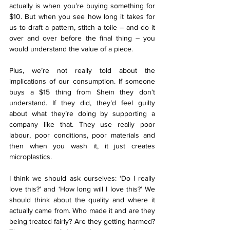
actually is when you’re buying something for 
$10. But when you see how long it takes for 
us to draft a pattern, stitch a toile – and do it 
over and over before the final thing – you 
would understand the value of a piece.
Plus, we’re not really told about the 
implications of our consumption. If someone 
buys a $15 thing from Shein they don’t 
understand. If they did, they’d feel guilty 
about what they’re doing by supporting a 
company like that. They use really poor 
labour, poor conditions, poor materials and 
then when you wash it, it just creates 
microplastics.
I think we should ask ourselves: ‘Do I really 
love this?’ and ‘How long will I love this?’ We 
should think about the quality and where it 
actually came from. Who made it and are they 
being treated fairly? Are they getting harmed? 