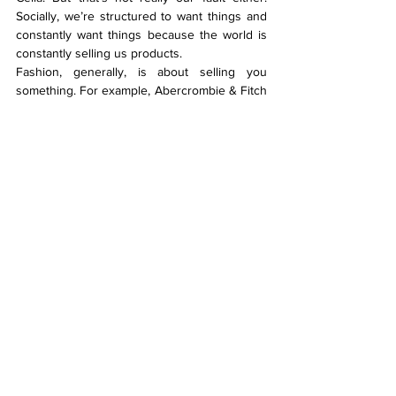
Socially, we’re structured to want things and 
constantly want things because the world is 
constantly selling us products.
Fashion, generally, is about selling you 
something. For example, Abercrombie & Fitch 
and Calvin Klein – they sell you sex, youth, 
and being hot and rich. They make you want 
to be part of it, by getting their T-shirt, with 
their branding.
What do you see for the future?
Shereen: One thing I do like about the 
industry is the direction we’re going. I like the 
trend right now of doing stuff yourself and 
supporting small businesses. Plus, meeting 
Lela Jacobs last year helped me realise there 
is a way to make things and also have a good 
sustainable practice. She’s a very lowkey 
New Zealand designer who works 
predominantly by herself, has her own store 
and just distributes locally. She exclusively 