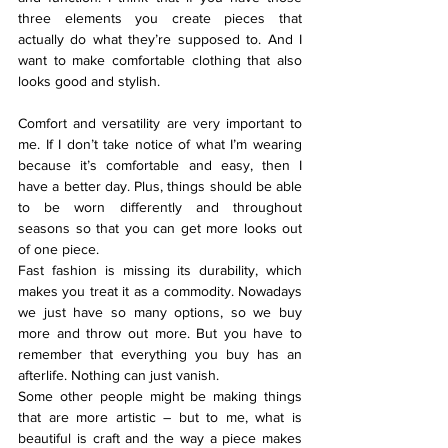
three elements you create pieces that 
actually do what they’re supposed to. And I 
want to make comfortable clothing that also 
looks good and stylish.
Comfort and versatility are very important to 
me. If I don’t take notice of what I’m wearing 
because it’s comfortable and easy, then I 
have a better day. Plus, things should be able 
to be worn differently and throughout 
seasons so that you can get more looks out 
of one piece.
Fast fashion is missing its durability, which 
makes you treat it as a commodity. Nowadays 
we just have so many options, so we buy 
more and throw out more. But you have to 
remember that everything you buy has an 
afterlife. Nothing can just vanish.
Some other people might be making things 
that are more artistic – but to me, what is 
beautiful is craft and the way a piece makes 