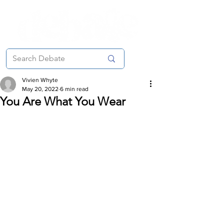
Vivien Whyte
May 20, 2022
6 min read
You Are What You Wear