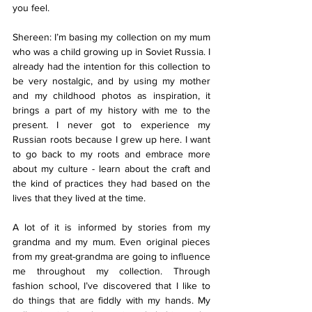
you feel.
Shereen: I’m basing my collection on my mum 
who was a child growing up in Soviet Russia. I 
already had the intention for this collection to 
be very nostalgic, and by using my mother 
and my childhood photos as inspiration, it 
brings a part of my history with me to the 
present. I never got to experience my 
Russian roots because I grew up here. I want 
to go back to my roots and embrace more 
about my culture - learn about the craft and 
the kind of practices they had based on the 
lives that they lived at the time.
A lot of it is informed by stories from my 
grandma and my mum. Even original pieces 
from my great-grandma are going to influence 
me throughout my collection. Through 
fashion school, I’ve discovered that I like to 
do things that are fiddly with my hands. My 