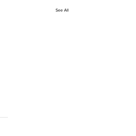
See All