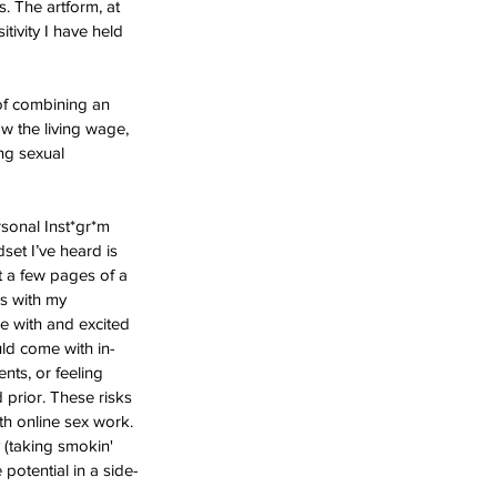
s. The artform, at 
ivity I have held 
of combining an 
w the living wage, 
ng sexual 
rsonal Inst*gr*m 
dset I’ve heard is 
ut a few pages of a 
s with my 
le with and excited 
uld come with in-
nts, or feeling 
prior. These risks 
th online sex work. 
 (taking smokin' 
potential in a side-