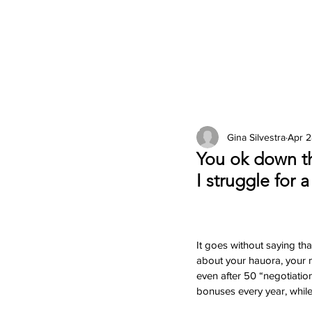
2026 Issues
Columns
Gina Silvestra
Apr 2
You ok down th
I struggle for 
It goes without saying tha
about your hauora, your ma
even after 50 “negotiatio
bonuses every year, while 