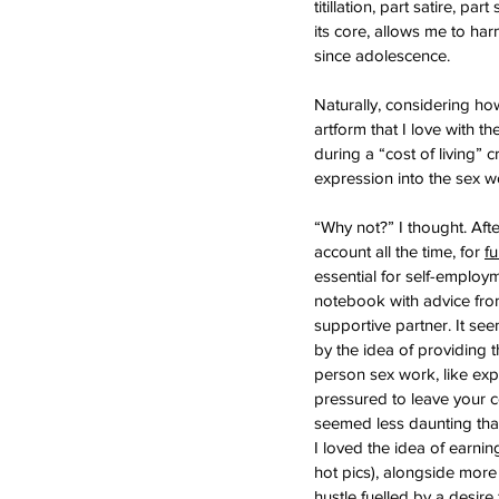
titillation, part satire, p
its core, allows me to ha
since adolescence.
Naturally, considering ho
artform that I love with 
during a “cost of living” 
expression into the sex w
“Why not?” I thought. Aft
account all the time, for 
f
essential for self-employme
notebook with advice from
supportive partner. It see
by the idea of providing t
person sex work, like expl
pressured to leave your 
seemed less daunting than
I loved the idea of earni
hot pics), alongside more 
hustle fuelled by a desire