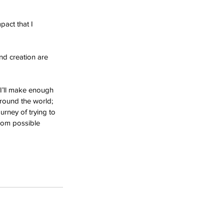
act that I 
nd creation are 
 I’ll make enough 
around the world; 
urney of trying to 
dom possible 