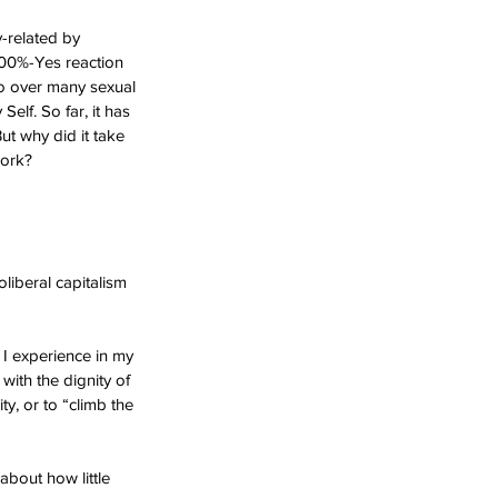
-related by 
 100%-Yes reaction 
do over many sexual 
elf. So far, it has 
But why did it take 
work?
liberal capitalism 
 I experience in my 
with the dignity of 
ity, or to “climb the 
about how little 