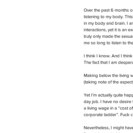
Over the past 6 months or
listening to my body. This
in my body and brain. I am
interactions, yet it is an 
truly only made the sexual 
me so long to listen to t
I think I know. And I thin
The fact that I am despe
Making below the living w
(taking note of the aspects
Yet I’m actually quite hap
day job. I have no desire 
a living wage in a “cost of 
corporate ladder”. Fuck c
Nevertheless, I might have