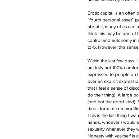
Erotic capital is an often
“fourth personal asset” (p
about it, many of us can u
think this may be part of 
control and autonomy in a
to-5. However, this sense
Within the last few days, 
am truly not 100% comforta
expressed to people on th
over an explicit expression
that I feel a sense of dis
do their thing). A large pa
(and not the good kind). E
direct form of commodific
This is the last thing I 
hands, whoever I would se
sexuality whenever they w
Honesty with yourself is a 