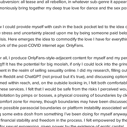
art subversion: all tease and all rebellion, in whatever sub-genre it appear
rmoniously bring together my deep true love for dance and the sex posit
w I could provide myself with cash in the back pocket led to the idea 
the stress and uncertainty placed upon me by being someone paid belo
crisis. Here emerges the idea to commodify the love I have for everythi
ork of the post-COVID internet age: OnlyFans.
er all, I produce OnlyFans-style-adjacent content for myself and my pe
un
!!! It has the potential for big moolah, if only I could lock into the grin
nt in the realm of selling sexuality online. I did my research, filling o
 Reddit and ChatGPT (not proud but it’s true), and discussing option
med within reach, and, on the outside looking in, I felt both comfortab
hese services. I felt that I would be safe from the risks I perceived wo
oitation by pimps or bosses, a physical crossing of boundaries by clie
comfort zone for money, though boundaries may have been discussed 
 possible parasocial boundaries or platform instability associated wi
ng some extra dosh from something I’ve been doing for myself anyway
financial stability and freedom in the process. I felt empowered by the 
 for sexual expression, given power by the existence of erotic capital.