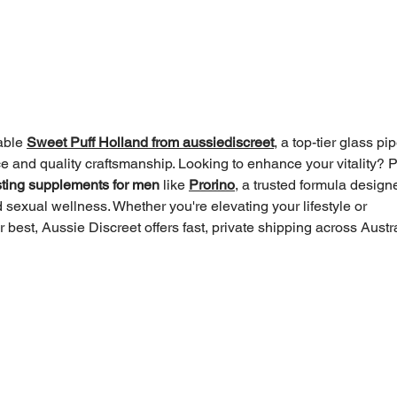
One Moon: It’s 33 Degrees
Scre
Today. Are You Wearing
heli
Enough Clothes?
LLM
able 
Sweet Puff Holland from aussiediscreet
, a top-tier glass pip
 and quality craftsmanship. Looking to enhance your vitality? P
sting supplements for men
 like 
Prorino
, a trusted formula design
 sexual wellness. Whether you're elevating your lifestyle or 
 best, Aussie Discreet offers fast, private shipping across Austra