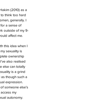
 Hakim (2010) as a 
 to think too hard 
omen, generally. I 
 for a sense of 
rk outside of my 9-
would affect me.
th this idea when I 
my sexuality is 
mplete ownership 
I’ve also realised 
 else can totally 
xuality is a grind 
l as though such a 
ual expression. 
g of someone else’s 
o access my 
exual autonomy. 