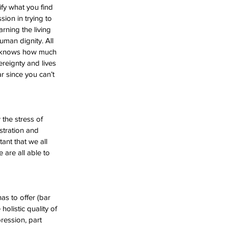
fy what you find 
sion in trying to 
rning the living 
man dignity. All 
ho knows how much 
ereignty and lives 
r since you can’t 
the stress of 
stration and 
tant that we all 
 are all able to 
as to offer (bar 
holistic quality of 
ression, part 