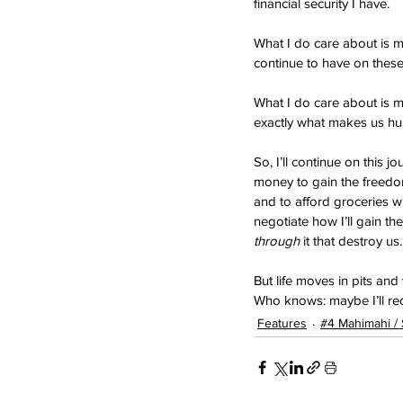
financial security I have.
What I do care about is m
continue to have on these
What I do care about is m
exactly what makes us h
So, I’ll continue on this 
money to gain the freedom
and to afford groceries wi
negotiate how I’ll gain t
through
 it that destroy us.
But life moves in pits and
Who knows: maybe I’ll rec
Features
#4 Mahimahi /