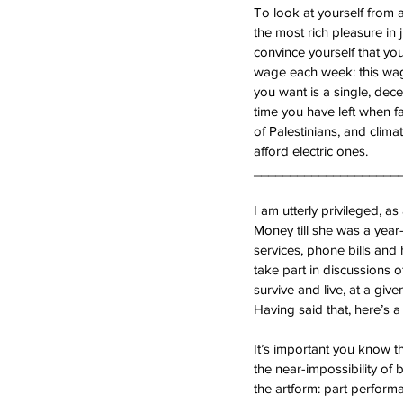
To look at yourself from 
the most rich pleasure in j
convince yourself that you
wage each week: this wage
you want is a single, dec
time you have left when fa
of Palestinians, and clima
afford electric ones.
____________________
I am utterly privileged, 
Money till she was a year-
services, phone bills and h
take part in discussions o
survive and live, at a giv
Having said that, here’s a
It’s important you know th
the near-impossibility of b
the artform: part performa