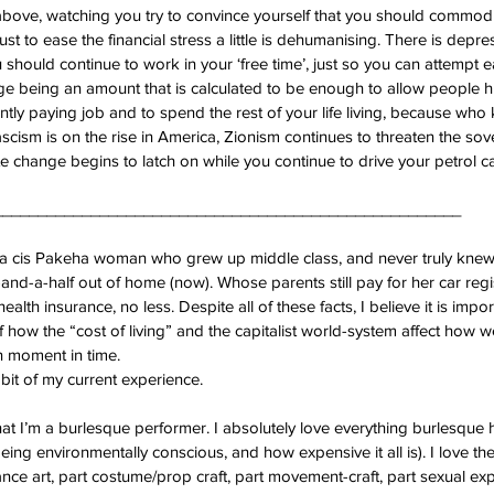
above, watching you try to convince yourself that you should commodi
ust to ease the financial stress a little is dehumanising. There is depres
 should continue to work in your ‘free time’, just so you can attempt ea
 being an amount that is calculated to be enough to allow people hu
ently paying job and to spend the rest of your life living, because w
scism is on the rise in America, Zionism continues to threaten the sov
te change begins to latch on while you continue to drive your petrol ca
_____________________________________________________
as a cis Pakeha woman who grew up middle class, and never truly knew 
and-a-half out of home (now). Whose parents still pay for her car regi
ealth insurance, no less. Despite all of these facts, I believe it is impor
f how the “cost of living” and the capitalist world-system affect how we
en moment in time.
 bit of my current experience.
at I’m a burlesque performer. I absolutely love everything burlesque h
eing environmentally conscious, and how expensive it all is). I love the 
nce art, part costume/prop craft, part movement-craft, part sexual exp