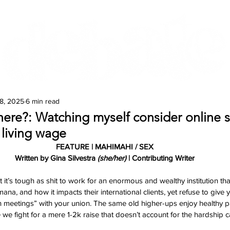
Features
Te Ao Māori
Arts & Culture
8, 2025
6 min read
ere?: Watching myself consider online 
a living wage
FEATURE | MAHIMAHI / SEX
Written by Gina Silvestra 
(she/her)
 | Contributing Writer
t it’s tough as shit to work for an enormous and wealthy institution that
na, and how it impacts their international clients, yet refuse to give 
n meetings” with your union. The same old higher-ups enjoy healthy p
we fight for a mere 1-2k raise that doesn’t account for the hardship c