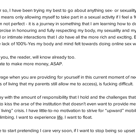
 so, I have been trying my best to go about anything sex- or sexuality
 means only allowing myself to take part in a sexual activity if I feel a
 not perfect - it is a journey in something that I am learning how to 
exercise in honouring and fully respecting my body, my sexuality and my S
or intimate interactions that I 
do
 have all the more rich and exciting. 
he lack of 100%-Yes my body and mind felt towards doing online sex 
k you, the reader, will know already too.
rate to make more money, ASAP.
age when you are providing for yourself in this current moment of neo
 of living that my parents still allow me to access), is fucking difficult.
py with the amount of responsibility that I hold and the challenges that
to kiss the arse of the institution that doesn’t even want to provide me 
living” crisis. I have little-to-no motivation to strive for “upward” mobil
limbing. I want to experience 
life
. I want to float.
 to start pretending I care very soon, if I want to stop being so upset 