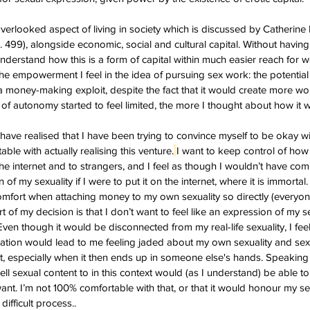
 overlooked aspect of living in society which is discussed by Catherine
. 499), alongside economic, social and cultural capital. Without having
nderstand how this is a form of capital within much easier reach for w
the empowerment I feel in the idea of pursuing sex work: the potential
 money-making exploit, despite the fact that it would create more wo
 of autonomy started to feel limited, the more I thought about how it 
I have realised that I have been trying to convince myself to be okay wi
ble with actually realising this venture.
I want to keep control of how 
e internet and to strangers, and I feel as though I wouldn’t have co
 of my sexuality if I were to put it on the internet, where it is immortal. 
comfort when attaching money to my own sexuality so directly (everyone
rt of my decision is that I don’t want to feel like an expression of my se
ven though it would be disconnected from my real-life sexuality, I fee
ation would lead to me feeling jaded about my own sexuality and sex
want, especially when it then ends up in someone else's hands. Speakin
ll sexual content to in this context would (as I understand) be able t
ant. I’m not 100% comfortable with that, or that it would honour my s
difficult process..