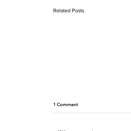
Related Posts
1 Comment