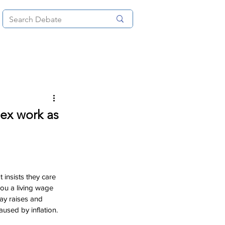
News
About
More
sex work as
 insists they care 
you a living wage 
ay raises and 
aused by inflation.