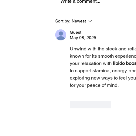
Write a comment...
How an AUT Graduate Is
Sort by:
Newest
Redefining Storytelling
Guest
Through Gaming
May 08, 2025
Unwind with the sleek and reli
known for its smooth experience
your relaxation with 
libido boo
to support stamina, energy, and
exploring new ways to feel your
for your peace of mind.
Like
Reply