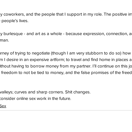
y coworkers, and the people that I support in my role. The positive imp
 people’s lives.
y burlesque - and art as a whole - because expression, connection, a
uman.
journey of trying to negotiate (though I am very stubborn to do so) how
 I desire in an expensive artform; to travel and find home in places 
thout having to borrow money from my partner. I’ll continue on this jo
he freedom to not be tied to money, and the false promises of the free
 valleys; curves and sharp corners. Shit changes.
onsider online sex work in the future.
 Sex