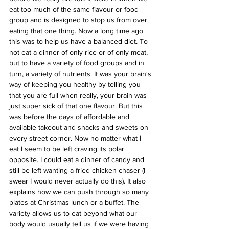
eat too much of the same flavour or food 
group and is designed to stop us from over 
eating that one thing. Now a long time ago 
this was to help us have a balanced diet. To 
not eat a dinner of only rice or of only meat, 
but to have a variety of food groups and in 
turn, a variety of nutrients. It was your brain's 
way of keeping you healthy by telling you 
that you are full when really, your brain was 
just super sick of that one flavour. But this 
was before the days of affordable and 
available takeout and snacks and sweets on 
every street corner. Now no matter what I 
eat I seem to be left craving its polar 
opposite. I could eat a dinner of candy and 
still be left wanting a fried chicken chaser (I 
swear I would never actually do this). It also 
explains how we can push through so many 
plates at Christmas lunch or a buffet. The 
variety allows us to eat beyond what our 
body would usually tell us if we were having 