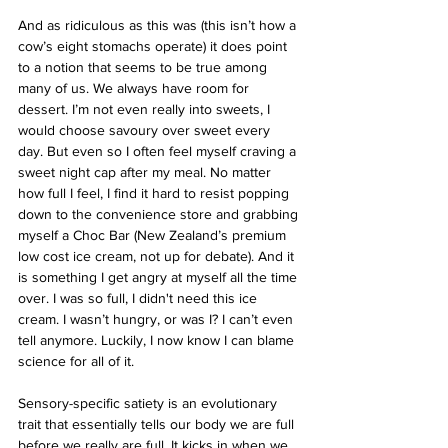
And as ridiculous as this was (this isn’t how a 
cow’s eight stomachs operate) it does point 
to a notion that seems to be true among 
many of us. We always have room for 
dessert. I’m not even really into sweets, I 
would choose savoury over sweet every 
day. But even so I often feel myself craving a 
sweet night cap after my meal. No matter 
how full I feel, I find it hard to resist popping 
down to the convenience store and grabbing 
myself a Choc Bar (New Zealand’s premium 
low cost ice cream, not up for debate). And it 
is something I get angry at myself all the time 
over. I was so full, I didn't need this ice 
cream. I wasn’t hungry, or was I? I can’t even 
tell anymore. Luckily, I now know I can blame 
science for all of it.
Sensory-specific satiety is an evolutionary 
trait that essentially tells our body we are full 
before we really are full. It kicks in when we 