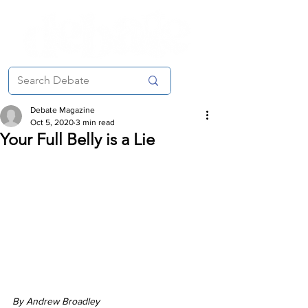
Debate Magazine
Oct 5, 2020
3 min read
Your Full Belly is a Lie
By Andrew Broadley