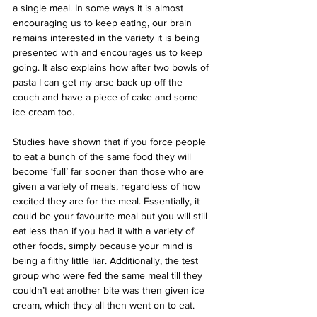
a single meal. In some ways it is almost 
encouraging us to keep eating, our brain 
remains interested in the variety it is being 
presented with and encourages us to keep 
going. It also explains how after two bowls of 
pasta I can get my arse back up off the 
couch and have a piece of cake and some 
ice cream too.
Studies have shown that if you force people 
to eat a bunch of the same food they will 
become ‘full’ far sooner than those who are 
given a variety of meals, regardless of how 
excited they are for the meal. Essentially, it 
could be your favourite meal but you will still 
eat less than if you had it with a variety of 
other foods, simply because your mind is 
being a filthy little liar. Additionally, the test 
group who were fed the same meal till they 
couldn’t eat another bite was then given ice 
cream, which they all then went on to eat.