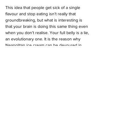
This idea that people get sick of a single 
flavour and stop eating isn’t really that 
groundbreaking, but what is interesting is 
that your brain is doing this same thing even 
when you don’t realise. Your full belly is a lie, 
an evolutionary one. It is the reason why 
Neapolitan ice cream can be devoured in 
higher quantities than all the others (unless 
you are one of those sociopaths who solely 
scoops all the chocolate). It’s also why french 
fries with condiments are irresistible 
whereas french fries with nothing is just 
kinda, meh.
So, next time you hate yourself for 
overindulging, remember, you didn’t over 
overindulge at all. Your brain is a liar and I 
could really use a Choc Bar right about now.