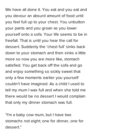
We have all done it. You eat and you eat and 
you devour an absurd amount of food until 
you feel full up to your chest. You unbutton 
your pants and you groan as you lower 
yourself onto a sofa. Your life seems to be in 
freefall. That is until you hear the call for 
dessert. Suddenly the ‘chest full’ sinks back 
down to your stomach and then sinks a little 
more so now you are more like, stomach 
satisfied. You get back off the sofa and go 
and enjoy something so sickly sweet that 
only a few moments earlier you yourself 
couldn’t have imagined. As a child I used to 
tell my mum I was full and when she told me 
there would be no dessert I would complain 
that only my dinner stomach was full.
“I’m a baby cow mum, but I have two 
stomachs not eight; one for dinner, one for 
dessert.”