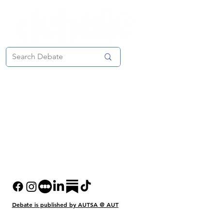
Debate is published
by AUTSA @ AUT