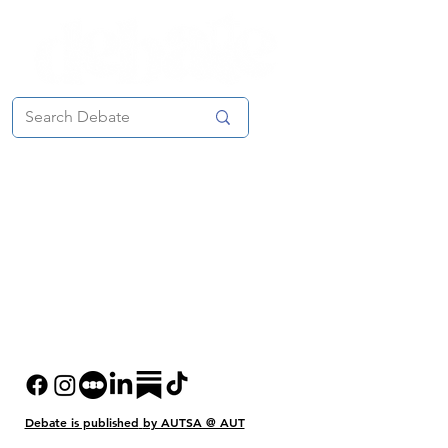
Debate is published
by AUTSA @ AUT