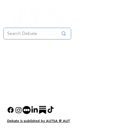
Debate is published
by AUTSA @ AUT