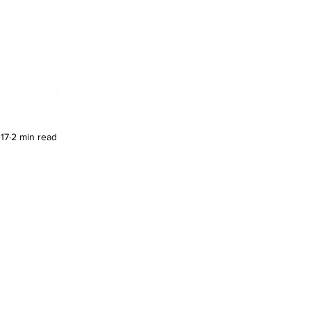
Features
Te Ao Māori
Arts & Culture
17
2 min read