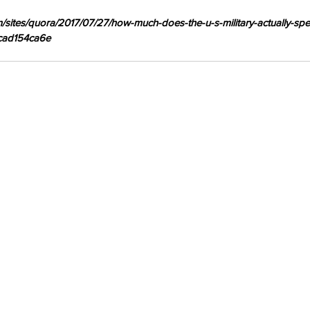
om/sites/quora/2017/07/27/how-much-does-the-u-s-military-actually-sp
1cad154ca6e