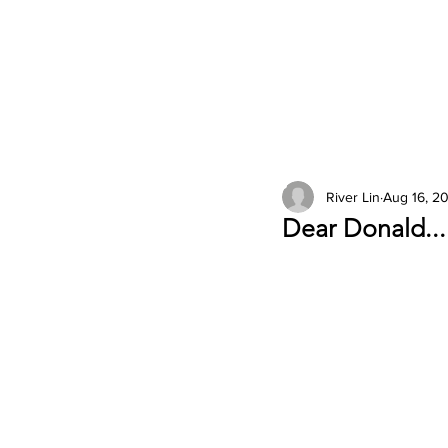
2026 Issues
Columns
River Lin
Aug 16, 20
Dear Donald...