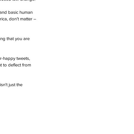
s and basic human 
ica, don’t matter – 
ng that you are 
r-happy tweets, 
 to deflect from 
n't just the 