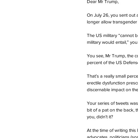
Dear Mr Trump,
On July 26, you sent out 
longer allow transgender p
The US military “cannot b
military would entail,” you
You see, Mr Trump, the c
percent of the US Defense
That’s a really small per
erectile dysfunction presc
discernable impact on the 
Your series of tweets was
bit of a pat on the back, 
you, didn’t it?
At the time of writing thi
advocates, politicians (