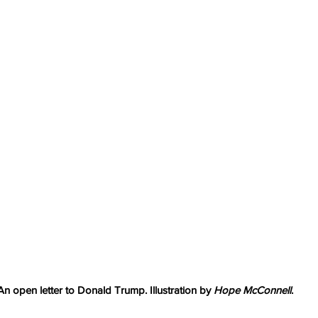
An open letter to Donald Trump. Illustration by 
Hope McConnell
.