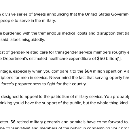
a divisive series of tweets announcing that the United States Govern
eople to serve in the military.
e burdened with the tremendous medical costs and disruption that tr
 said, albeit misguidedly.
ost of gender-related care for transgender service members roughly e
 Department’s estimated healthcare expenditure of $50 billion[1].
centage, especially when you compare it to the $84 million spent on Vi
riptions for men in service. Never mind the fact that serving openly h
force's preparedness to fight for their country.
 designed to appeal to the patriotism of military service. You probabl
thinking you’d have the support of the public, but the whole thing kind
s letter, 56 retired military generals and admirals have come forward t
some conservative) and members of the public in condemning your pr