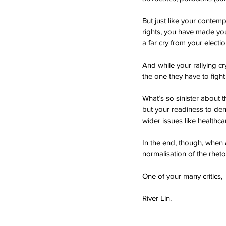
But just like your contem
rights, you have made your
a far cry from your elect
And while your rallying c
the one they have to fight
What’s so sinister about 
but your readiness to den
wider issues like healthca
In the end, though, when al
normalisation of the rhetor
One of your many critics,
River Lin.