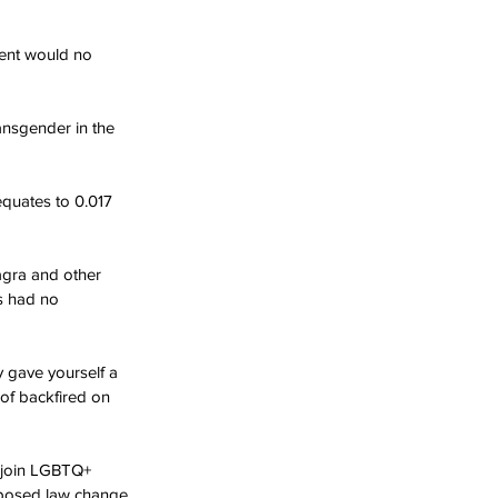
ment would no 
ansgender in the 
quates to 0.017 
agra and other 
as had no 
y gave yourself a 
 of backfired on 
o join LGBTQ+ 
oposed law change.