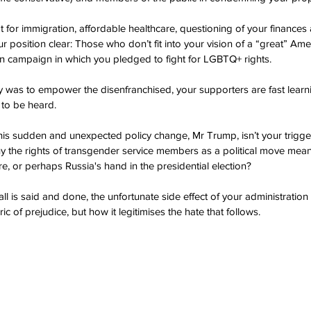
pt for immigration, affordable healthcare, questioning of your finance
 position clear: Those who don’t fit into your vision of a “great” Amer
ion campaign in which you pledged to fight for LGBTQ+ rights.
ry was to empower the disenfranchised, your supporters are fast learni
 to be heard.
this sudden and unexpected policy change, Mr Trump, isn’t your trigge
y the rights of transgender service members as a political move meant
re, or perhaps Russia's hand in the presidential election?
l is said and done, the unfortunate side effect of your administration is
ic of prejudice, but how it legitimises the hate that follows.