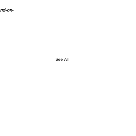
end-on-
See All