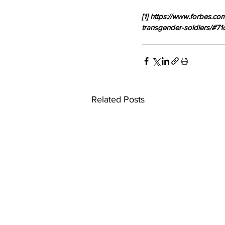
[1] https://www.forbes.c
transgender-soldiers/#7
Related Posts