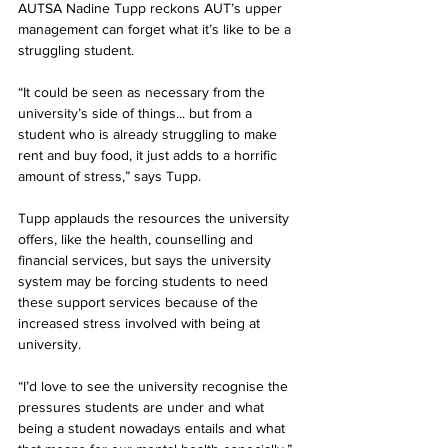
AUTSA Nadine Tupp reckons AUT’s upper 
management can forget what it’s like to be a 
struggling student.
“It could be seen as necessary from the 
university’s side of things... but from a 
student who is already struggling to make 
rent and buy food, it just adds to a horrific 
amount of stress,” says Tupp.
Tupp applauds the resources the university 
offers, like the health, counselling and 
financial services, but says the university 
system may be forcing students to need 
these support services because of the 
increased stress involved with being at 
university.
“I’d love to see the university recognise the 
pressures students are under and what 
being a student nowadays entails and what 