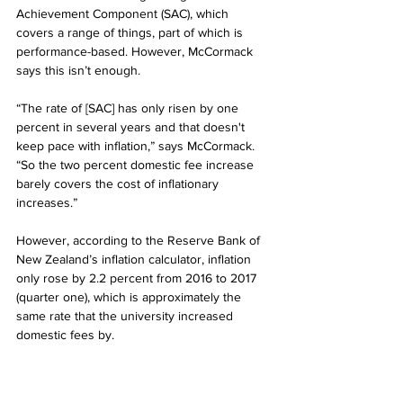
Achievement Component (SAC), which 
covers a range of things, part of which is 
performance-based. However, McCormack 
says this isn’t enough.
“The rate of [SAC] has only risen by one 
percent in several years and that doesn't 
keep pace with inflation,” says McCormack. 
“So the two percent domestic fee increase 
barely covers the cost of inflationary 
increases.”
However, according to the Reserve Bank of 
New Zealand’s inflation calculator, inflation 
only rose by 2.2 percent from 2016 to 2017 
(quarter one), which is approximately the 
same rate that the university increased 
domestic fees by.
Also, while having pricier fees may allow the 
university to provide better facilities, Tupp 