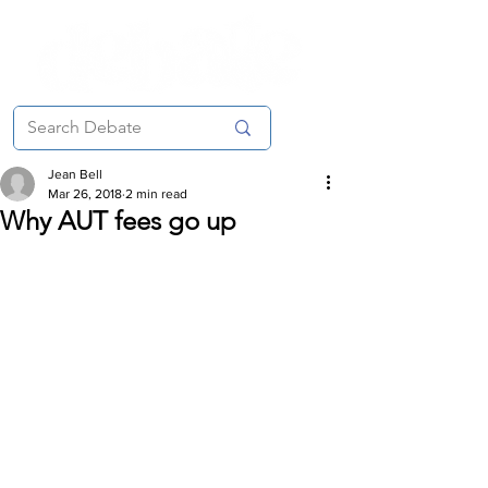
Jean Bell
Mar 26, 2018
2 min read
Why AUT fees go up