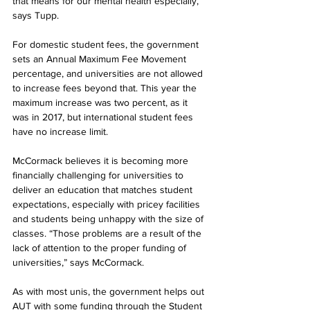
that means for our mental health especially,” 
says Tupp.
For domestic student fees, the government 
sets an Annual Maximum Fee Movement 
percentage, and universities are not allowed 
to increase fees beyond that. This year the 
maximum increase was two percent, as it 
was in 2017, but international student fees 
have no increase limit.
McCormack believes it is becoming more 
financially challenging for universities to 
deliver an education that matches student 
expectations, especially with pricey facilities 
and students being unhappy with the size of 
classes. “Those problems are a result of the 
lack of attention to the proper funding of 
universities,” says McCormack.
As with most unis, the government helps out 
AUT with some funding through the Student 