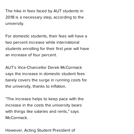
The hike in fees faced by AUT students in 
2018 is a necessary step, according to the 
university.
For domestic students, their fees will have a 
two percent increase while international 
students enrolling for their first year will have 
an increase of four percent.
AUT’s Vice-Chancellor Derek McCormack 
says the increase in domestic student fees 
barely covers the surge in running costs for 
the university, thanks to inflation.
“The increase helps to keep pace with the 
increase in the costs the university bears 
with things like salaries and rents,” says 
McCormack.
However, Acting Student President of 