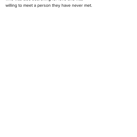
willing to meet a person they have never met.
I personally enjoyed the experience and 
would recommend it to anyone searching for 
love or who just wants to have a fun 
experience. 9/10.
To get involved, email us with your name, 
age and sexual preference:
 debate@aut.ac.nz
See All
Related Posts