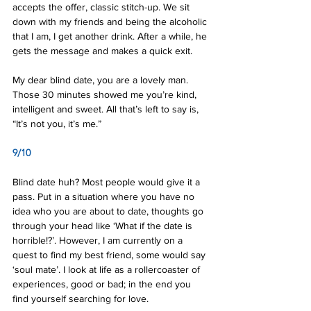
accepts the offer, classic stitch-up. We sit 
down with my friends and being the alcoholic 
that I am, I get another drink. After a while, he 
gets the message and makes a quick exit.
My dear blind date, you are a lovely man. 
Those 30 minutes showed me you’re kind, 
intelligent and sweet. All that’s left to say is, 
“It’s not you, it’s me.”
9/10
Blind date huh? Most people would give it a 
pass. Put in a situation where you have no 
idea who you are about to date, thoughts go 
through your head like ‘What if the date is 
horrible!?’. However, I am currently on a 
quest to find my best friend, some would say 
‘soul mate’. I look at life as a rollercoaster of 
experiences, good or bad; in the end you 
find yourself searching for love.