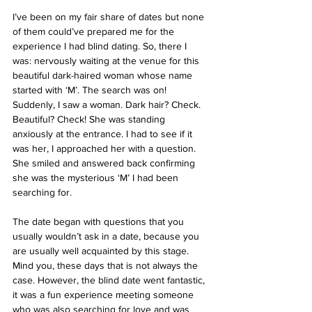
I’ve been on my fair share of dates but none 
of them could’ve prepared me for the 
experience I had blind dating. So, there I 
was: nervously waiting at the venue for this 
beautiful dark-haired woman whose name 
started with ‘M’. The search was on! 
Suddenly, I saw a woman. Dark hair? Check. 
Beautiful? Check! She was standing 
anxiously at the entrance. I had to see if it 
was her, I approached her with a question. 
She smiled and answered back confirming 
she was the mysterious ‘M’ I had been 
searching for.
The date began with questions that you 
usually wouldn’t ask in a date, because you 
are usually well acquainted by this stage. 
Mind you, these days that is not always the 
case. However, the blind date went fantastic, 
it was a fun experience meeting someone 
who was also searching for love and was 