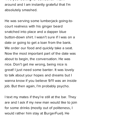
around and I am instantly grateful that I’m 
absolutely smashed.
He was serving some lumberjack going-to-
court realness with his ginger beard 
snatched into place and a dapper blue 
button-down shirt. I wasn’t sure if I was on a 
date or going to get a loan from the bank. 
We order our food and quickly take a seat. 
Now the most important part of the date was 
about to begin, the conversation. He was 
nice. Don’t get me wrong, being nice is 
great! I just need some banter. It was lovely 
to talk about your hopes and dreams but I 
wanna know if you believe 9/11 was an inside 
job. But then again, I’m probably psycho.
I text my mates if they’re still at the bar. They 
are and I ask if my new man would like to join 
for some drinks (mostly out of politeness, I 
would rather him stay at BurgerFuel). He 