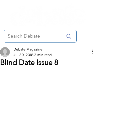
Debate Magazine
Jul 30, 2018
3 min read
Blind Date Issue 8