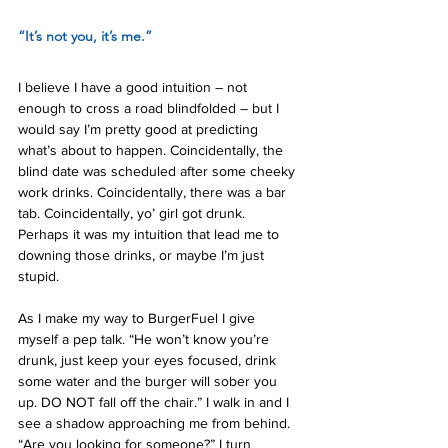
“It’s not you, it’s me.”
I believe I have a good intuition – not 
enough to cross a road blindfolded – but I 
would say I’m pretty good at predicting 
what’s about to happen. Coincidentally, the 
blind date was scheduled after some cheeky 
work drinks. Coincidentally, there was a bar 
tab. Coincidentally, yo’ girl got drunk. 
Perhaps it was my intuition that lead me to 
downing those drinks, or maybe I’m just 
stupid.
As I make my way to BurgerFuel I give 
myself a pep talk. “He won’t know you’re 
drunk, just keep your eyes focused, drink 
some water and the burger will sober you 
up. DO NOT fall off the chair.” I walk in and I 
see a shadow approaching me from behind. 
“Are you looking for someone?” I turn 