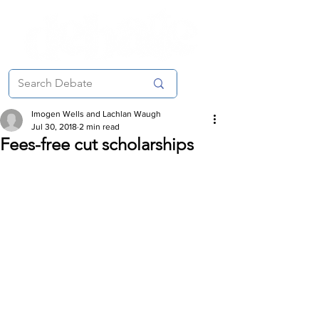
Imogen Wells and Lachlan Waugh
Jul 30, 2018
2 min read
Fees-free cut scholarships