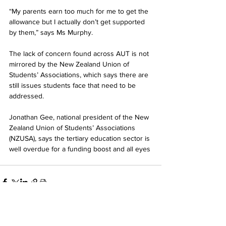
“My parents earn too much for me to get the 
allowance but I actually don’t get supported 
by them,” says Ms Murphy.
The lack of concern found across AUT is not 
mirrored by the New Zealand Union of 
Students’ Associations, which says there are 
still issues students face that need to be 
addressed.
Jonathan Gee, national president of the New 
Zealand Union of Students’ Associations 
(NZUSA), says the tertiary education sector is 
well overdue for a funding boost and all eyes
See All
Related Posts