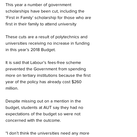
This year a number of government 
scholarships have been cut, including the 
‘First in Family’ scholarship for those who are 
first in their family to attend university
These cuts are a result of polytechnics and 
universities receiving no increase in funding 
in this year’s 2018 Budget.
It is said that Labour's fees-free scheme 
prevented the Government from spending 
more on tertiary institutions because the first 
year of the policy has already cost $260 
million.
Despite missing out on a mention in the 
budget, students at AUT say they had no 
expectations of the budget so were not 
concerned with the outcome.
“I don’t think the universities need any more 