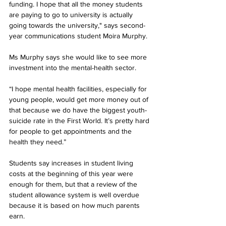
funding. I hope that all the money students 
are paying to go to university is actually 
going towards the university," says second-
year communications student Moira Murphy.
Ms Murphy says she would like to see more 
investment into the mental-health sector.
“I hope mental health facilities, especially for 
young people, would get more money out of 
that because we do have the biggest youth-
suicide rate in the First World. It’s pretty hard 
for people to get appointments and the 
health they need.”
Students say increases in student living 
costs at the beginning of this year were 
enough for them, but that a review of the 
student allowance system is well overdue 
because it is based on how much parents 
earn.