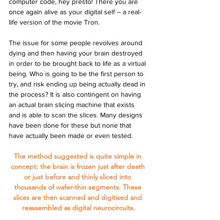
computer code, hey presto! There you are 
once again alive as your digital self – a real-
life version of the movie Tron.
The issue for some people revolves around 
dying and then having your brain destroyed 
in order to be brought back to life as a virtual 
being. Who is going to be the first person to 
try, and risk ending up being actually dead in 
the process? It is also contingent on having 
an actual brain slicing machine that exists 
and is able to scan the slices. Many designs 
have been done for these but none that 
have actually been made or even tested.
The method suggested is quite simple in 
concept: the brain is frozen just after death 
or just before and thinly sliced into 
thousands of wafer-thin segments. These 
slices are then scanned and digitised and 
reassembled as digital neurocircuits.