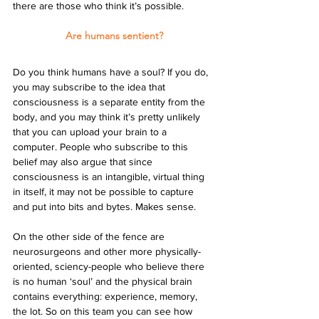
there are those who think it’s possible.
Are humans sentient?
Do you think humans have a soul? If you do, 
you may subscribe to the idea that 
consciousness is a separate entity from the 
body, and you may think it’s pretty unlikely 
that you can upload your brain to a 
computer. People who subscribe to this 
belief may also argue that since 
consciousness is an intangible, virtual thing 
in itself, it may not be possible to capture 
and put into bits and bytes. Makes sense.
On the other side of the fence are 
neurosurgeons and other more physically-
oriented, sciency-people who believe there 
is no human ‘soul’ and the physical brain 
contains everything: experience, memory, 
the lot. So on this team you can see how 