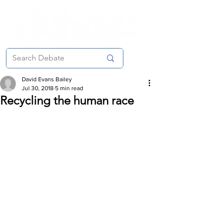
David Evans Bailey
Jul 30, 2018
5 min read
Recycling the human race