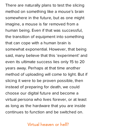
There are naturally plans to test the slicing 
method on something like a mouse’s brain 
somewhere in the future, but as one might 
imagine, a mouse is far removed from a 
human being. Even if that was successful, 
the transition of equipment into something 
that can cope with a human brain is 
somewhat exponential. However, that being 
said, many believe that this ‘experiment’ and 
even its ultimate success lies only 15 to 20 
years away. Perhaps at that time another 
method of uploading will come to light. But if 
slicing it were to be proven possible, then 
instead of preparing for death, we could 
choose our digital future and become a 
virtual persona who lives forever, or at least 
as long as the hardware that you are inside 
continues to function and be switched on.
Virtual heaven or hell?