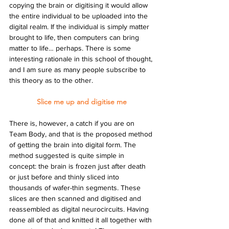
copying the brain or digitising it would allow 
the entire individual to be uploaded into the 
digital realm. If the individual is simply matter 
brought to life, then computers can bring 
matter to life… perhaps. There is some 
interesting rationale in this school of thought, 
and I am sure as many people subscribe to 
this theory as to the other.
Slice me up and digitise me
There is, however, a catch if you are on 
Team Body, and that is the proposed method 
of getting the brain into digital form. The 
method suggested is quite simple in 
concept: the brain is frozen just after death 
or just before and thinly sliced into 
thousands of wafer-thin segments. These 
slices are then scanned and digitised and 
reassembled as digital neurocircuits. Having 
done all of that and knitted it all together with 