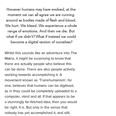
However humans may have evolved, at the 
moment we can all agree we are running 
around as bodies made of flesh and blood. 
We hurt. We bleed. We experience a whole 
range of emotions. And then we die. But 
what if we didn’t? What if instead we could 
become a digital version of ourselves?
Whilst this sounds like an adventure into The 
Matrix, it might be surprising to know that 
there are actually people who believe this 
can be done. There are also people actively 
working towards accomplishing it. A 
movement known as ‘Transhumanism’, for 
one, believes that humans can be digitised, 
as in they could be completely uploaded to a 
computer, mind and all. If that appears to be 
a stunningly far-fetched idea, then you would 
be right. It is. But only in the sense that 
nobody has yet accomplished it, and still, 