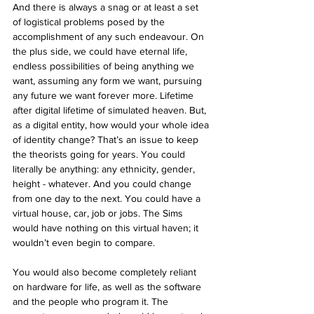
And there is always a snag or at least a set 
of logistical problems posed by the 
accomplishment of any such endeavour. On 
the plus side, we could have eternal life, 
endless possibilities of being anything we 
want, assuming any form we want, pursuing 
any future we want forever more. Lifetime 
after digital lifetime of simulated heaven. But, 
as a digital entity, how would your whole idea 
of identity change? That’s an issue to keep 
the theorists going for years. You could 
literally be anything: any ethnicity, gender, 
height - whatever. And you could change 
from one day to the next. You could have a 
virtual house, car, job or jobs. The Sims 
would have nothing on this virtual haven; it 
wouldn’t even begin to compare.
You would also become completely reliant 
on hardware for life, as well as the software 
and the people who program it. The 