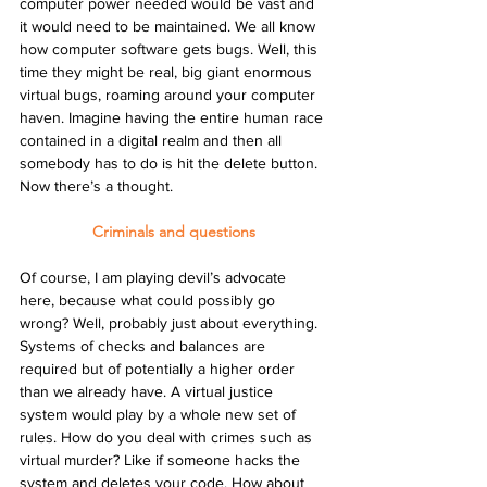
computer power needed would be vast and 
it would need to be maintained. We all know 
how computer software gets bugs. Well, this 
time they might be real, big giant enormous 
virtual bugs, roaming around your computer 
haven. Imagine having the entire human race 
contained in a digital realm and then all 
somebody has to do is hit the delete button. 
Now there’s a thought.
Criminals and questions
Of course, I am playing devil’s advocate 
here, because what could possibly go 
wrong? Well, probably just about everything. 
Systems of checks and balances are 
required but of potentially a higher order 
than we already have. A virtual justice 
system would play by a whole new set of 
rules. How do you deal with crimes such as 
virtual murder? Like if someone hacks the 
system and deletes your code. How about 