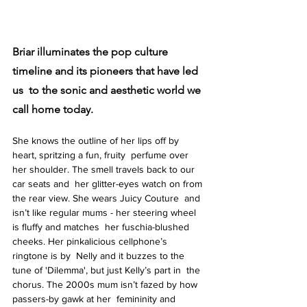
Briar illuminates the pop culture 
timeline and its pioneers that have led 
us  to the sonic and aesthetic world we 
call home today.
She knows the outline of her lips off by 
heart, spritzing a fun, fruity  perfume over 
her shoulder. The smell travels back to our 
car seats and  her glitter-eyes watch on from 
the rear view. She wears Juicy Couture  and 
isn’t like regular mums - her steering wheel 
is fluffy and matches  her fuschia-blushed 
cheeks. Her pinkalicious cellphone’s 
ringtone is by  Nelly and it buzzes to the 
tune of 'Dilemma', but just Kelly’s part in  the 
chorus. The 2000s mum isn’t fazed by how 
passers-by gawk at her  femininity and 