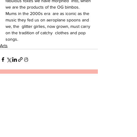
fabulous foxes we have morphed  into, when 
we are the products of the OG bimbos. 
Mums in the 2000s era  are as iconic as the 
music they fed us on aeroplane spoons and 
we, the  glitter girlies, now grown, must carry 
on the tradition of catchy  clothes and pop 
songs.
Arts
See All
Related Posts