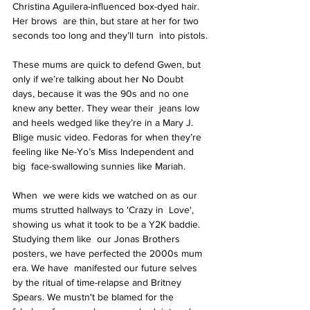
Christina Aguilera-influenced box-dyed hair. 
Her brows  are thin, but stare at her for two 
seconds too long and they’ll turn  into pistols.
These mums are quick to defend Gwen, but 
only if we’re talking about her No Doubt  
days, because it was the 90s and no one 
knew any better. They wear their  jeans low 
and heels wedged like they’re in a Mary J. 
Blige music video. Fedoras for when they’re 
feeling like Ne-Yo’s Miss Independent and 
big  face-swallowing sunnies like Mariah.
When  we were kids we watched on as our 
mums strutted hallways to 'Crazy in  Love', 
showing us what it took to be a Y2K baddie. 
Studying them like  our Jonas Brothers 
posters, we have perfected the 2000s mum 
era. We have  manifested our future selves 
by the ritual of time-relapse and Britney  
Spears. We mustn't be blamed for the 