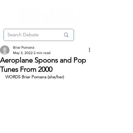
Briar Pomana
May 3, 2022
2 min read
Aeroplane Spoons and Pop
Tunes From 2000
WORDS Briar Pomana (she/her)