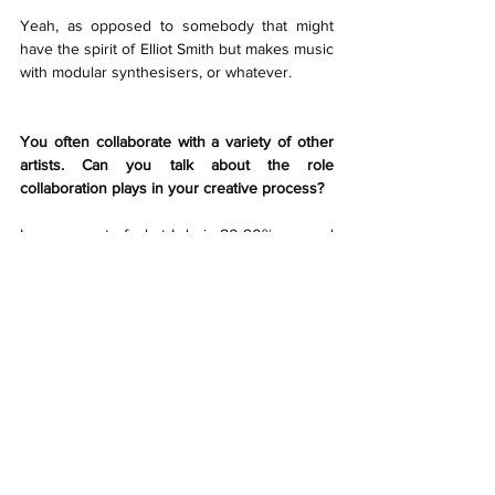
Yeah, as opposed to somebody that might 
have the spirit of Elliot Smith but makes music 
with modular synthesisers, or whatever.
You often collaborate with a variety of other 
artists. Can you talk about the role 
collaboration plays in your creative process?
I guess most of what I do is 80-90% me, and 
people will quite often come in at the end of 
the process and help me finish something or 
see it through. But I enjoy collaborating; the 
beauty of it (even if you don’t create anything) 
is that you can do anything with it. It 
rejuvenates you, gives you ideas, 
encourages you, and helps you keep your 
chops. And then you get the unique melding 
of sensibilities which creates not the 
combination of the one and the two, but a 
new chemical reaction, or new substance.