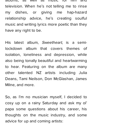
albums, as well as music for film and 
television. When he’s not telling me to rinse 
my dishes, or giving me hap-hazard 
relationship advice, he’s creating soulful 
music and writing lyrics more poetic than they 
have any right to be. 
His latest album, 
Sweetheart
, is a semi-
lockdown album that covers themes of 
isolation, loneliness and depression, while 
also being tonally beautiful and heartwarming 
to hear. Featuring on the album are many 
other talented NZ artists including Julia 
Deans, Tami Neilson, Don McGlashan, James 
Milne, and more. 
So, as I’m no musician myself, I decided to 
cosy up on a rainy Saturday and ask my ol’ 
papa some questions about his career, his 
thoughts on the music industry, and some 
advice for up and coming artists: