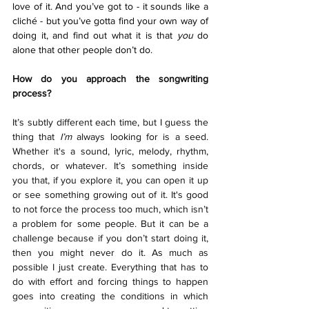
love of it. And you’ve got to - it sounds like a 
cliché - but you’ve gotta find your own way of 
doing it, and find out what it is that 
you 
do 
alone that other people don’t do.
How do you approach the songwriting 
process?
It’s subtly different each time, but I guess the 
thing that 
I’m
 always looking for is a seed. 
Whether it's a sound, lyric, melody, rhythm, 
chords, or whatever. It’s something inside 
you that, if you explore it, you can open it up 
or see something growing out of it. It's good 
to not force the process too much, which isn’t 
a problem for some people. But it can be a 
challenge because if you don’t start doing it, 
then you might never do it. As much as 
possible I just create. Everything that has to 
do with effort and forcing things to happen 
goes into creating the conditions in which 