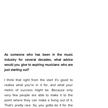
As someone who has been in the music 
industry for several decades, what advice 
would you give to aspiring musicians who are 
just starting out? 
I think that right from the start it's good to 
realise what you’re in it for, and what your 
metric of success might be. Because only 
very few people are able to make it to the 
point where they can make a living out of it. 
That’s pretty rare. So, you gotta do it for the 