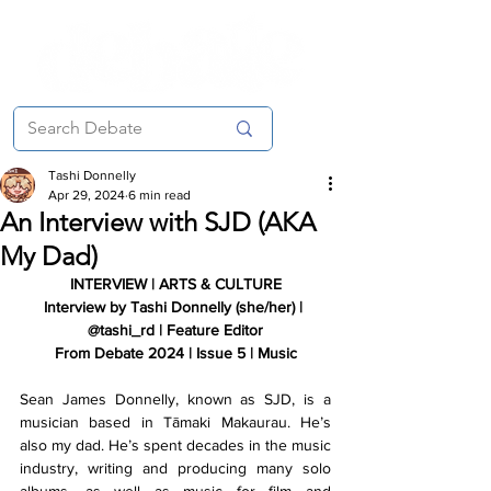
Tashi Donnelly
Apr 29, 2024
6 min read
An Interview with SJD (AKA
My Dad)
INTERVIEW | ARTS & CULTURE
Interview by Tashi Donnelly (she/her) | 
@tashi_rd | Feature Editor
From Debate 2024 | Issue 5 | Music
Sean James Donnelly, known as SJD, is a 
musician based in Tāmaki Makaurau. He’s 
also my dad. He’s spent decades in the music 
industry, writing and producing many solo 