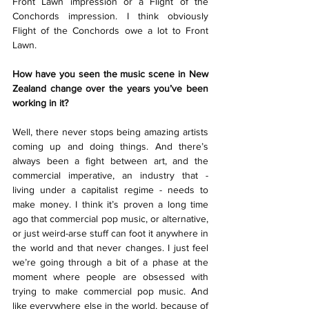
Front Lawn impression or a Flight of the 
Conchords impression. I think obviously 
Flight of the Conchords owe a lot to Front 
Lawn.
How have you seen the music scene in New 
Zealand change over the years you’ve been 
working in it?
Well, there never stops being amazing artists 
coming up and doing things. And there’s 
always been a fight between art, and the 
commercial imperative, an industry that - 
living under a capitalist regime - needs to 
make money. I think it’s proven a long time 
ago that commercial pop music, or alternative, 
or just weird-arse stuff can foot it anywhere in 
the world and that never changes. I just feel 
we’re going through a bit of a phase at the 
moment where people are obsessed with 
trying to make commercial pop music. And 
like everywhere else in the world, because of 