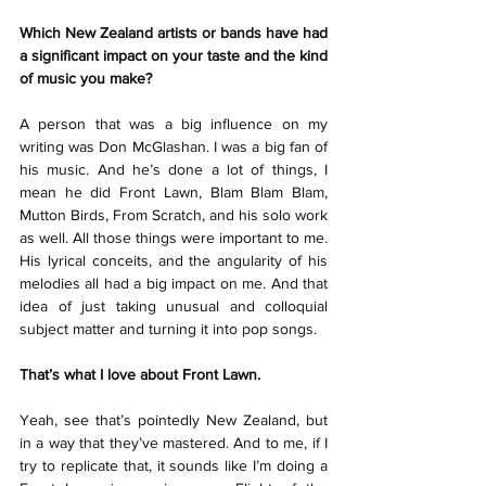
Which New Zealand artists or bands have had 
a significant impact on your taste and the kind 
of music you make?
A person that was a big influence on my 
writing was Don McGlashan. I was a big fan of 
his music. And he’s done a lot of things, I 
mean he did Front Lawn, Blam Blam Blam, 
Mutton Birds, From Scratch, and his solo work 
as well. All those things were important to me. 
His lyrical conceits, and the angularity of his 
melodies all had a big impact on me. And that 
idea of just taking unusual and colloquial 
subject matter and turning it into pop songs.
That’s what I love about Front Lawn.
Yeah, see that’s pointedly New Zealand, but 
in a way that they’ve mastered. And to me, if I 
try to replicate that, it sounds like I’m doing a 