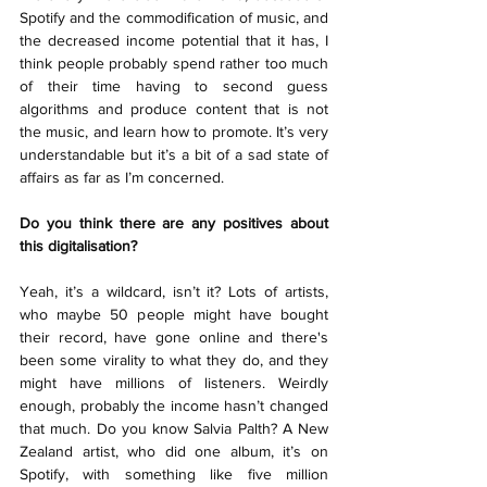
Spotify and the commodification of music, and 
the decreased income potential that it has, I 
think people probably spend rather too much 
of their time having to second guess 
algorithms and produce content that is not 
the music, and learn how to promote. It’s very 
understandable but it’s a bit of a sad state of 
affairs as far as I’m concerned.
Do you think there are any positives about 
this digitalisation?
Yeah, it’s a wildcard, isn’t it? Lots of artists, 
who maybe 50 people might have bought 
their record, have gone online and there's 
been some virality to what they do, and they 
might have millions of listeners. Weirdly 
enough, probably the income hasn’t changed 
that much. Do you know Salvia Palth? A New 
Zealand artist, who did one album, it’s on 
Spotify, with something like five million 