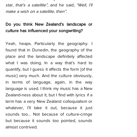
star, that’s a satellite”
, and he said, 
“Well, I’ll 
make a wish on a satellite, then”
.
Do you think New Zealand’s landscape or 
culture has influenced your songwriting? 
Yeah, heaps. Particularly the geography. I 
found that in Dunedin, the geography of the 
place and the landscape definitely affected 
what I was doing. In a way that’s hard to 
quantify, but I guess it affects the form [of the 
music] very much. And the culture obviously, 
in terms of language, again, in the way 
language is used. I think my music has a New 
Zealand-ness about it, but I find with lyrics if a 
term has a very New Zealand colloquialism or 
whatever, I’ll take it out, because it just 
sounds too… Not because of culture-cringe 
but because it sounds too pointed, sounds 
almost contrived. 