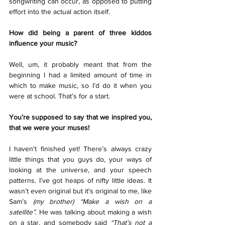
songwriting can occur, as opposed to putting 
effort into the actual action itself. 
How did being a parent of three kiddos 
influence your music?
Well, um, it probably meant that from the 
beginning I had a limited amount of time in 
which to make music, so I’d do it when you 
were at school. That’s for a start.
You’re supposed to say that we inspired you, 
that we were your muses!
I haven't finished yet! There’s always crazy 
little things that you guys do, your ways of 
looking at the universe, and your speech 
patterns. I’ve got heaps of nifty little ideas. It 
wasn’t even original but it's original to me, like 
Sam’s 
(my brother) “Make a wish on a 
satellite”
. He was talking about making a wish 
on a star, and somebody said
 “That’s not a 