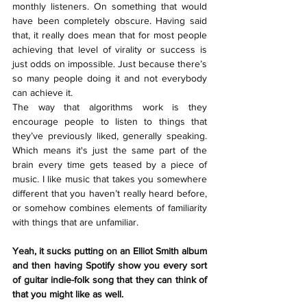
monthly listeners. On something that would 
have been completely obscure. Having said 
that, it really does mean that for most people 
achieving that level of virality or success is 
just odds on impossible. Just because there’s 
so many people doing it and not everybody 
can achieve it. 
The way that algorithms work is they 
encourage people to listen to things that 
they’ve previously liked, generally speaking. 
Which means it's just the same part of the 
brain every time gets teased by a piece of 
music. I like music that takes you somewhere 
different that you haven’t really heard before, 
or somehow combines elements of familiarity 
with things that are unfamiliar.
Yeah, it sucks putting on an Elliot Smith album 
and then having Spotify show you every sort 
of guitar indie-folk song that they can think of 
that you might like as well.