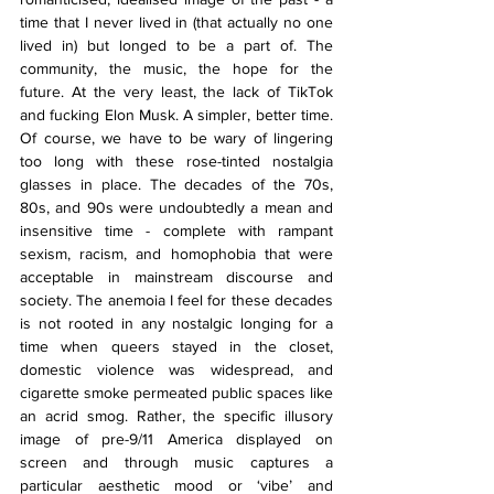
time that I never lived in 
(that actually no one 
lived in) 
but longed to be a part of. The 
community, the music, the hope for the 
future. At the very least, the lack of TikTok 
and fucking Elon Musk. A simpler, better time. 
Of course, we have to be wary of lingering 
too long with these rose-tinted nostalgia 
glasses in place. The decades of the 70s, 
80s, and 90s were undoubtedly a mean and 
insensitive time - complete with rampant 
sexism, racism, and homophobia that were 
acceptable in mainstream discourse and 
society. The anemoia I feel for these decades 
is not rooted in any nostalgic longing for a 
time when queers stayed in the closet, 
domestic violence was widespread, and 
cigarette smoke permeated public spaces like 
an acrid smog. Rather, the specific illusory 
image of pre-9/11 America displayed on 
screen and through music captures a 
particular aesthetic mood or ‘vibe’ and 