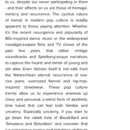
to us, despite our never participating in them 
- and their effects on us are those of homage, 
mimicry and recurrence. The cyclical nature 
of trends in modern pop culture is readily 
apparent to those paying attention. Whether 
it’s the recent resurgence and popularity of 
80s-inspired dance music or the widespread 
nostalgia-soaked films and TV shows of the 
past few years that utilise vintage 
soundtracks and Spielberg-esque narratives 
to capture the hearts and minds of young and 
old alike. Even fashion itself is not safe from 
the Nietzschean eternal recurrence of low-
rise jeans, oversized flannel and hip-hop-
inspired streetwear. These pop culture 
trends allow us to experience anemoia up 
close and personal; a weird form of aesthetic 
time travel that can feel both familiar and 
uncanny. Especially uncanny, if you start to 
go down the rabbit hole of Baudrillard and 
‘Simulacra and Simulation’ and consider that 
we experience copies and imitations of things 