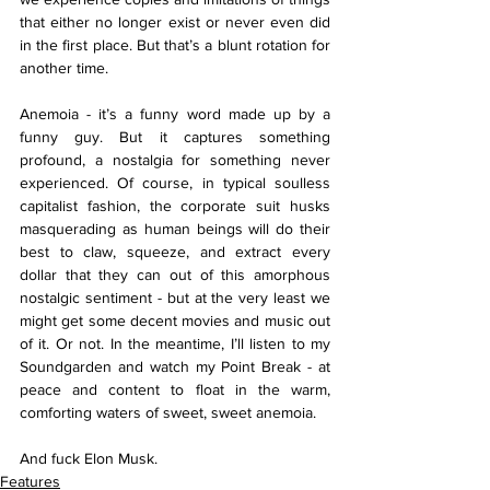
that either no longer exist or never even did 
in the first place. But that’s a blunt rotation for 
another time.
Anemoia - it’s a funny word made up by a 
funny guy. But it captures something 
profound, a nostalgia for something never 
experienced. Of course, in typical soulless 
capitalist fashion, the corporate suit husks 
masquerading as human beings will do their 
best to claw, squeeze, and extract every 
dollar that they can out of this amorphous 
nostalgic sentiment - but at the very least we 
might get some decent movies and music out 
of it. Or not. In the meantime, I’ll listen to my 
Soundgarden and watch my Point Break - at 
peace and content to float in the warm, 
comforting waters of sweet, sweet anemoia. 
And fuck Elon Musk. 
Features