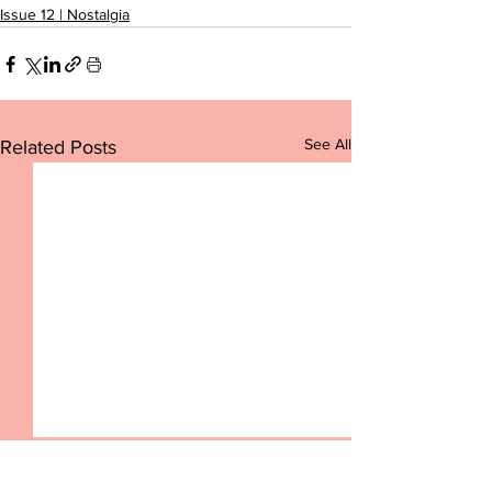
Issue 12 | Nostalgia
See All
Related Posts