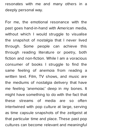
resonates with me and many others in a 
deeply personal way. 
For me, the emotional resonance with the 
past goes hand-in-hand with American media, 
without which I would struggle to visualise 
the snapshot of nostalgia that I never lived 
through. Some people can achieve this 
through reading literature or poetry, both 
fiction and non-fiction. While I am a voracious 
consumer of books I struggle to find the 
same feeling of anemoia from reading a 
written text. Film, TV shows, and music are 
the mediums of nostalgia delivery that have 
me feeling ‘anemoiac’ deep in my bones. It 
might have something to do with the fact that 
these streams of media are so often 
intertwined with pop culture at large, serving 
as time capsule snapshots of the zeitgeist at 
that particular time and place. These past pop 
cultures can become relevant and meaningful 