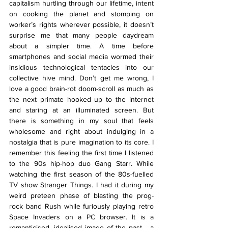
capitalism hurtling through our lifetime, intent 
on cooking the planet and stomping on 
worker’s rights wherever possible, it doesn’t 
surprise me that many people daydream 
about a simpler time. A time before 
smartphones and social media wormed their 
insidious technological tentacles into our 
collective hive mind. Don’t get me wrong, I 
love a good brain-rot doom-scroll as much as 
the next primate hooked up to the internet 
and staring at an illuminated screen. But 
there is something in my soul that feels 
wholesome and right about indulging in a 
nostalgia that is pure imagination to its core. I 
remember this feeling the first time I listened 
to the 90s hip-hop duo Gang Starr. While 
watching the first season of the 80s-fuelled 
TV show Stranger Things. I had it during my 
weird preteen phase of blasting the prog-
rock band Rush while furiously playing retro 
Space Invaders on a PC browser. It is a 
romanticised, idealised image of the past - a 