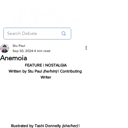
Stu Paul
Sep 30, 2024
4 min read
Anemoia
FEATURE | NOSTALGIA
Written by
 Stu Paul 
(he/him) 
| Contributing 
Writer
Illustrated by Tashi Donnelly 
(she/her) 
| 