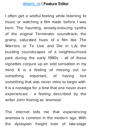
@tashi_rd
 | Feature Editor
I often get a wistful feeling while listening to 
music or watching a film made before I was 
born. The haunting, anxiety-inducing synths 
of the original Terminator soundtrack; the 
grainy, saturated hues of a film like The 
Warriors or To Live and Die in L.A; the 
bustling soundscapes of a neighbourhood 
park during the early 1990s - all of these 
vignettes conjure up an odd sensation in my 
mind. It is a feeling of missing out on 
something important, of having lost 
something that was never mine to begin with. 
It is a nostalgia for a time that one never even 
experienced - a feeling described by the 
writer John Koenig as ‘anemoia’. 
The internet tells me that experiencing 
anemoia is common in the modern age. With 
the dystopian freight train of late-stage 