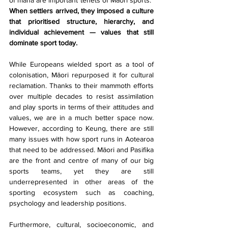
When settlers arrived, they imposed a culture 
that prioritised structure, hierarchy, and 
individual achievement — values that still 
dominate sport today.
While Europeans wielded sport as a tool of 
colonisation, Māori repurposed it for cultural 
reclamation. Thanks to their mammoth efforts 
over multiple decades to resist assimilation 
and play sports in terms of their attitudes and 
values, we are in a much better space now. 
However, according to Keung, there are still 
many issues with how sport runs in Aotearoa 
that need to be addressed. Māori and Pasifika 
are the front and centre of many of our big 
sports teams, yet they are still 
underrepresented in other areas of the 
sporting ecosystem such as coaching, 
psychology and leadership positions. 
Furthermore, cultural, socioeconomic, and 