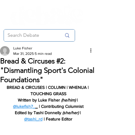
Luke Fisher
Mar 31, 2025
5 min read
Bread & Circuses #2:
"Dismantling Sport's Colonial
Foundations"
BREAD & CIRCUSES | COLUMN | WHENUA | 
TOUCHING GRASS
Written by Luke Fisher 
(he/him) 
| 
@lukefish7_
_
 | Contributing Columnist
Edited by Tashi Donnelly 
(she/her) 
| 
@tashi_rd
 | Feature Editor