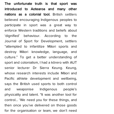
The unfortunate truth is that sport was 
introduced to Aotearoa and many other 
nations as a colonial tool.
 British settlers 
believed encouraging Indigenous peoples to 
participate in sport was a great way to 
enforce Western traditions and beliefs about 
‘dignified’ behaviour. According to the 
Journal of Sport for Development, settlers 
“attempted to infantilize Māori sports and 
destroy Māori knowledge, language, and 
culture.” To get a better understanding of 
sport and colonialism, I had a kōrero with AUT 
senior lecturer Dr Sierra Keung. Keung, 
whose research interests include Māori and 
Pacific athlete development and wellbeing, 
says the British used sports to both control 
and weaponise Indigenous people’s 
physicality and talent. “It was another tool for 
control… ‘We need you for these things, and 
then once you’ve delivered on those goods 
for the organisation or team, we don’t need 