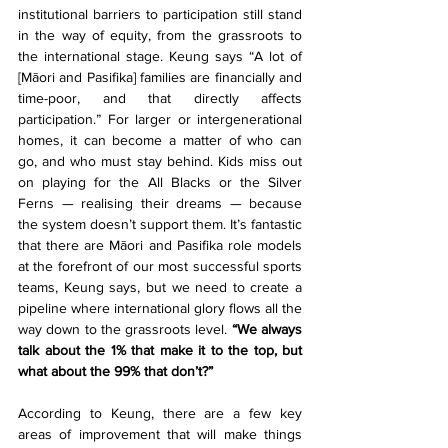
institutional barriers to participation still stand 
in the way of equity, from the grassroots to 
the international stage. Keung says “A lot of 
[Māori and Pasifika] families are financially and 
time-poor, and that directly affects 
participation.” For larger or intergenerational 
homes, it can become a matter of who can 
go, and who must stay behind. Kids miss out 
on playing for the All Blacks or the Silver 
Ferns — realising their dreams — because 
the system doesn’t support them. It’s fantastic 
that there are Māori and Pasifika role models 
at the forefront of our most successful sports 
teams, Keung says, but we need to create a 
pipeline where international glory flows all the 
way down to the grassroots level. 
“We always 
talk about the 1% that make it to the top, but 
what about the 99% that don’t?”
According to Keung, there are a few key 
areas of improvement that will make things 