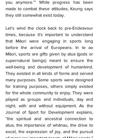
you anymore.’” While progress has been 
made to combat these attitudes, Keung says 
they still somewhat exist today.
Let’s wind the clock back to pre-Endeavour 
times, because it's important to understand 
that Māori were engaging in sports long 
before the arrival of Europeans. In te ao 
Māori, sports are gifts given by atua (gods or 
supernatural beings) meant to ensure the 
well-being and development of humankind. 
They existed in all kinds of forms and served 
many purposes. Some sports were designed 
for training purposes, others simply existed 
for the whole community to enjoy. They were 
played as groups and individuals, day and 
night, with and without equipment. As the 
Journal of Sport for Development explains, 
“the spiritual and ancestral connection to 
atua, the importance of whānau, the drive to 
excel, the expression of joy, and the pursuit 
of mana are important tenets of Māori sports.” 