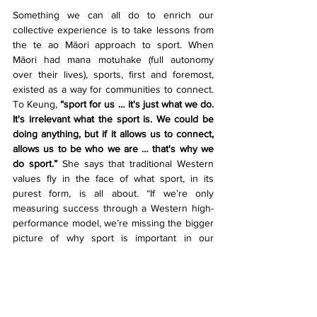
Something we can all do to enrich our 
collective experience is to take lessons from 
the te ao Māori approach to sport. When 
Māori had mana motuhake (full autonomy 
over their lives), sports, first and foremost, 
existed as a way for communities to connect. 
To Keung, 
“sport for us … it's just what we do. 
It's irrelevant what the sport is. We could be 
doing anything, but if it allows us to connect, 
allows us to be who we are … that's why we 
do sport.”
 She says that traditional Western 
values fly in the face of what sport, in its 
purest form, is all about. “If we’re only 
measuring success through a Western high-
performance model, we’re missing the bigger 
picture of why sport is important in our 
communities.” For sport to be mana-
enhancing, it must be about creating strong 
and meaningful connections. This looks like 
coaches taking the time to ask a player if 
everything’s ok at home. It looks like 