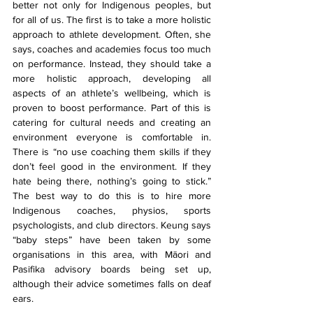
better not only for Indigenous peoples, but 
for all of us. The first is to take a more holistic 
approach to athlete development. Often, she 
says, coaches and academies focus too much 
on performance. Instead, they should take a 
more holistic approach, developing all 
aspects of an athlete’s wellbeing, which is 
proven to boost performance. Part of this is 
catering for cultural needs and creating an 
environment everyone is comfortable in. 
There is “no use coaching them skills if they 
don’t feel good in the environment. If they 
hate being there, nothing’s going to stick.” 
The best way to do this is to hire more 
Indigenous coaches, physios, sports 
psychologists, and club directors. Keung says 
“baby steps” have been taken by some 
organisations in this area, with Māori and 
Pasifika advisory boards being set up, 
although their advice sometimes falls on deaf 
ears.