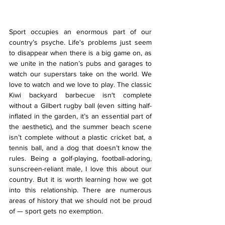
Sport occupies an enormous part of our 
country’s psyche. Life's problems just seem 
to disappear when there is a big game on, as 
we unite in the nation’s pubs and garages to 
watch our superstars take on the world. We 
love to watch and we love to play. The classic 
Kiwi backyard barbecue isn't complete 
without a Gilbert rugby ball (even sitting half-
inflated in the garden, it’s an essential part of 
the aesthetic), and the summer beach scene 
isn’t complete without a plastic cricket bat, a 
tennis ball, and a dog that doesn’t know the 
rules. Being a golf-playing, football-adoring, 
sunscreen-reliant male, I love this about our 
country. But it is worth learning how we got 
into this relationship. There are numerous 
areas of history that we should not be proud 
of — sport gets no exemption.