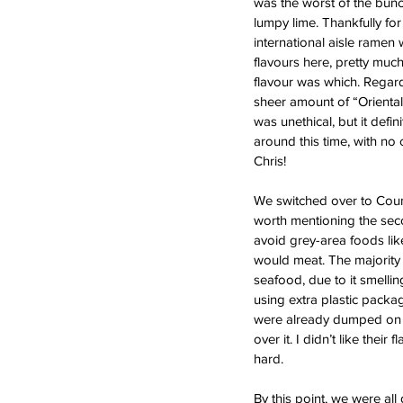
was the worst of the bunch
lumpy lime. Thankfully for
international aisle ramen
flavours here, pretty muc
flavour was which. Regardl
sheer amount of “Oriental
was unethical, but it defi
around this time, with no
Chris! 
We switched over to Count
worth mentioning the secon
avoid grey-area foods like
would meat. The majority 
seafood, due to it smellin
using extra plastic packa
were already dumped on t
over it. I didn’t like the
hard. 
By this point, we were all