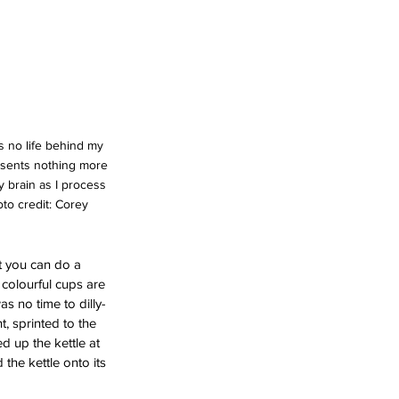
is no life behind my 
esents nothing more 
y brain as I process 
to credit: Corey 
t you can do a 
f colourful cups are 
as no time to dilly-
t, sprinted to the 
d up the kettle at 
the kettle onto its 