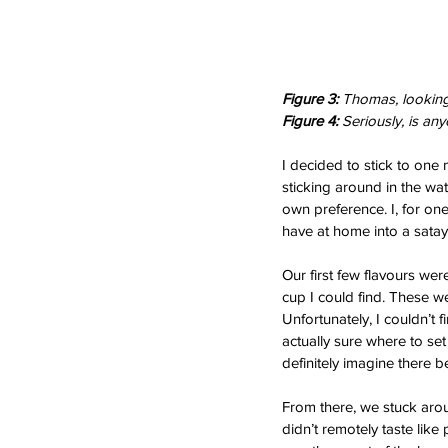
Figure 3: 
Thomas, looking 
Figure 4: 
Seriously, is any
I decided to stick to one 
sticking around in the wat
own preference. I, for one
have at home into a satay 
Our first few flavours wer
cup I could find. These we
Unfortunately, I couldn’t 
actually sure where to set
definitely imagine there b
From there, we stuck arou
didn’t remotely taste like