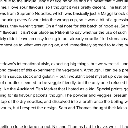
 due to the unique usage of rice noodles and his belief that it was like
 me, I love sour flavours, so I thought it was pretty decent. The last of
 was from Supreme Noodles, which was basically just a Maggi knock of
h pouring every flavour into the wrong cup, so it was a bit of a guess
ess, they weren’t great. On a final note for this batch of noodles, Sa
” flavours. It isn’t our place as Pākehā to say whether the use of such
nitely didn’t leave an easy feeling in our already noodle-filled stomachs
 context as to what was going on, and immediately agreed to taking par
down’s international aisle, expecting big things, but we were still un
d caveat of this experiment: I’m vegetarian. Although, I can be a prett
 fish sauce, stock and gelatin – but I wouldn’t beat myself up over eati
of noodles seemed to be veggie-friendly, but the only one I refused t
g like the Auckland Fish Market that I hated as a kid. Special points go
ging for its flavour packets, though. The powder and veggies, presuma
op of the dry noodles, and dissolved into a broth once the boiling 
ir flavours, but I respect the design. Sam and Thomas thought their laks
 getting close to tapping out. Nic and Thomas had to leave, we still ha