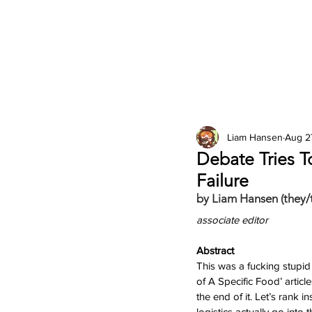
2026 Issues
Columns
Liam Hansen
Aug 2
Debate Tries T
Failure
by Liam Hansen (they/
associate editor
Abstract
This was a fucking stupid
of A Specific Food’ article
the end of it. Let’s rank i
logistics actually go into 