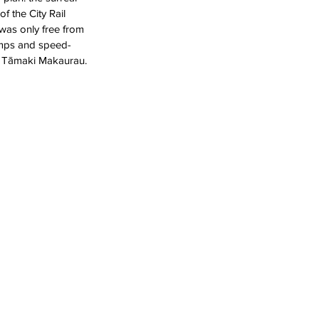
 the City Rail 
was only free from 
amps and speed-
f Tāmaki Makaurau. 