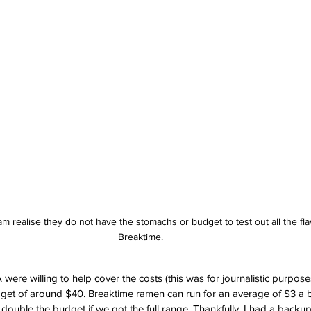
 realise they do not have the stomachs or budget to test out all the flav
Breaktime. 
re willing to help cover the costs (this was for journalistic purposes a
dget of around $40. Breaktime ramen can run for an average of $3 a 
ouble the budget if we got the full range. Thankfully, I had a backup 