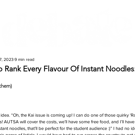
Features
Te Ao Māori
Arts & Culture
7, 2023
9 min read
o Rank Every Flavour Of Instant Noodles
them)
 idea. “Oh, the Kai issue is coming up! I can do one of those quirky ‘
s! AUTSA will cover the costs, we’ll have some free food, and I’ll have 
nstant noodles, that’ll be perfect for the student audience :)” I had no i
this genre of listicle. I would have had to run across the country to get