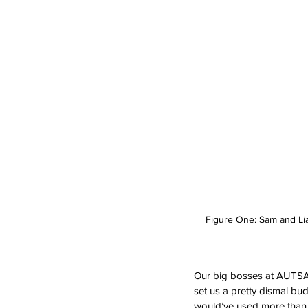
Figure One: Sam and Liam
Our big bosses at AUTSA we
set us a pretty dismal bu
would’ve used more than d