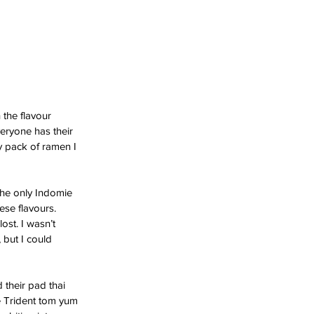
 the flavour 
veryone has their 
y pack of ramen I 
 the only Indomie 
ese flavours. 
ost. I wasn’t 
 but I could 
 their pad thai 
he Trident tom yum 