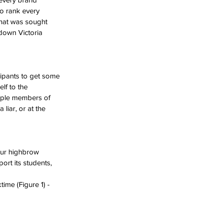
to rank every 
what was sought 
tdown Victoria 
cipants to get some 
lf to the 
ltiple members of 
liar, or at the 
our highbrow 
ort its students, 
ime (Figure 1) - 