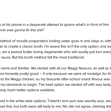
at his phone in a desperate attempt to ignore what’s in front of him. 
one ever gonna fix this shit?
method of noodle preparation: boiling water goes in and stays in, with
er to create a classic broth. I’m aware this isn’t the only option, and e
, am a peanut butter loving degenerate who will usually just turn ever
sauce. But the broth method felt the most traditional.
e tame and familiar. We started with all our Maggi flavours, as well as
re honestly pretty good – if only because we were all nostalgic for th
find the Maggi chicken, so my favourite after-school snack flavour was l
 my standards to begin. The beef option we started off with was tasty,
eing much better options available. 
nd in the white-aisle options: Trident's tom yum was weirdly sour, and
 pad thai, but both were still tasty to me. Nic did not agree, claiming t