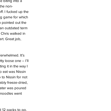
 biting into a 
 the non-
f. I fucked up the 
ing game for which 
m pointed out the 
 an outdated term 
. Chris walked in 
t. Great job, 
derwhelmed. It’s 
y loose one – I’ll 
ng it in the way I 
o eat was Nissin 
 to Nissin for not 
bly freeze-dried, 
water was poured 
a noodles went 
d 12 packs to go, 