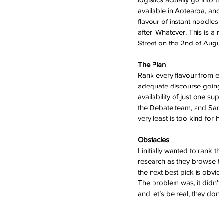
available in Aotearoa, and
flavour of instant noodles
after. Whatever. This is 
Street on the 2nd of Augu
The Plan
Rank every flavour from ev
adequate discourse going o
availability of just one s
the Debate team, and Sam’
very least is too kind for
Obstacles
I initially wanted to ran
research as they browse th
the next best pick is obvi
The problem was, it didn’
and let’s be real, they do