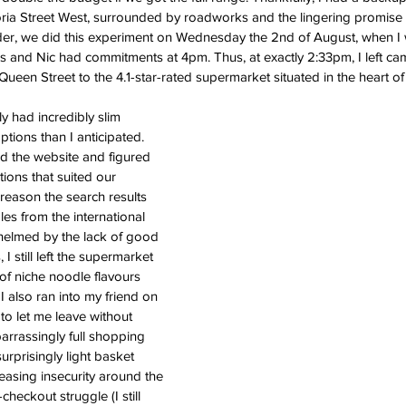
ia Street West, surrounded by roadworks and the lingering promise of
der, we did this experiment on Wednesday the 2nd of August, when I 
and Nic had commitments at 4pm. Thus, at exactly 2:33pm, I left c
en Street to the 4.1-star-rated supermarket situated in the heart o
 had incredibly slim 
tions than I anticipated. 
d the website and figured 
ions that suited our 
reason the search results 
les from the international 
helmed by the lack of good 
I still left the supermarket 
 of niche noodle flavours 
I also ran into my friend on 
to let me leave without 
rrassingly full shopping 
urprisingly light basket 
reasing insecurity around the 
heckout struggle (I still 