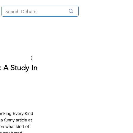
News
About
More
: A Study In
Ranking Every Kind 
a funny article at 
dea what kind of 
 every brand 