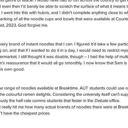
 even then I’d barely be able to scratch the surface of what it means 
. I went into this with hubris, and I didn't complete anything close to 
a ranking of all the noodle cups and bowls that were available at Coun
st, 2023. God forgive me. 
ery brand of instant noodles that I can. I figured it’d take a few parti
n, and that if I wanted to do it in a day, I would need to restrict myse
upermarket. I still thought it was doable, though – I had the help of mu
s reassurance that it would all go smoothly. I now know that Sam is a 
 his own good. 
k the range of noodles available at Breaktime. AUT students could use 
e colourful ramen delights. Considering the university itself can’t supp
ously the half-rate comms students that fester in the 
Debate 
office.
t really hit me how many actual brands of noodles there were at Breakt
n’t have the cheapest prices. 