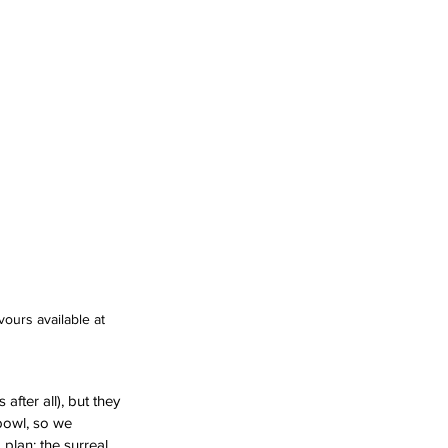
ours available at 
fter all), but they 
bowl, so we 
plan: the surreal 