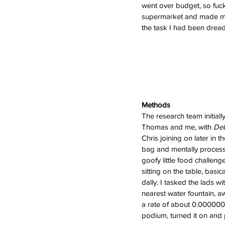
went over budget, so fuck 
supermarket and made my
the task I had been dread
Methods
The research team initiall
Thomas and me, with 
Deb
Chris joining on later in 
bag and mentally processe
goofy little food challenge
sitting on the table, basic
dally. I tasked the lads w
nearest water fountain, a
a rate of about 0.00000000
podium, turned it on and p