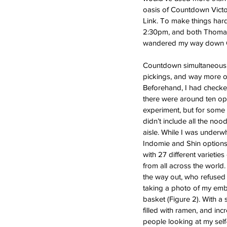
oasis of Countdown Victor
Link. To make things har
2:30pm, and both Thomas 
wandered my way down Que
Countdown simultaneously
pickings, and way more op
Beforehand, I had checke
there were around ten opt
experiment, but for some 
didn’t include all the nood
aisle. While I was underw
Indomie and Shin options, 
with 27 different varieties
from all across the world. 
the way out, who refused 
taking a photo of my emba
basket (Figure 2). With a s
filled with ramen, and inc
people looking at my self-c