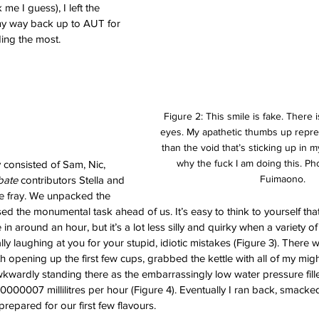
me I guess), I left the 
 way back up to AUT for 
ing the most. 
Figure 2: This smile is fake. There 
eyes. My apathetic thumbs up repr
than the void that’s sticking up in m
why the fuck I am doing this. Pho
y consisted of Sam, Nic, 
Fuimaono. 
ate 
contributors Stella and 
the fray. We unpacked the 
d the monumental task ahead of us. It’s easy to think to yourself tha
 in around an hour, but it’s a lot less silly and quirky when a variety o
ally laughing at you for your stupid, idiotic mistakes (Figure 3). There w
ith opening up the first few cups, grabbed the kettle with all of my migh
wkwardly standing there as the embarrassingly low water pressure fille
00007 millilitres per hour (Figure 4). Eventually I ran back, smacked 
repared for our first few flavours. 