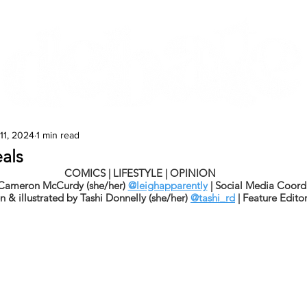
Features
Te Ao Māori
Arts & Culture
11, 2024
1 min read
als
COMICS | LIFESTYLE | OPINION
 Cameron McCurdy (she/her) 
@leighapparently
 | Social Media Coord
n & illustrated by Tashi Donnelly (she/her) 
@tashi_rd
 | Feature Edito