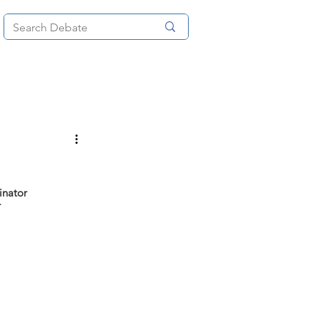
News
About
More
inator
r