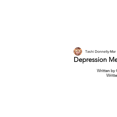
2026 Issues
Columns
Tashi Donnelly
Mar 
Depression Me
Written by
Writte