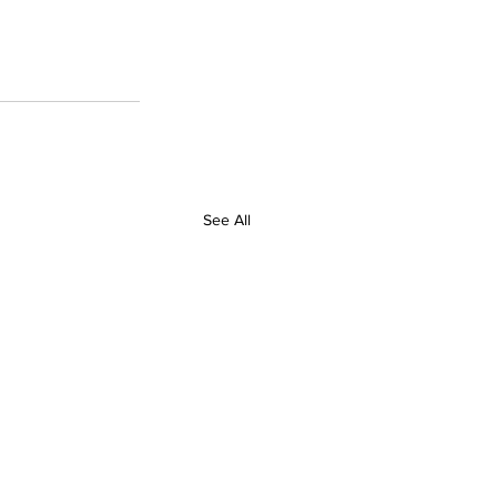
See All