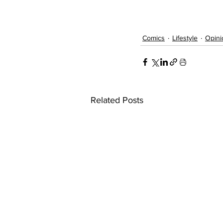
Comics
Lifestyle
Opini
Related Posts