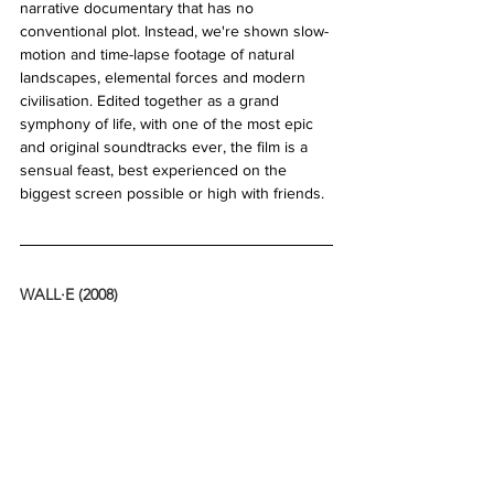
narrative documentary that has no 
conventional plot. Instead, we're shown slow-
motion and time-lapse footage of natural 
landscapes, elemental forces and modern 
civilisation. Edited together as a grand 
symphony of life, with one of the most epic 
and original soundtracks ever, the film is a 
sensual feast, best experienced on the 
biggest screen possible or high with friends. 
WALL·E (2008)