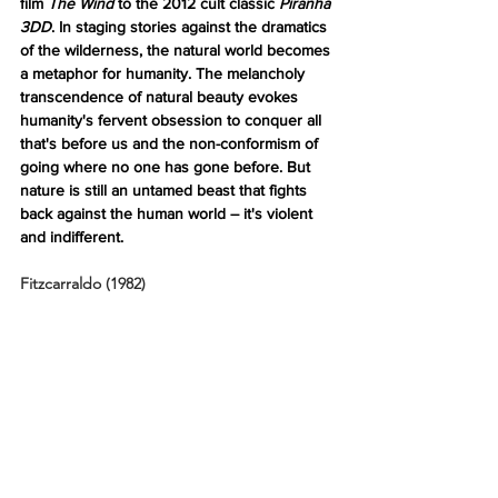
film 
The Wind 
to the 2012 cult classic 
Piranha 
3DD
. In staging stories against the dramatics 
of the wilderness, the natural world becomes 
a metaphor for humanity. The melancholy 
transcendence of natural beauty evokes 
humanity's fervent obsession to conquer all 
that's before us and the non-conformism of 
going where no one has gone before. But 
nature is still an untamed beast that fights 
back against the human world – it's violent 
and indifferent.
Fitzcarraldo (1982)