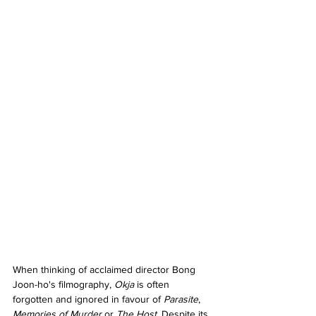
When thinking of acclaimed director Bong 
Joon-ho's filmography, 
Okja 
is often 
forgotten and ignored in favour of 
Parasite
, 
Memories of Murder 
or 
The Host
. Despite its 