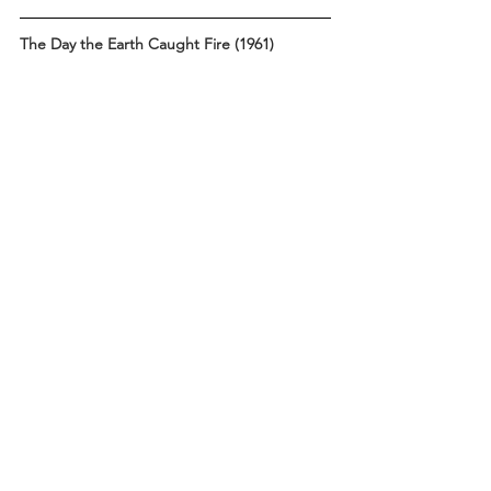
The Day the Earth Caught Fire (1961)