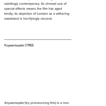
startlingly contemporary. Its shrewd use of 
special effects means the film has aged 
kindly; its depiction of London as a withering 
wasteland is horrifyingly visceral. 
Koyaanisqatsi (1982)
Koyaanisqatsi 
(try pronouncing this) is a non-