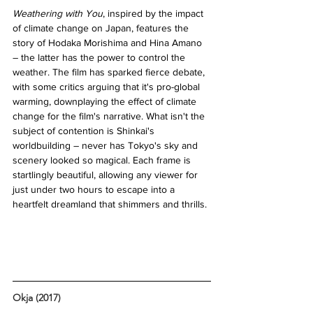
Weathering with You
, inspired by the impact 
of climate change on Japan, features the 
story of Hodaka Morishima and Hina Amano 
– the latter has the power to control the 
weather. The film has sparked fierce debate, 
with some critics arguing that it's pro-global 
warming, downplaying the effect of climate 
change for the film's narrative. What isn't the 
subject of contention is Shinkai's 
worldbuilding – never has Tokyo's sky and 
scenery looked so magical. Each frame is 
startlingly beautiful, allowing any viewer for 
just under two hours to escape into a 
heartfelt dreamland that shimmers and thrills. 
Okja (2017)