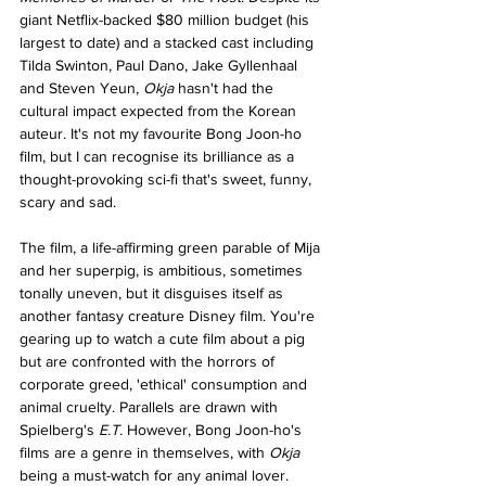
giant Netflix-backed $80 million budget (his 
largest to date) and a stacked cast including 
Tilda Swinton, Paul Dano, Jake Gyllenhaal 
and Steven Yeun, 
Okja 
hasn't had the 
cultural impact expected from the Korean 
auteur. It's not my favourite Bong Joon-ho 
film, but I can recognise its brilliance as a 
thought-provoking sci-fi that's sweet, funny, 
scary and sad. 
The film, a life-affirming green parable of Mija 
and her superpig, is ambitious, sometimes 
tonally uneven, but it disguises itself as 
another fantasy creature Disney film. You're 
gearing up to watch a cute film about a pig 
but are confronted with the horrors of 
corporate greed, 'ethical' consumption and 
animal cruelty. Parallels are drawn with 
Spielberg's 
E.T. 
However, Bong Joon-ho's 
films are a genre in themselves, with 
Okja 
being a must-watch for any animal lover.