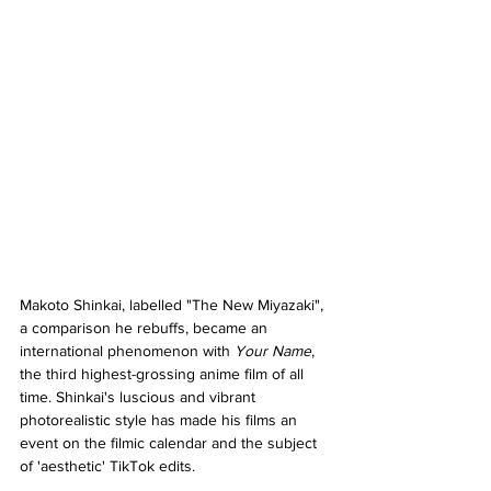
Makoto Shinkai, labelled "The New Miyazaki", 
a comparison he rebuffs, became an 
international phenomenon with 
Your Name
, 
the third highest-grossing anime film of all 
time. Shinkai's luscious and vibrant 
photorealistic style has made his films an 
event on the filmic calendar and the subject 
of 'aesthetic' TikTok edits.