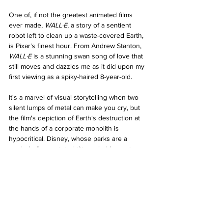
One of, if not the greatest animated films 
ever made, 
WALL·E
, a story of a sentient 
robot left to clean up a waste-covered Earth, 
is Pixar's finest hour. From Andrew Stanton, 
WALL·E 
is a stunning swan song of love that 
still moves and dazzles me as it did upon my 
first viewing as a spiky-haired 8-year-old.
It's a marvel of visual storytelling when two 
silent lumps of metal can make you cry, but 
the film's depiction of Earth's destruction at 
the hands of a corporate monolith is 
hypocritical. Disney, whose parks are a 
symbol of unsustainability, uphold a system 
of corporate greed where the earth is 
exploited for profit. Is this the film's genius – 
to disguise pro-environmental and anti-
consumerist messaging in a film about two 
robots falling in love?