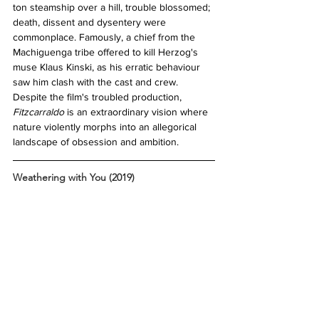
ton steamship over a hill, trouble blossomed; 
death, dissent and dysentery were 
commonplace. Famously, a chief from the 
Machiguenga tribe offered to kill Herzog's 
muse Klaus Kinski, as his erratic behaviour 
saw him clash with the cast and crew. 
Despite the film's troubled production, 
Fitzcarraldo 
is an extraordinary vision where 
nature violently morphs into an allegorical 
landscape of obsession and ambition. 
Weathering with You (2019)