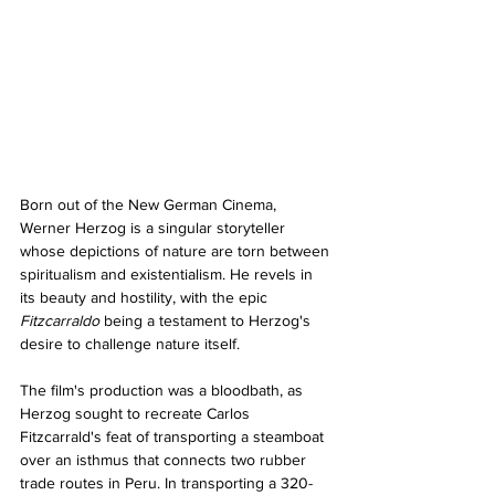
Born out of the New German Cinema, 
Werner Herzog is a singular storyteller 
whose depictions of nature are torn between 
spiritualism and existentialism. He revels in 
its beauty and hostility, with the epic 
Fitzcarraldo 
being a testament to Herzog's 
desire to challenge nature itself.
The film's production was a bloodbath, as 
Herzog sought to recreate Carlos 
Fitzcarrald's feat of transporting a steamboat 
over an isthmus that connects two rubber 
trade routes in Peru. In transporting a 320-