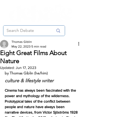
Thomas Giblin
May 22, 2023
5 min read
Eight Great Films About
Nature
Updated:
Jun 17, 2023
by Thomas Giblin (he/him)
culture & lifestyle writer
Cinema has always been fascinated with the 
power and mythology of the wilderness. 
Prototypical tales of the conflict between 
people and nature have always been 
narrative devices, from Victor Sjöströms 1928 