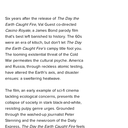
Six years after the release of 
The Day the 
Earth Caught Fire
, Val Guest co-directed 
Casino Royale
, a James Bond parody film 
that's best left banished to history. The 60s 
were an era of kitsch, but don't let 
The Day 
the Earth Caught Fire's 
campy title fool you. 
The looming existential threat of the Cold 
War permeates the cultural psyche. America 
and Russia, through reckless atomic testing, 
have altered the Earth's axis, and disaster 
ensues: a sweltering heatwave.
The film, an early example of sci-fi cinema 
tackling ecological concerns, presents the 
collapse of society in stark black-and-white, 
resisting pulpy genre urges. Grounded 
through the washed-up journalist Peter 
Stenning and the newsroom of the Daily 
Express, 
The Day the Earth Caught Fire 
feels 