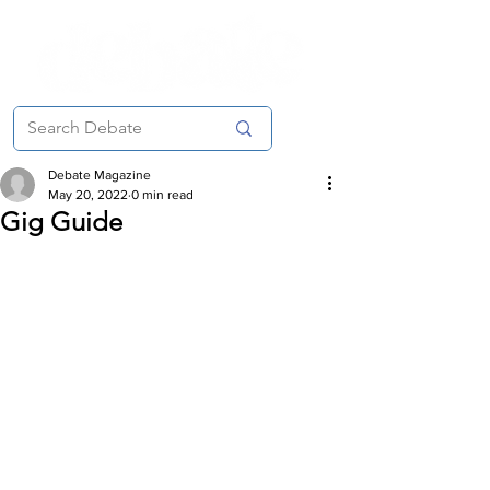
Debate Magazine
May 20, 2022
0 min read
Gig Guide