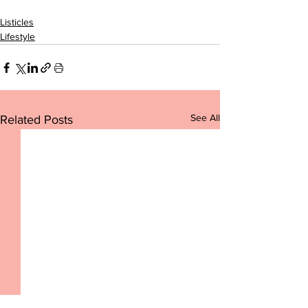
Listicles
Lifestyle
See All
Related Posts