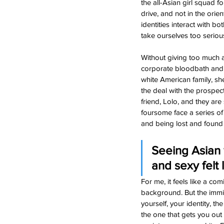
the all-Asian girl squad f
drive, and not in the orie
identities interact with b
take ourselves too seriousl
Without giving too much 
corporate bloodbath and 
white American family, sh
the deal with the prospect
friend, Lolo, and they ar
foursome face a series of
and being lost and found (
Seeing Asian 
and sexy felt
For me, it feels like a c
background. But the immig
yourself, your identity, t
the one that gets you out