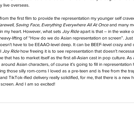
y live overseas.
 from the first film to provide the representation my younger self craved. 
arewell
, 
Saving Face
, 
Everything Everywhere All At Once 
and many more
in my heart. However, what sets 
Joy Ride 
apart is that – in the wake of
 heavy-lifting of “How do we do Asian representation on screen”. Just
 doesn’t have to be EEAAO-level deep. It can be BEEF-level crazy and
l 
Joy Ride 
how freeing it is to see representation that doesn’t necessa
ne that has to market itself as the first all-Asian cast in pop culture. 
 around Asian characters, of course it’s going to fill in representation
ing those silly rom-coms I loved as a pre-teen and is free from the tr
and TikTok-ified delivery really solidified, for me, that there is a new 
 screen. And I am so excited!