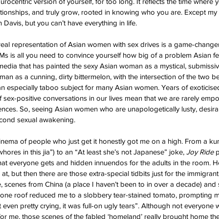
urocentric version of yourself, for too long. It reflects the time where y
lationships, and truly grow, rooted in knowing who you are. Except my 
Davis, but you can’t have everything in life.
 real representation of Asian women with sex drives is a game-changer
s is all you need to convince yourself how big of a problem Asian feti
 media that has painted the sexy Asian woman as a mystical, submissive
an as a cunning, dirty bittermelon, with the intersection of the two be
 an especially taboo subject for many Asian women. Years of exoticise
of sex-positive conversations in our lives mean that we are rarely emp
rences. So, seeing Asian women who are unapologetically lusty, desirab
second sexual awakening.
cinema of people who just get it honestly got me on a high. From a ku
ores in this jia”) to an “At least she’s not Japanese” joke, 
Joy Ride 
p
hat everyone gets and hidden innuendos for the adults in the room. Her
t, but then there are those extra-special tidbits just for the immigran
, scenes from China (a place I haven’t been to in over a decade) and
 one roof reduced me to a slobbery tear-stained tomato, prompting my
even pretty crying, it was full-on ugly tears”. Although not everyone
or me, those scenes of the fabled ‘homeland’ really brought home th