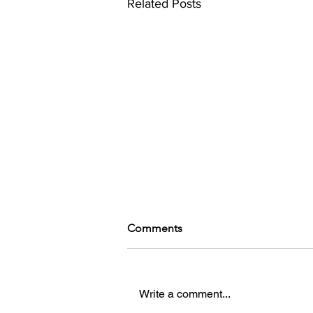
Related Posts
Comments
Write a comment...