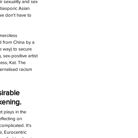
ir sexuality and sex 
diasporic Asian 
we don’t have to 
erciless 
d from China by a 
e way) to secure 
sex-positive artist 
ess, Kat. The 
ernalised racism 
irable 
kening. 
 plays in the 
flecting on 
complicated. It’s 
, Eurocentric 