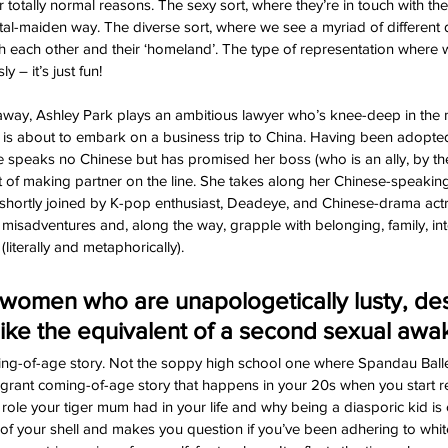
or totally normal reasons. The sexy sort, where they’re in touch with the
ntal-maiden way. The diverse sort, where we see a myriad of different 
oth each other and their ‘homeland’. The type of representation where 
y – it’s just fun!
away, Ashley Park plays an ambitious lawyer who’s knee-deep in the m
is about to embark on a business trip to China. Having been adopte
e speaks no Chinese but has promised her boss (who is an ally, by th
 of making partner on the line. She takes along her Chinese-speaking, 
e shortly joined by K-pop enthusiast, Deadeye, and Chinese-drama actr
 misadventures and, along the way, grapple with belonging, family, int
literally and metaphorically).
women who are unapologetically lusty, des
 like the equivalent of a second sexual awa
oming-of-age story. Not the soppy high school one where Spandau Ballet
rant coming-of-age story that happens in your 20s when you start re
he role your tiger mum had in your life and why being a diasporic kid is 
 of your shell and makes you question if you’ve been adhering to white