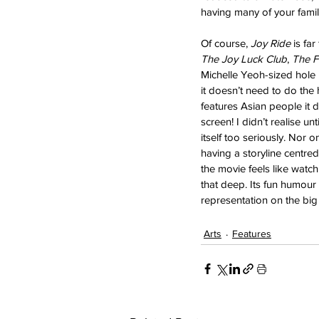
having many of your famil
Of course, 
Joy Ride 
is far
The Joy Luck Club
, 
The F
Michelle Yeoh-sized hole 
it doesn’t need to do the
features Asian people it
screen! I didn’t realise unti
itself too seriously. Nor o
having a storyline centred
the movie feels like watch
that deep. Its fun humour 
representation on the big
Arts
Features