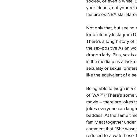
society, or even a white, E
your friends, not your re
feature ex-NBA star Baron 
Not only that, but seeing
look into my Instagram DM
There’s a long history of
the sex-positive Asian wom
dragon lady. Plus, sex is
in the media plus a lack 
sexuality or sexual prefe
like the equivalent of a 
Being able to laugh in a 
of ‘WAP’ (“There’s some wh
movie – there are jokes t
jokes everyone can laugh a
baddies. At the same time
family eat together under
comment that “She wasn’t 
reduced to a waterhose, f