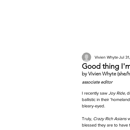
2026 Issues
Columns
Vivien Whyte
Jul 31
Good thing I'm
by Vivien Whyte (she/h
associate editor
I recently saw 
Joy Ride
, 
ballistic in their ‘homelan
bleary-eyed. 
Truly, 
Crazy Rich Asians 
w
blessed they are to have 