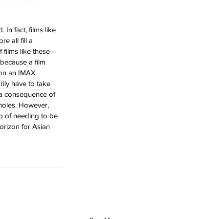
In fact, films like 
 all fill a 
 films like these – 
 because a film 
 on an IMAX 
rily have to take 
As a consequence of 
 holes. However, 
ap of needing to be 
horizon for Asian 