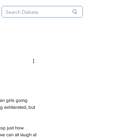
News
About
More
an girls going 
ng exhilarated, but 
asp just how 
e can all laugh at 