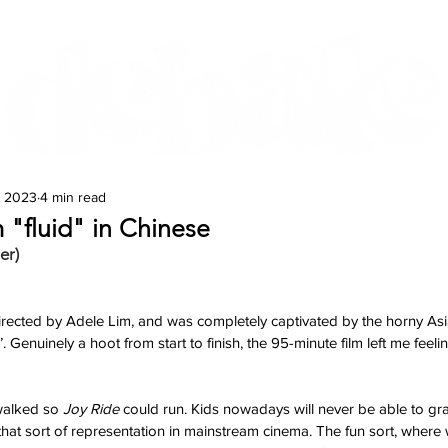
Features
Te Ao Māori
Arts & Culture
, 2023
4 min read
 "fluid" in Chinese
er)
directed by Adele Lim, and was completely captivated by the horny Asi
d’. Genuinely a hoot from start to finish, the 95-minute film left me feeli
alked so 
Joy Ride 
could run. Kids nowadays will never be able to gr
that sort of representation in mainstream cinema. The fun sort, where w