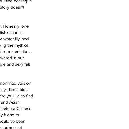
ou find healing in 
story doesn’t 
. Honestly, one 
shisation is. 
 water lily, and 
ing the mythical 
d representations 
owered in our 
le and sexy felt 
mon-ified version 
lays like a kids' 
e you'll also find 
t and Asian 
 seeing a Chinese 
 friend to 
 would’ve been 
e sadness of 