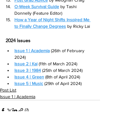
O-Week Survival Guide
by Tashi 
Donnelly (Feature Editor)
How a Year of Night Shifts Inspired Me 
to Finally Change Degrees
by Ricky Lai
2024 Issues
Issue 1 | Academia
 (26th of February 
2024)
Issue 2 | Kai
 (11th of March 2024)
Issue 3 | 1984
(25th of March 2024)
Issue 4 | Green
(8th of April 2024)
Issue 5 | Music
 (29th of April 2024)
Post List
Issue 1 | Academia
See All
Related Posts