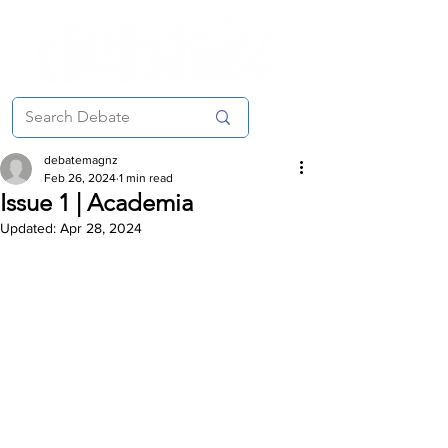
debatemagnz
Feb 26, 2024
1 min read
Issue 1 | Academia
Updated:
Apr 28, 2024