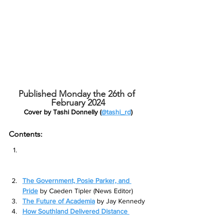
Published Monday the 26th of 
February 2024
Cover by Tashi Donnelly (
@tashi_rd
)
Contents:
Welcome to the ‘auuuugugfhfhgfhdgh’ 
times, freshers
 by Liam Hansen (Editor-
in-Chief)
The Government, Posie Parker, and 
Pride
by Caeden Tipler (News Editor)
The Future of Academia
by Jay Kennedy
How Southland Delivered Distance 