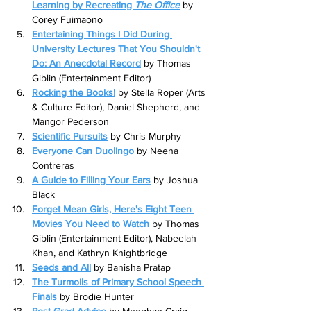
Learning by Recreating 
The Office
by 
Corey Fuimaono
Entertaining Things I Did During 
University Lectures That You Shouldn't 
Do: An Anecdotal Record
by Thomas 
Giblin (Entertainment Editor)
Rocking the Books!
by Stella Roper (Arts 
& Culture Editor), Daniel Shepherd, and 
Mangor Pederson
Scientific Pursuits
by Chris Murphy
Everyone Can Duolingo
by Neena 
Contreras
A Guide to Filling Your Ears
 by Joshua 
Black
Forget Mean Girls, Here's Eight Teen 
Movies You Need to Watch
by Thomas 
Giblin (Entertainment Editor), Nabeelah 
Khan, and Kathryn Knightbridge
Seeds and All
by Banisha Pratap
The Turmoils of Primary School Speech 
Finals
by Brodie Hunter
Post Grad Advice
by Meoghan Craig