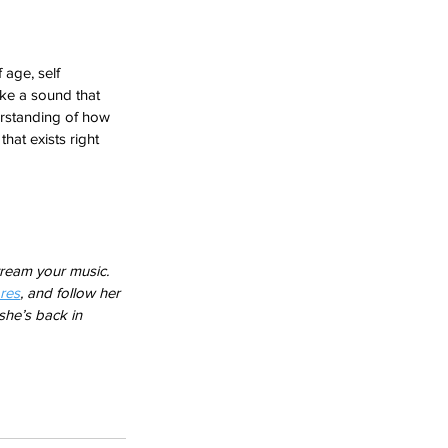
 age, self 
ike a sound that 
derstanding of how 
that exists right 
ream your music. 
res
, and follow her 
he’s back in 