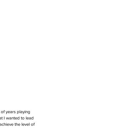
 of years playing 
at I wanted to lead 
achieve the level of 