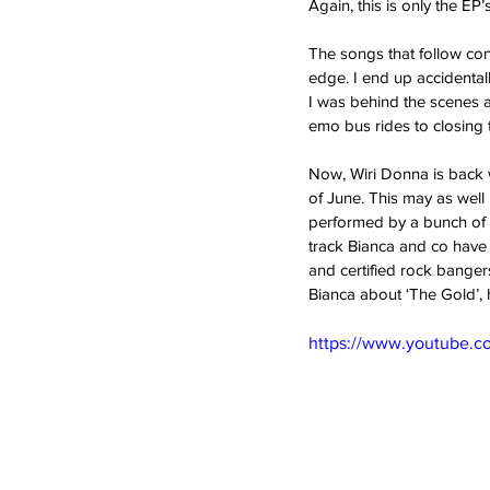
Again, this is only the EP’s 
The songs that follow con
edge. I end up accidentall
I was behind the scenes a
emo bus rides to closing tr
Now, Wiri Donna is back w
of June. This may as well b
performed by a bunch of W
track Bianca and co have 
and certified rock bangers
Bianca about ‘The Gold’, 
https://www.youtube.