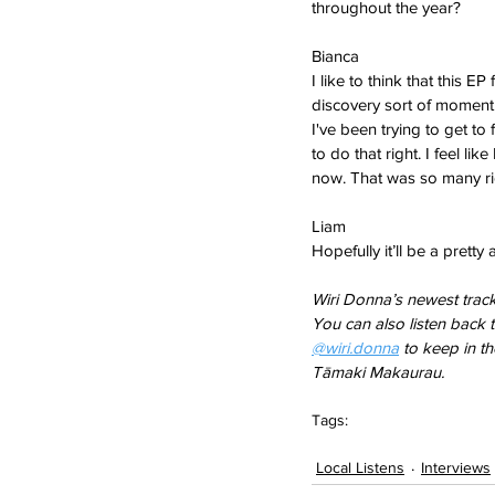
throughout the year?
Bianca  
I like to think that this E
discovery sort of moment. 
I've been trying to get to
to do that right. I feel li
now. That was so many rig
Liam   
Hopefully it’ll be a pretty 
Wiri Donna’s newest track
You can also listen back 
@wiri.donna
 to keep in t
Tāmaki Makaurau.
Tags:
column
local listens
Local Listens
Interviews