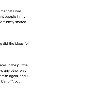
ime that I was 
ight people in my 
definitely started 
 did the ideas for 
eces in the puzzle 
e's any other way 
smith again, and I 
a be fun”, you 