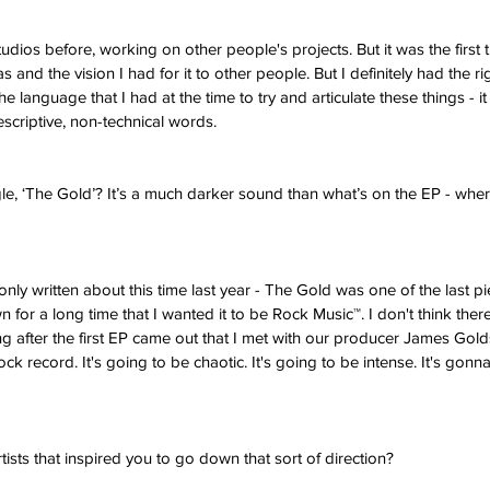
udios before, working on other people's projects. But it was the first t
as and the vision I had for it to other people. But I definitely had the r
e language that I had at the time to try and articulate these things - it 
 descriptive, non-technical words. 
, ‘The Gold’? It’s a much darker sound than what’s on the EP - where
nly written about this time last year - The Gold was one of the last pi
n for a long time that I wanted it to be Rock Music™. I don't think ther
long after the first EP came out that I met with our producer James Gold
ock record. It's going to be chaotic. It's going to be intense. It's gonn
rtists that inspired you to go down that sort of direction?