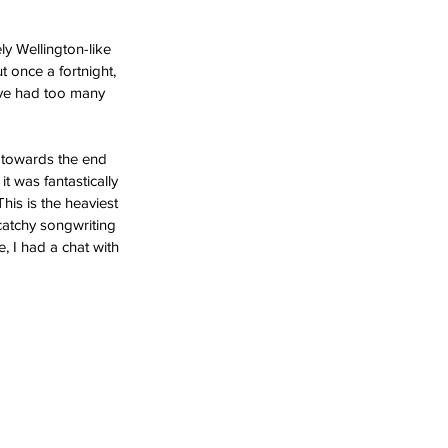
y Wellington-like 
t once a fortnight, 
’ve had too many 
 towards the end 
it was fantastically 
is is the heaviest 
catchy songwriting 
, I had a chat with 