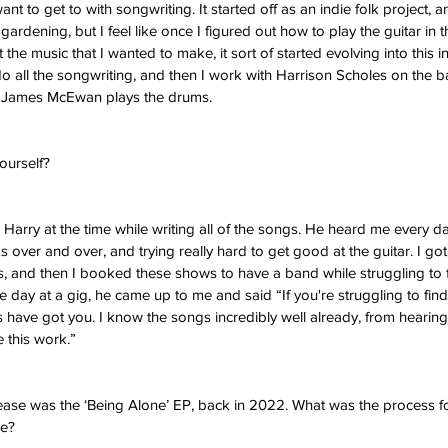
t to get to with songwriting. It started off as an indie folk project, a
rdening, but I feel like once I figured out how to play the guitar in the
the music that I wanted to make, it sort of started evolving into this i
do all the songwriting, and then I work with Harrison Scholes on the b
nd James McEwan plays the drums. 
yourself? 
th Harry at the time while writing all of the songs. He heard me every
s over and over, and trying really hard to get good at the guitar. I got
, and then I booked these shows to have a band while struggling to
ne day at a gig, he came up to me and said “If you're struggling to fin
have got you. I know the songs incredibly well already, from hearing
 this work.” 
ease was the ‘Being Alone’ EP, back in 2022. What was the process for 
e? 