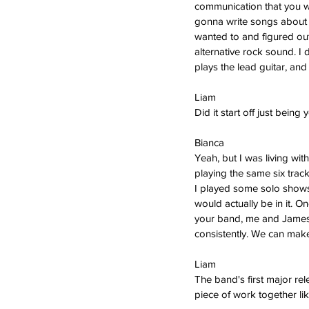
communication that you wan
gonna write songs about ga
wanted to and figured out 
alternative rock sound. I 
plays the lead guitar, a
Liam
Did it start off just being 
Bianca  
Yeah, but I was living wi
playing the same six track
I played some solo shows
would actually be in it. O
your band, me and James 
consistently. We can make
Liam   
The band's first major rel
piece of work together lik