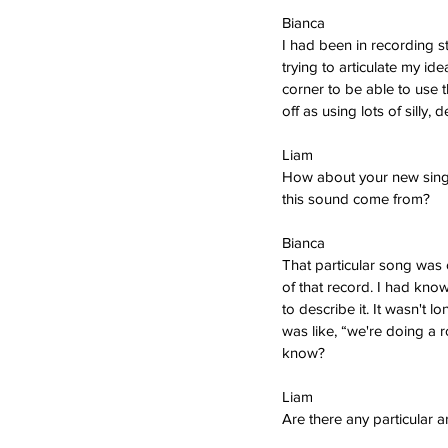
Bianca  
I had been in recording st
trying to articulate my ide
corner to be able to use th
off as using lots of silly,
Liam
How about your new single
this sound come from?
Bianca  
That particular song was o
of that record. I had know
to describe it. It wasn't 
was like, “we're doing a r
know?
Liam   
Are there any particular a