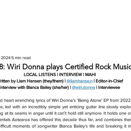
Features
Te Ao Māori
Arts & Culture
, 2024
5 min read
#8: Wiri Donna plays Certified Rock Mus
LOCAL LISTENS | INTERVIEW | MAHI
ritten by Liam Hansen (they/them) | 
@liamhanse.n
 | Editor-in-Chief
Interview with Bianca Bailey (she/her) | 
@wiri.donna
 | Interviewee
and heart wrenching lyrics of Wiri Donna’s ‘Being Alone’ EP from 2022
ne, led with an incredibly simple yet enticing guitar line slowly explo
 at its seams in anger until it can’t hold still anymore. It holds one of
entals Aotearoa has offered this decade thus far, and combines them
ficult moments of songwriter Bianca Bailey’s life and breaking it int