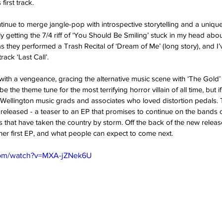
first track. 
tinue to merge jangle-pop with introspective storytelling and a uniquel
y getting the 7/4 riff of ‘You Should Be Smiling’ stuck in my head abou
s they performed a Trash Recital of ‘Dream of Me’ (long story), and I
ack ‘Last Call’. 
ith a vengeance, gracing the alternative music scene with ‘The Gold’
e the theme tune for the most terrifying horror villain of all time, but if 
ellington music grads and associates who loved distortion pedals. Th
released - a teaser to an EP that promises to continue on the bands 
 that have taken the country by storm. Off the back of the new release
her first EP, and what people can expect to come next. 
com/watch?v=MXA-jZNek6U