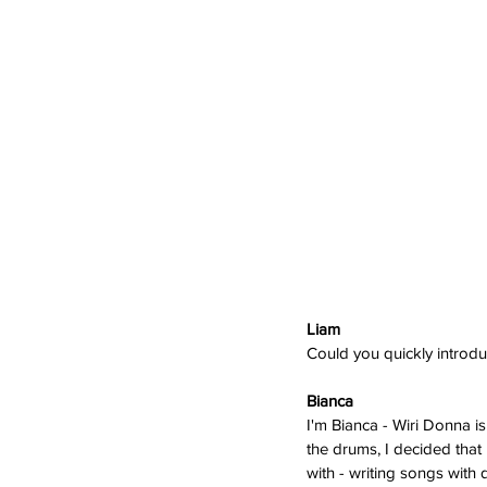
Liam 
Could you quickly introd
Bianca 
I'm Bianca - Wiri Donna is
the drums, I decided that 
with - writing songs with 