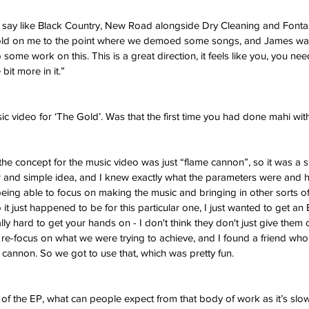
uld say like Black Country, New Road alongside Dry Cleaning and Fonta
ld on me to the point where we demoed some songs, and James was
ome work on this. This is a great direction, it feels like you, you nee
 bit more in it.”
ic video for ‘The Gold’. Was that the first time you had done mahi with
 the concept for the music video was just “flame cannon”, so it was a s
ar and simple idea, and I knew exactly what the parameters were and 
 being able to focus on making the music and bringing in other sorts of
 it just happened to be for this particular one, I just wanted to get an
lly hard to get your hands on - I don't think they don't just give them 
f re-focus on what we were trying to achieve, and I found a friend who 
cannon. So we got to use that, which was pretty fun. 
 of the EP, what can people expect from that body of work as it’s slow