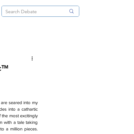
News
About
More
ic™
 are seared into my 
des into a cathartic 
 the most excitingly 
 with a tale taking 
o a million pieces. 