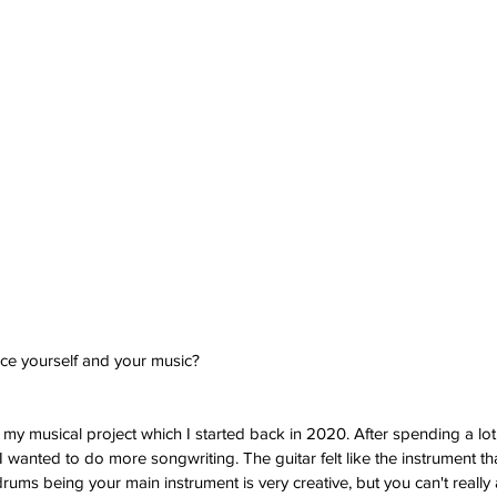
uce yourself and your music?
 my musical project which I started back in 2020. After spending a lot
I wanted to do more songwriting. The guitar felt like the instrument th
drums being your main instrument is very creative, but you can't really 