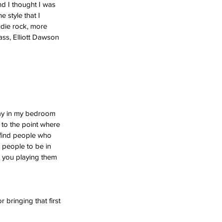
nd I thought I was 
 style that I 
ndie rock, more 
ass, Elliott Dawson 
 day in my bedroom 
 to the point where 
 find people who 
d people to be in 
 you playing them 
bringing that first 