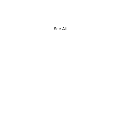
See All