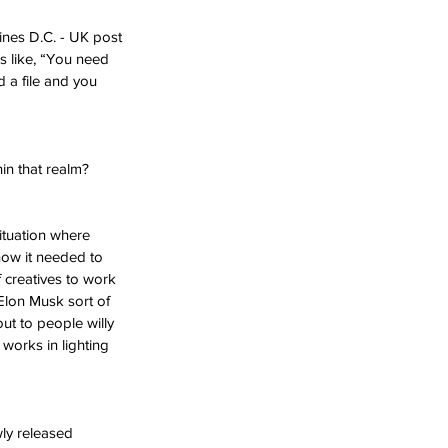
ines D.C. - UK post 
 like, “You need 
d a file and you 
in that realm?
ituation where 
how it needed to 
 creatives to work 
 Elon Musk sort of 
out to people willy 
works in lighting 
ly released 