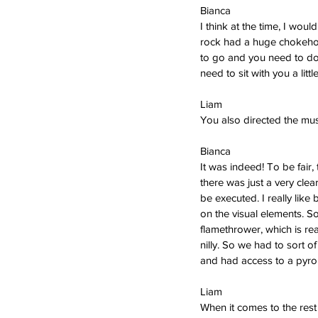
Bianca  
I think at the time, I wo
rock had a huge chokeho
to go and you need to do s
need to sit with you a little
Liam   
You also directed the mus
Bianca  
It was indeed! To be fair,
there was just a very cle
be executed. I really like
on the visual elements. So
flamethrower, which is rea
nilly. So we had to sort o
and had access to a pyro 
Liam   
When it comes to the rest