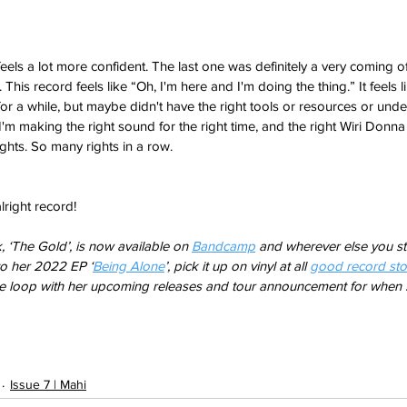
P feels a lot more confident. The last one was definitely a very coming of
This record feels like “Oh, I'm here and I'm doing the thing.” It feels l
 for a while, but maybe didn't have the right tools or resources or un
ke I'm making the right sound for the right time, and the right Wiri Donna 
hts. So many rights in a row. 
alright record! 
, ‘The Gold’, is now available on 
Bandcamp
 and wherever else you st
to her 2022 EP ‘
Being Alone
’, pick it up on vinyl at all 
good record sto
he loop with her upcoming releases and tour announcement for when s
Issue 7 | Mahi