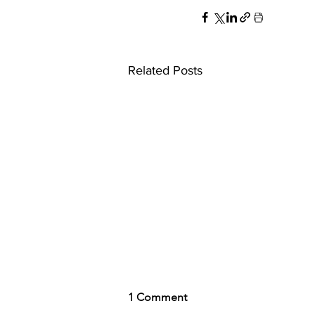
Related Posts
1 Comment