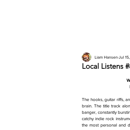
2026 Issues
Columns
Liam Hansen
Jul 15
Local Listens 
W
The hooks, guitar riffs, 
brain. The title track alo
banger, constantly bursting
catchy indie rock instrum
the most personal and dif