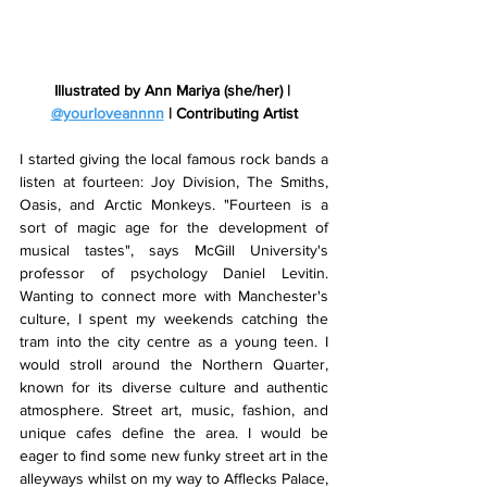
Illustrated by Ann Mariya (she/her) | 
@yourloveannnn
 | Contributing Artist
I started giving the local famous rock bands a 
listen at fourteen: Joy Division, The Smiths, 
Oasis, and Arctic Monkeys. "Fourteen is a 
sort of magic age for the development of 
musical tastes", says McGill University's 
professor of psychology Daniel Levitin. 
Wanting to connect more with Manchester's 
culture, I spent my weekends catching the 
tram into the city centre as a young teen. I 
would stroll around the Northern Quarter, 
known for its diverse culture and authentic 
atmosphere. Street art, music, fashion, and 
unique cafes define the area. I would be 
eager to find some new funky street art in the 
alleyways whilst on my way to Afflecks Palace, 