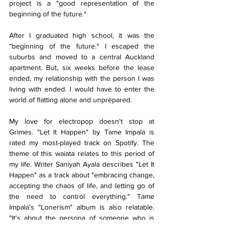
project is a "good representation of the 
beginning of the future." 
After I graduated high school, it was the 
"beginning of the future." I escaped the 
suburbs and moved to a central Auckland 
apartment. But, six weeks before the lease 
ended, my relationship with the person I was 
living with ended. I would have to enter the 
world of flatting alone and unprepared.
My love for electropop doesn't stop at 
Grimes. "Let It Happen" by Tame Impala is 
rated my most-played track on Spotify. The 
theme of this waiata relates to this period of 
my life. Writer Saniyah Ayala describes "Let It 
Happen" as a track about "embracing change, 
accepting the chaos of life, and letting go of 
the need to control everything." Tame 
Impala's "Lonerism" album is also relatable. 
"It's about the persona of someone who is 
really isolated – but not necessarily 