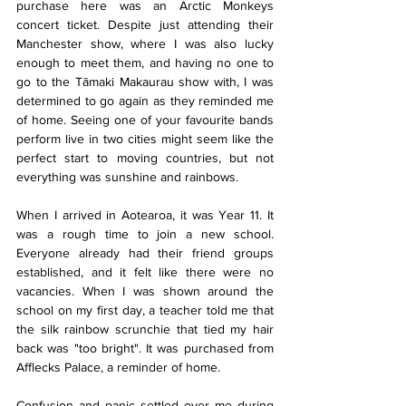
purchase here was an Arctic Monkeys 
concert ticket. Despite just attending their 
Manchester show, where I was also lucky 
enough to meet them, and having no one to 
go to the Tāmaki Makaurau show with, I was 
determined to go again as they reminded me 
of home. Seeing one of your favourite bands 
perform live in two cities might seem like the 
perfect start to moving countries, but not 
everything was sunshine and rainbows.
When I arrived in Aotearoa, it was Year 11. It 
was a rough time to join a new school. 
Everyone already had their friend groups 
established, and it felt like there were no 
vacancies. When I was shown around the 
school on my first day, a teacher told me that 
the silk rainbow scrunchie that tied my hair 
back was "too bright". It was purchased from 
Afflecks Palace, a reminder of home.
Confusion and panic settled over me during 