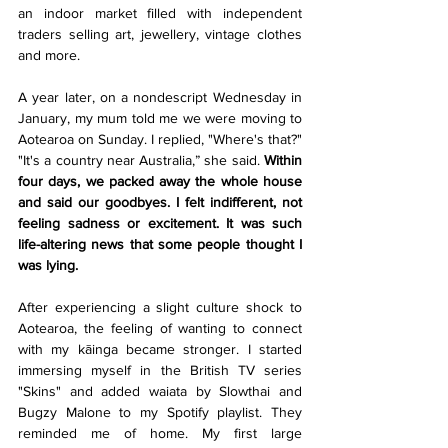
an indoor market filled with independent 
traders selling art, jewellery, vintage clothes 
and more.
A year later, on a nondescript Wednesday in 
January, my mum told me we were moving to 
Aotearoa on Sunday. I replied, "Where's that?" 
"It's a country near Australia,” she said. 
Within 
four days, we packed away the whole house 
and said our goodbyes. I felt indifferent, not 
feeling sadness or excitement. It was such 
life-altering news that some people thought I 
was lying.
After experiencing a slight culture shock to 
Aotearoa, the feeling of wanting to connect 
with my kāinga became stronger. I started 
immersing myself in the British TV series 
"Skins" and added waiata by Slowthai and 
Bugzy Malone to my Spotify playlist. They 
reminded me of home. My first large 