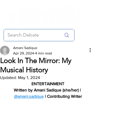
Amani Sadique
Apr 29, 2024
4 min read
Look In The Mirror: My
Musical History
Updated:
May 1, 2024
ENTERTAINMENT
Written by Amani Sadique (she/her) | 
@amani.sadique
 | Contributing Writer