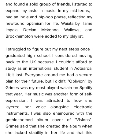
and found a solid group of friends. I started to 
expand my taste in music. In my mid-teens, I 
had an indie and hip-hop phase, reflecting my 
newfound optimism for life. Waiata by Tame 
Impala, Declan Mckenna, Wallows, and 
Brockhampton were added to my playlist.
I struggled to figure out my next steps once I 
graduated high school. I considered moving 
back to the UK because I couldn't afford to 
study as an international student in Aotearoa. 
I felt lost. Everyone around me had a secure 
plan for their future, but I didn't. "Oblivion" by 
Grimes was my most-played waiata on Spotify 
that year. Her music was another form of self-
expression. I was attracted to how she 
layered her voice alongside electronic 
instruments. I was also enamoured with the 
gothic-themed album cover of "Visions". 
Grimes said that she created the album when 
she lacked stability in her life and that this 