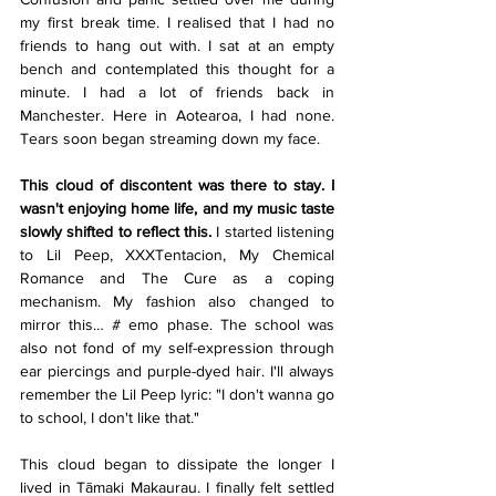
my first break time. I realised that I had no 
friends to hang out with. I sat at an empty 
bench and contemplated this thought for a 
minute. I had a lot of friends back in 
Manchester. Here in Aotearoa, I had none. 
Tears soon began streaming down my face.
This cloud of discontent was there to stay. I 
wasn't enjoying home life, and my music taste 
slowly shifted to reflect this.
 I started listening 
to Lil Peep, XXXTentacion, My Chemical 
Romance and The Cure as a coping 
mechanism. My fashion also changed to 
mirror this… # emo phase. The school was 
also not fond of my self-expression through 
ear piercings and purple-dyed hair. I'll always 
remember the Lil Peep lyric: "I don't wanna go 
to school, I don't like that."
This cloud began to dissipate the longer I 
lived in Tāmaki Makaurau. I finally felt settled 